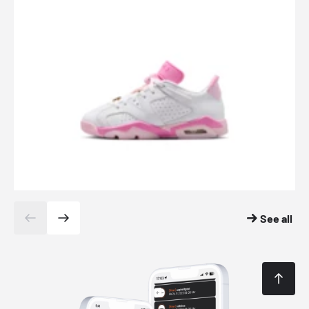
See all