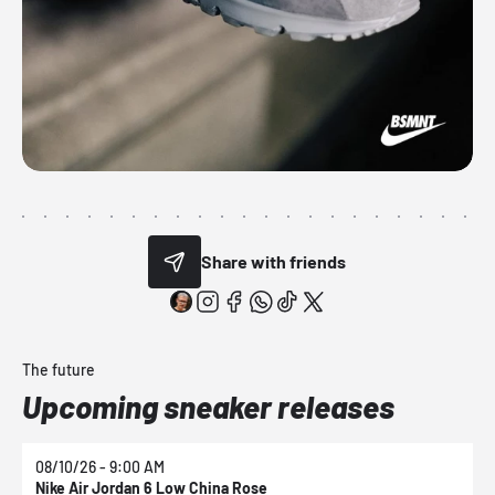
Share with friends
The future
Upcoming sneaker releases
08/10/26 - 9:00 AM
0
Nike Air Jordan 6 Low China Rose
N