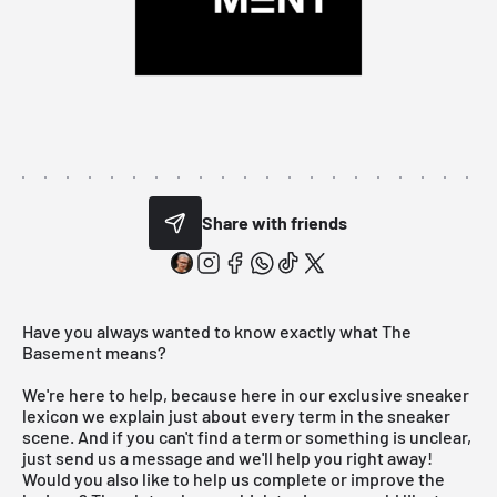
Share with friends
Have you always wanted to know exactly what The
Basement means?
We're here to help, because here in our exclusive sneaker
lexicon we explain just about every term in the sneaker
scene. And if you can't find a term or something is unclear,
just send us a message and we'll help you right away!
Would you also like to help us complete or improve the