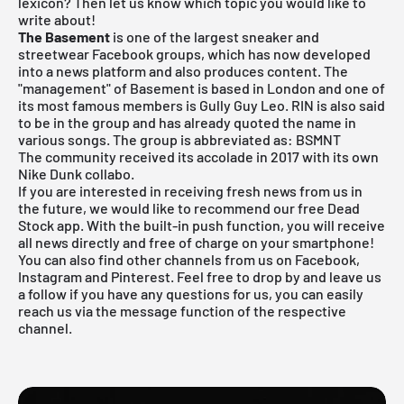
lexicon? Then let us know which topic you would like to
write about!
The Basement
is one of the largest sneaker and
streetwear Facebook groups, which has now developed
into a news platform and also produces content. The
"management" of Basement is based in London and one of
its most famous members is Gully Guy Leo. RIN is also said
to be in the group and has already quoted the name in
various songs. The group is abbreviated as: BSMNT
The community received its accolade in 2017 with its own
Nike Dunk collabo.
If you are interested in receiving fresh news from us in
the future, we would like to recommend our free Dead
Stock app. With the built-in push function, you will receive
all news directly and free of charge on your smartphone!
You can also find other channels from us on Facebook,
Instagram and Pinterest. Feel free to drop by and leave us
a follow if you have any questions for us, you can easily
reach us via the message function of the respective
channel.