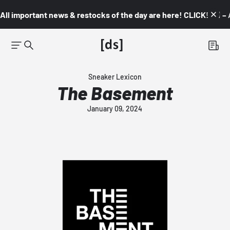
All important news & restocks of the day are here! CLICK! 👇🏼 –
Sneaker Lexicon
The Basement
January 09, 2024