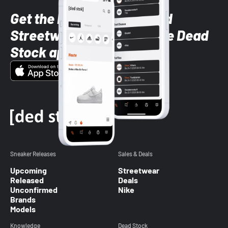
Get the latest Sneaker and
Streetwear styles with the Dead
Stock app
Sneaker Releases
Sales & Deals
Upcoming
Streetwear
Released
Deals
Unconfirmed
Nike
Brands
Models
Knowledge
Dead Stock