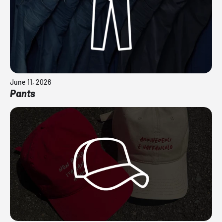
June 11, 2026
Pants