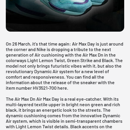
On 26 March, it's that time again: Air Max Day is just around
the corner and Nike is dropping a tribute to the next
generation of Air cushioning with the Air Max Dn in the
colorways Light Lemon Twist, Green Strike and Black. The
model not only brings futuristic vibes with it, but also the
revolutionary Dynamic Air system for a new level of
comfort and responsiveness. You can find all the
information about the release of the sneaker with the
item number HV3521-700 here.
The Air Max Dn Air Max Day is a real eye-catcher. With its
multi-layered textile upper in bright neon green and rich
black, it brings an energetic look to the streets. The
dynamic cushioning comes from the innovative Dynamic
Air system, which is visible in semi-transparent chambers
with Light Lemon Twist details. Black accents on the