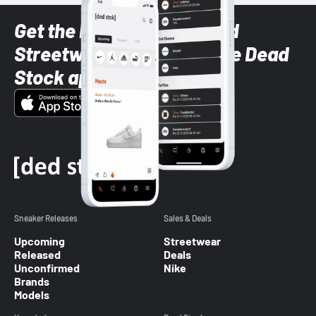
Get the latest Sneaker and
Streetwear styles with the Dead
Stock app
Sneaker Releases
Sales & Deals
Upcoming
Streetwear
Released
Deals
Unconfirmed
Nike
Brands
Models