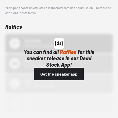
*This page contains affiliate links that may earn us a commission. There are no
additional costs for you.
Raffles
43einhalb
10/15/24 12:00 AM
You can find all
Raffles
for this
sneaker release in our Dead
Bstn
Stock App!
10/01/22 12:00 AM
Get the sneaker app
Nike
10/01/22 12:00 AM
Adidas
10/01/22 12:00 AM