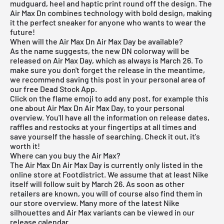
mudguard, heel and haptic print round off the design. The
Air Max Dn
combines technology with bold design, making
it the perfect sneaker for anyone who wants to wear the
future!
When will the Air Max Dn Air Max Day be available?
As the name suggests, the new DN colorway will be
released on Air Max Day, which as always is March 26. To
make sure you don't forget the release in the meantime,
we recommend saving this post in your personal area of
our
free Dead Stock App
.
Click on the flame emoji to add any post, for example this
one about Air Max Dn Air Max Day, to your personal
overview. You'll have all the information on release dates,
raffles and restocks at your fingertips at all times and
save yourself the hassle of searching. Check it out, it's
worth it!
Where can you buy the Air Max?
The Air Max Dn Air Max Day is currently only listed in the
online store at Footdistrict. We assume that at least Nike
itself will follow suit by March 26. As soon as other
retailers are known, you will of course also find them in
our store overview. Many more of the latest
Nike
silhouettes and
Air Max
variants can be viewed in our
release calendar
.