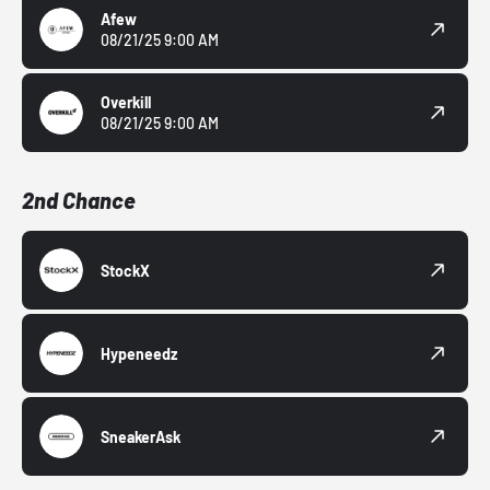
Afew
08/21/25 9:00 AM
Overkill
08/21/25 9:00 AM
2nd Chance
StockX
Hypeneedz
SneakerAsk