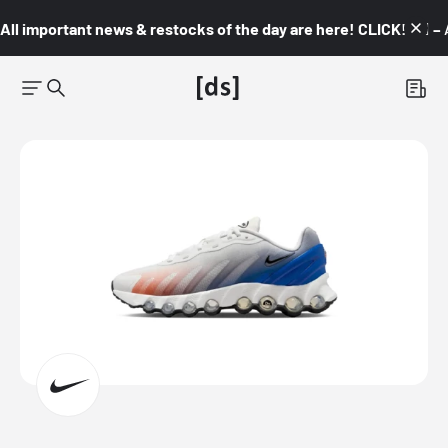
All important news & restocks of the day are here! CLICK! 👇🏼 –