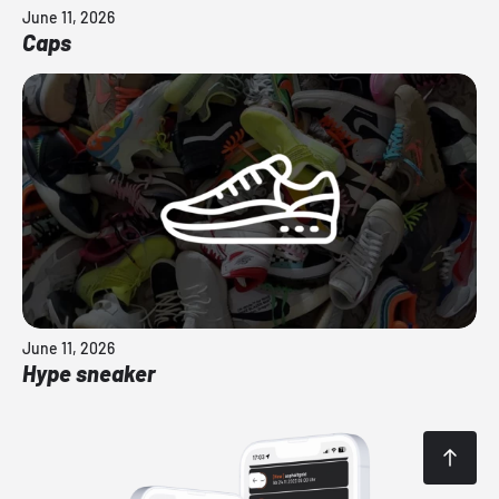
June 11, 2026
Caps
June 11, 2026
Hype sneaker