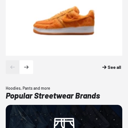
See all
Hoodies, Pants and more
Popular Streetwear Brands