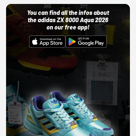
You can find all the infos about
the adidas ZX 8000 Aqua 2026
on our free app!