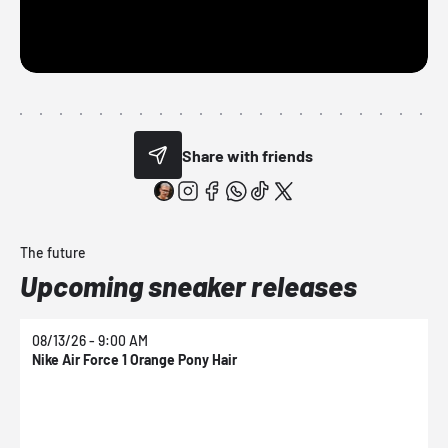
Share with friends
The future
Upcoming sneaker releases
08/13/26 - 9:00 AM
0
Nike Air Force 1 Orange Pony Hair
N