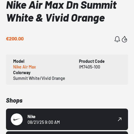
Nike Air Max Dn Summit
White & Vivid Orange
€200.00
Model
Product Code
Nike Air Max
IM7405-100
Colorway
Summit White/Vivid Orange
Shops
Nike
08/21/25 9:00 AM