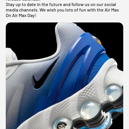
Stay up to date in the future and follow us on our social
media channels. We wish you lots of fun with the Air Max
Dn Air Max Day!