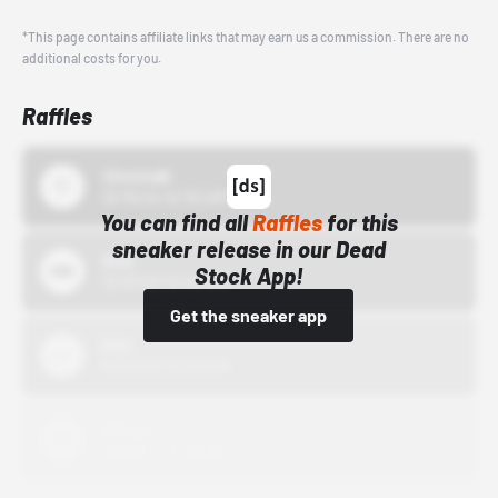
*This page contains affiliate links that may earn us a commission. There are no
additional costs for you.
Raffles
43einhalb
10/15/24 12:00 AM
You can find all
Raffles
for this
sneaker release in our Dead
Bstn
Stock App!
10/01/22 12:00 AM
Get the sneaker app
Nike
10/01/22 12:00 AM
Adidas
10/01/22 12:00 AM