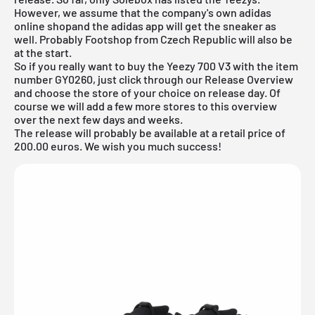
However, we assume that the company's own
adidas
online shop
and the adidas app will get the sneaker as
well. Probably
Footshop from Czech Republic
will also be
at the start.
So if you really want to buy the Yeezy 700 V3 with the item
number GY0260, just click through our
Release Overview
and choose the store of your choice on release day. Of
course we will add a few more stores to this overview
over the next few days and weeks.
The release will probably be available at a retail price of
200.00 euros. We wish you much success!