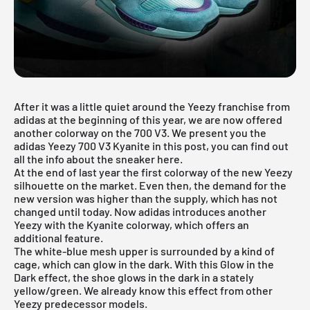
After it was a little quiet around the Yeezy franchise from
adidas at the beginning of this year, we are now offered
another colorway on the 700 V3. We present you the
adidas Yeezy 700 V3 Kyanite in this post, you can find out
all the info about the sneaker here.
At the end of last year the first colorway
of the new Yeezy
silhouette
on the market. Even then, the demand for the
new version was higher than the supply, which has not
changed until today. Now adidas introduces another
Yeezy with the Kyanite colorway, which offers an
additional feature.
The white-blue mesh upper is surrounded by a kind of
cage, which can glow in the dark. With this Glow in the
Dark effect, the shoe glows in the dark in a stately
yellow/green. We already know this effect from other
Yeezy predecessor models.