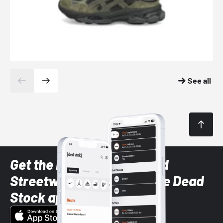
See all
Get the latest Sneaker and
Streetwear styles with the Dead
Stock app