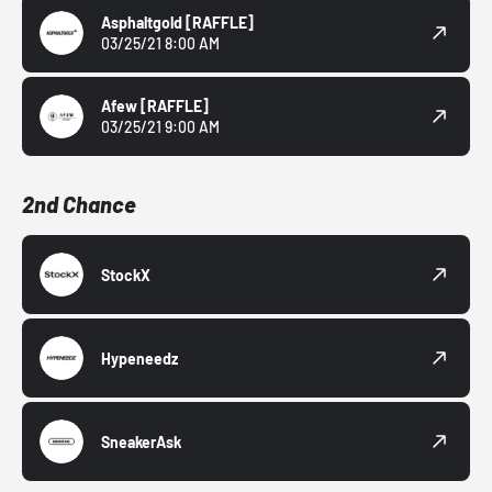
Asphaltgold
[RAFFLE]
03/25/21 8:00 AM
Afew
[RAFFLE]
03/25/21 9:00 AM
2nd Chance
StockX
Hypeneedz
SneakerAsk