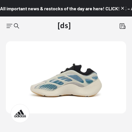
All important news & restocks of the day are here! CLICK! 👇🏼 –