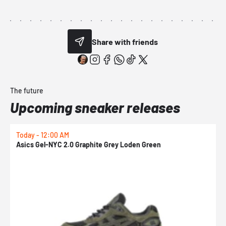
Share with friends
The future
Upcoming sneaker releases
Today - 12:00 AM
T
Asics Gel-NYC 2.0 Graphite Grey Loden Green
A