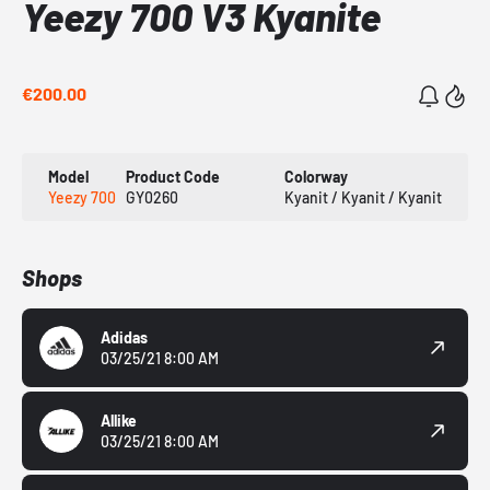
Yeezy 700 V3 Kyanite
€200.00
Model
Product Code
Colorway
Yeezy 700
GY0260
Kyanit / Kyanit / Kyanit
Shops
Adidas
03/25/21 8:00 AM
Allike
03/25/21 8:00 AM