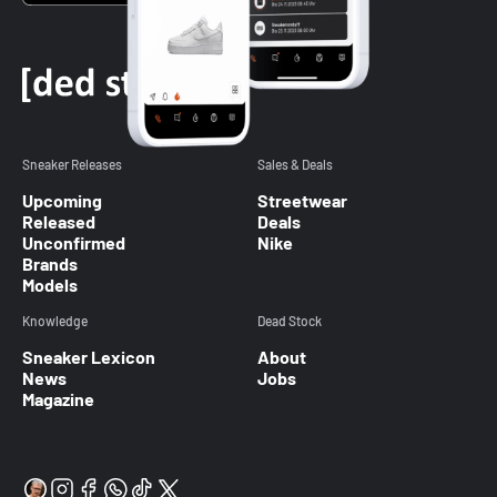
Sneaker Releases
Sales & Deals
Upcoming
Streetwear
Released
Deals
Unconfirmed
Nike
Brands
Models
Knowledge
Dead Stock
Sneaker Lexicon
About
News
Jobs
Magazine