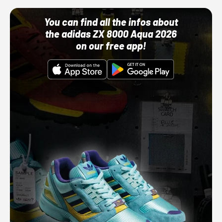
You can find all the infos about
the adidas ZX 8000 Aqua 2026
on our free app!