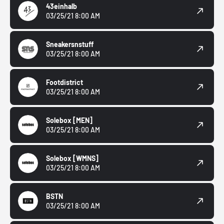
43einhalb
03/25/21 8:00 AM
Sneakersnstuff
03/25/21 8:00 AM
Footdistrict
03/25/21 8:00 AM
Solebox
[MEN]
03/25/21 8:00 AM
Solebox
[WMNS]
03/25/21 8:00 AM
BSTN
03/25/21 8:00 AM