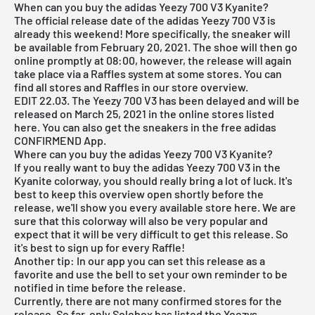
When can you buy the adidas Yeezy 700 V3 Kyanite?
The official release date of the adidas Yeezy 700 V3 is
already this weekend! More specifically, the sneaker will
be available from February 20, 2021. The shoe will then go
online promptly at 08:00, however, the release will again
take place via a Raffles system at some stores. You can
find all stores and Raffles in our store overview.
EDIT 22.03. The Yeezy 700 V3 has been delayed and will be
released on March 25, 2021 in the online stores listed
here. You can also get the sneakers in the free
adidas
CONFIRMEND App
.
Where can you buy the adidas Yeezy 700 V3 Kyanite?
If you really want to buy the adidas Yeezy 700 V3 in the
Kyanite colorway, you should really bring a lot of luck. It's
best to keep this overview open shortly before the
release, we'll show you every available store here. We are
sure that this colorway will also be very popular and
expect that it will be very difficult to get this release. So
it's best to sign up for every Raffle!
Another tip: In our app you can set this release as a
favorite and use the bell to set your own reminder to be
notified in time before the release.
Currently, there are not many confirmed stores for the
release. So far, only Solebox has listed the Yeezys.