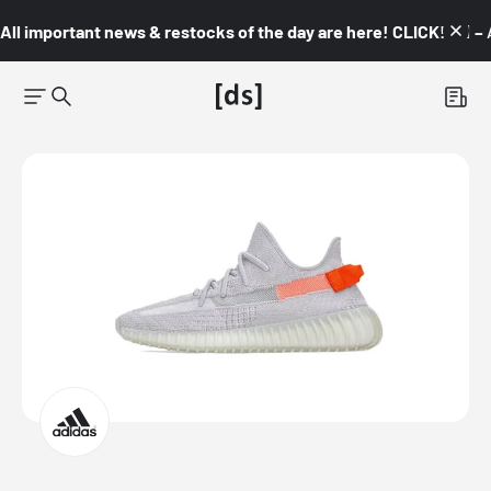
All important news & restocks of the day are here! CLICK! 👇🏼 –