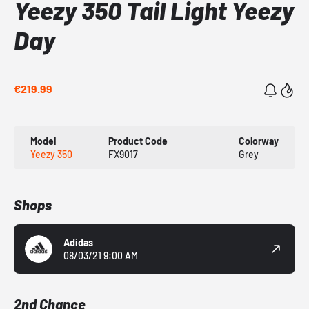
Yeezy 350 Tail Light Yeezy
Day
€219.99
Model
Product Code
Colorway
Yeezy 350
FX9017
Grey
Shops
Adidas
08/03/21 9:00 AM
2nd Chance