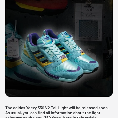
The adidas Yeezy 350 V2 Tail Light will be released soon.
As usual, you can find all information about the light
colorway on the new
350 Yeezy
here in this article.