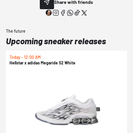
Share with friends
The future
Upcoming sneaker releases
Today - 12:00 AM
T
Hellstar x adidas Megaride S2 White
N