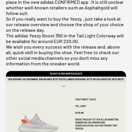
place in the new
adidas CONFIRMED app
. It is still unclear
whether well-known retailers such as
Asphaltgold
will
follow suit.
So if you really want to buy the
Yeezy
, just take a look at
our
release overview
and choose the shop of your choice
on the release day.
The adidas Yeezy Boost 350 in the Tail Light Colorway will
be available for around EUR 220.00.
We wish you every success with the release and, above
all, quick skill in buying the shoe. Feel free to check our
other social media channels so you don't miss any
information from the sneaker world.