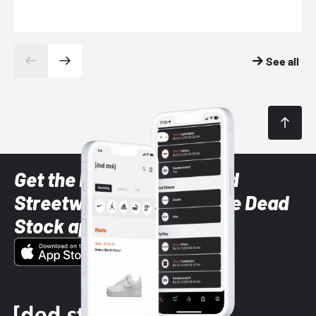
See all
Get the latest Sneaker and
Streetwear styles with the Dead
Stock app