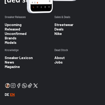
Sneaker Releases
Sales & Deals
Upcoming
Streetwear
Released
Deals
Unconfirmed
Nike
Brands
Models
Knowledge
Dead Stock
Sneaker Lexicon
About
News
Jobs
Magazine
DE
EN