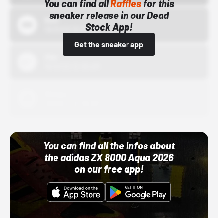
You can find all
Raffles
for this
sneaker release in our Dead
Bstn
Stock App!
10/01/22 12:00 AM
Get the sneaker app
Nike
10/01/22 12:00 AM
Adidas
10/01/22 12:00 AM
You can find all the infos about
the adidas ZX 8000 Aqua 2026
on our free app!