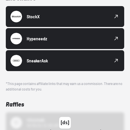
StockX
Hypeneedz
SneakerAsk
*This page contains affiliate links that may earn us a commission. There are no
additional costs for you.
Raffles
43einhalb
10/15/24 12:00 AM