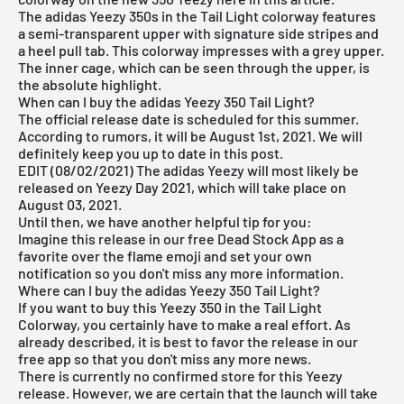
The adidas Yeezy 350s in the Tail Light colorway features
a semi-transparent upper with signature side stripes and
a heel pull tab. This colorway impresses with a grey upper.
The inner cage, which can be seen through the upper, is
the absolute highlight.
When can I buy the adidas Yeezy 350 Tail Light?
The official release date is scheduled for this summer.
According to rumors, it will be August 1st, 2021. We will
definitely keep you up to date in this post.
EDIT (08/02/2021) The adidas Yeezy will most likely be
released on Yeezy Day 2021, which will take place on
August 03, 2021.
Until then, we have another helpful tip for you:
Imagine this release in our
free Dead Stock
App
as a
favorite over the flame emoji and set your own
notification so you don't miss any more information.
Where can I buy the adidas Yeezy 350 Tail Light?
If you want to buy this Yeezy 350 in the Tail Light
Colorway, you certainly have to make a real effort. As
already described, it is best to favor the release in our
free app
so that you don't miss any more news.
There is currently no confirmed store for this Yeezy
release. However, we are certain that the launch will take