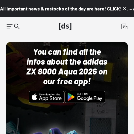
All important news & restocks of the day are here! CLICK! 👇🏼 –
You can find all the
infos about the adidas
ZX 8000 Aqua 2026 on
our free app!