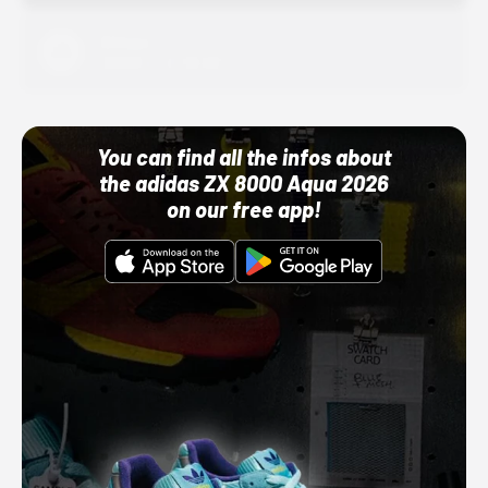
Adidas
10/01/22 12:00 AM
You can find all the infos about
the adidas ZX 8000 Aqua 2026
on our free app!