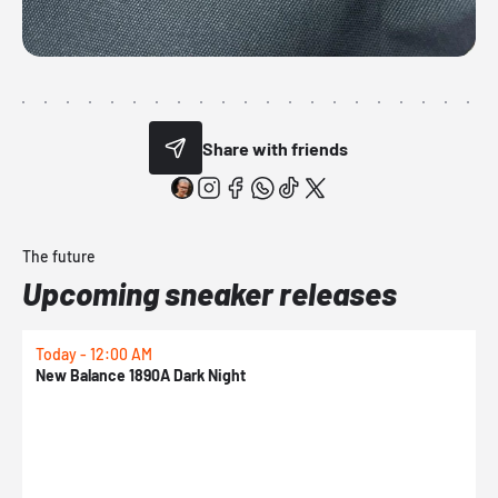
Share with friends
The future
Upcoming sneaker releases
Today - 12:00 AM
T
New Balance 1890A Dark Night
A