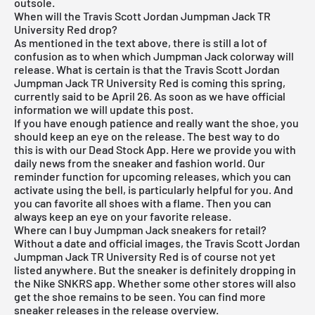
outsole.
When will the Travis Scott Jordan Jumpman Jack TR
University Red drop?
As mentioned in the text above, there is still a lot of
confusion as to when which Jumpman Jack colorway will
release. What is certain is that the Travis Scott Jordan
Jumpman Jack TR University Red is coming this spring,
currently said to be April 26. As soon as we have official
information we will update this post.
If you have enough patience and really want the shoe, you
should keep an eye on the release. The best way to do
this is with our
Dead Stock App
. Here we provide you with
daily news from the sneaker and fashion world. Our
reminder function for
upcoming releases
, which you can
activate using the bell, is particularly helpful for you. And
you can favorite all shoes with a flame. Then you can
always keep an eye on your favorite release.
Where can I buy Jumpman Jack sneakers for retail?
Without a date and official images, the Travis Scott Jordan
Jumpman Jack TR University Red is of course not yet
listed anywhere. But the sneaker is definitely dropping in
the
Nike SNKRS
app. Whether some other stores will also
get the shoe remains to be seen. You can find more
sneaker releases in the
release overview
.