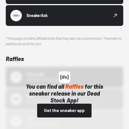
SneakerAsk
*This page contains affiliate links that may earn us a commission. There are no
additional costs for you.
Raffles
43einhalb
10/15/24 12:00 AM
You can find all
Raffles
for this
sneaker release in our Dead
Bstn
Stock App!
10/01/22 12:00 AM
Get the sneaker app
Nike
10/01/22 12:00 AM