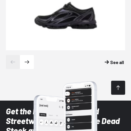
See all
Get the latest Sneaker and
Streetwear styles with the Dead
Stock app