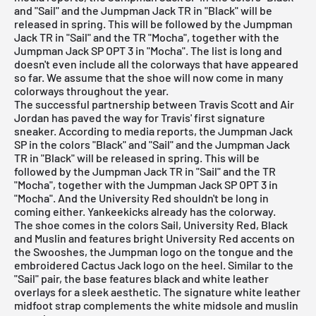
and "Sail" and the Jumpman Jack TR in "Black" will be
released in spring. This will be followed by the Jumpman
Jack TR in "Sail" and the TR "Mocha", together with the
Jumpman Jack SP OPT 3 in "Mocha". The list is long and
doesn't even include all the colorways that have appeared
so far. We assume that the shoe will now come in many
colorways throughout the year.
The successful partnership between Travis Scott and
Air
Jordan
has paved the way for Travis' first signature
sneaker. According to media reports, the Jumpman Jack
SP in the colors "Black" and "Sail" and the Jumpman Jack
TR in "Black" will be released in spring. This will be
followed by the Jumpman Jack TR in "Sail" and the TR
"Mocha", together with the Jumpman Jack SP OPT 3 in
"Mocha". And the University Red shouldn't be long in
coming either. Yankeekicks already has the colorway.
The shoe comes in the colors Sail, University Red, Black
and Muslin and features bright University Red accents on
the Swooshes, the Jumpman logo on the tongue and the
embroidered Cactus Jack logo on the heel. Similar to the
"Sail" pair, the base features black and white leather
overlays for a sleek aesthetic. The signature white leather
midfoot strap complements the white midsole and muslin