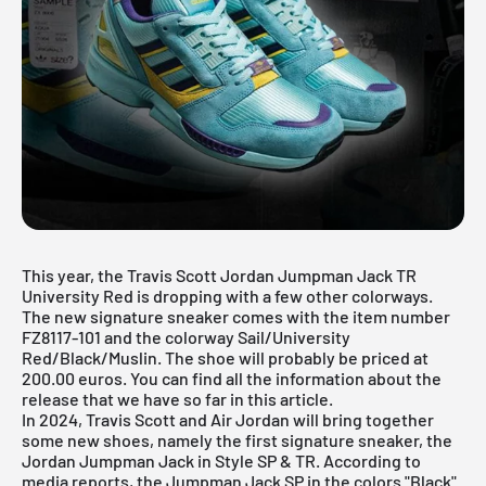
This year, the Travis Scott Jordan Jumpman Jack TR
University Red is dropping with a few other colorways.
The new signature sneaker comes with the item number
FZ8117-101 and the colorway Sail/University
Red/Black/Muslin. The shoe will probably be priced at
200.00 euros. You can find all the information about the
release that we have so far in this article.
In 2024, Travis Scott and
Air Jordan
will bring together
some new shoes, namely the first signature sneaker, the
Jordan Jumpman Jack in Style SP & TR. According to
media reports, the Jumpman Jack SP in the colors "Black"