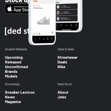
Sneaker Releases
Sales & Deals
Upcoming
Streetwear
Released
Deals
Unconfirmed
Nike
Brands
Models
Knowledge
Dead Stock
Sneaker Lexicon
About
News
Jobs
Magazine