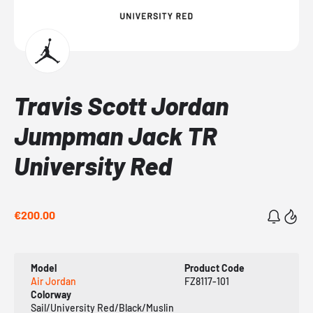
Travis Scott Jordan
Jumpman Jack TR
University Red
€200.00
Model
Product Code
Air Jordan
FZ8117-101
Colorway
Sail/University Red/Black/Muslin