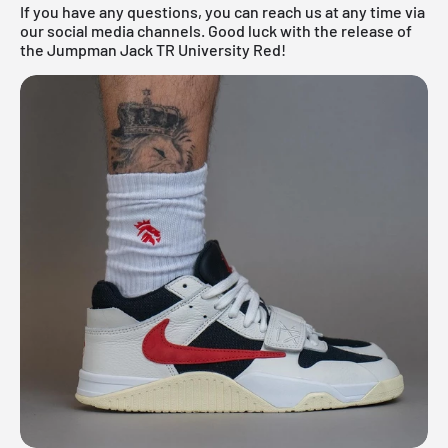
If you have any questions, you can reach us at any time via
our social media channels. Good luck with the release of
the Jumpman Jack TR University Red!