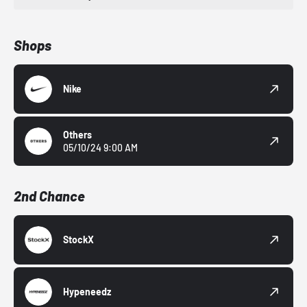
Shops
Nike
Others
05/10/24 9:00 AM
2nd Chance
StockX
Hypeneedz