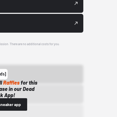
ission. There are no additional costs for you.
ll
Raffles
for this
ase in our Dead
k App!
sneaker app