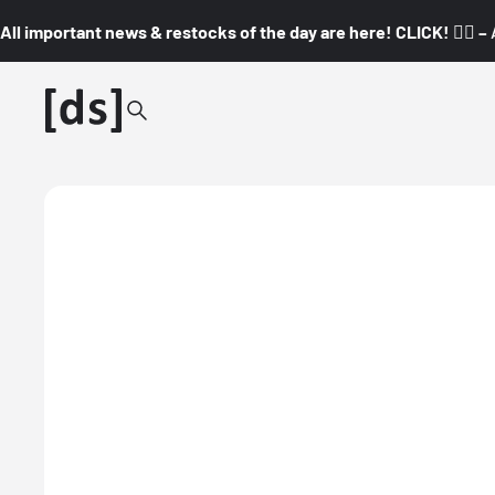
All important news & restocks of the day are here! CLICK! 👇🏼 –