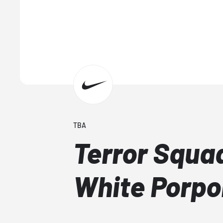
TBA
Terror Squad
White Porpo