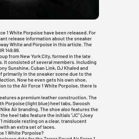
orce 1 White Porpoise have been released. For
tant release information about the sneaker
ay White and Porpoise in this article. The
UR 149.99.
oup from New York City, formed in the late
s. It consisted of several members. Including
Tony Sunshine, Cuban Link, DJ Khaled and
f primarily in the sneaker scene due to the
llection. Now he even gets his own shoe,
on to the Air Force 1 White Porpoise, there is
 features a premium leather construction. The
th Porpoise (light blue) heel tabs, Swoosh
 Nike Air branding. The shoe also features the
 the heel tabs feature the initials "JC" (Joey
1 midsole resting on a clear, translucent
with an extra set of laces.
ce 1 White Porpoise?
 release date for the Terror Squad Air Force 1