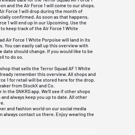
oon and the Air Force 1 will come to our shops.
Air Force 1 will drop during the month of
icially confirmed. As soon as that happens,
orce 1 will end up in our Upcoming. Use the
to keep track of the Air Force 1 White
d Air Force 1 White Porpoise will land in its
. You can easily call up this overview with
se date should change. If you would like to be
ll to do so.
o shop that sells the Terror Squad AF 1 White
 already remember this overview. All shops and
ce 1 for retail will be stored here for the drop.
sneaker from
StockX
and Co.
r in the
SNKRS
app. We'll see if other shops
and always keep you up to date. All other
re
.
er and fashion world on our social media
an always contact us there. Enjoy wearing the