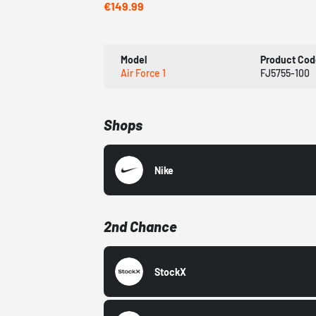
€149.99
Model
Product Cod
Air Force 1
FJ5755-100
Shops
Nike
2nd Chance
StockX