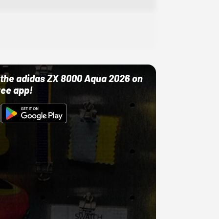
ut the adidas ZX 8000 Aqua 2026 on
ree app!