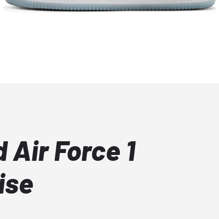
 Air Force 1
ise