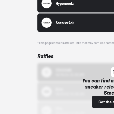
Hypeneedz
SneakerAsk
*This page contains affiliate links that may earn us a comm
Raffles
43einhalb
10/15/24 12:00 AM
You can find a
sneaker rele
Bstn
Stoc
10/01/22 12:00 AM
Get the 
Nike
10/01/22 12:00 AM