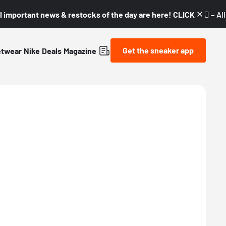
l important news & restocks of the day are here! CLICK! 👇🏼 –
Al
Get the sneaker app
etwear
Nike
Deals
Magazine