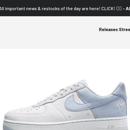
All important news & restocks of the day are here! CLICK! 👇🏼 –
Al
Releases
Stre