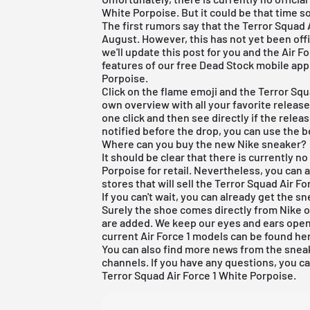
White Porpoise. But it could be that time s
The first rumors say that the Terror Squad 
August. However, this has not yet been off
we'll update this post for you and the Air F
features of our
free Dead Stock mobile app
Porpoise.
Click on the flame emoji and the Terror Squa
own overview with all your favorite releases
one click and then see directly if the relea
notified before the drop, you can use the be
Where can you buy the new Nike sneaker?
It should be clear that there is currently n
Porpoise for retail. Nevertheless, you can
stores that will sell the Terror Squad Air For
If you can't wait, you can already get the 
Surely the shoe comes directly from
Nike
o
are added. We keep our eyes and ears open 
current
Air Force 1
models can be found
he
You can also find more news from the sneak
channels. If you have any questions, you c
Terror Squad Air Force 1 White Porpoise.