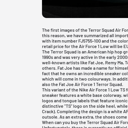
The first images of the Terror Squad Air F
this reason, we have summarized all impor
with item number FJ5755-100 and the colorw
retail price for the Air Force 1 Low will be E
The Terror Squad is an American hip hop gr
1990s and was very active in the early 2000
well-known artists like Fat Joe, Remy Ma, 
others. Fat Joe has made a name for himsel
fact that he owns an incredible sneaker co
which will come in two colourways. In additi
also the
Fat Joe Air Force 1 Terror Squad
.
This variant of the Nike Air Force 1 Low TS
sneaker features a white base colorway, wi
logos and tongue labels that feature iconic
distinctive "TS" logo on the side heel, while
Crack). Completing the design is a white AF
outsole. As an extra extra, the shoes come 
When can you buy the Terror Squad Air For
Unfortunately, there is currently no official