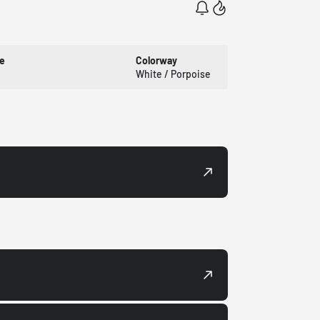
e
Colorway
White / Porpoise