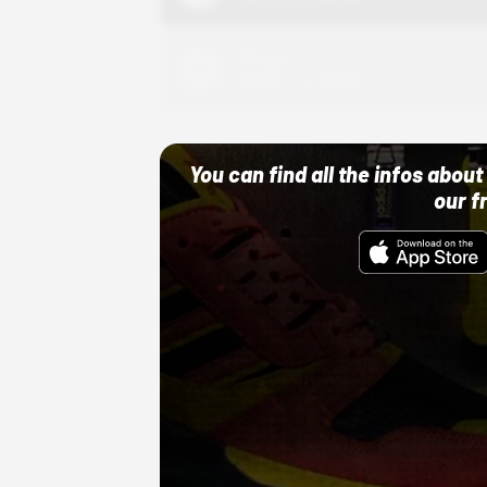
Adidas
10/01/22 12:00 AM
You can find all the infos abo
our f