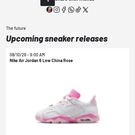
The future
Upcoming sneaker releases
08/10/26 - 9:00 AM
0
Nike Air Jordan 6 Low China Rose
N