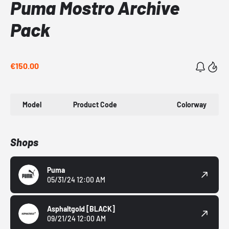
Puma Mostro Archive
Pack
€150.00
Model
Product Code
Colorway
Shops
Puma
05/31/24 12:00 AM
Asphaltgold
[BLACK]
09/21/24 12:00 AM