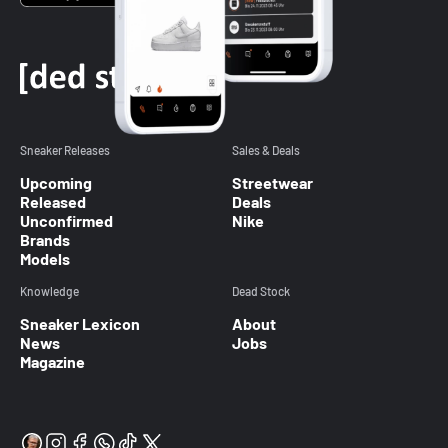
Sneaker Releases
Sales & Deals
Upcoming
Streetwear
Released
Deals
Unconfirmed
Nike
Brands
Models
Knowledge
Dead Stock
Sneaker Lexicon
About
News
Jobs
Magazine