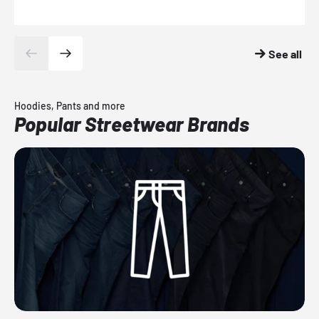
See all
Hoodies, Pants and more
Popular Streetwear Brands