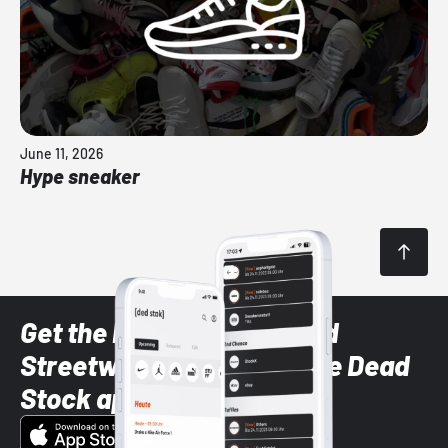
June 11, 2026
Hype sneaker
Get the latest Sneaker and
Streetwear styles with the Dead
Stock app