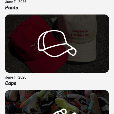
June 11, 2026
Pants
June 11, 2026
Caps