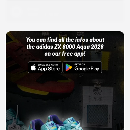
Adidas
10/01/22 12:00 AM
You can find all the infos about
the adidas ZX 8000 Aqua 2026
on our free app!