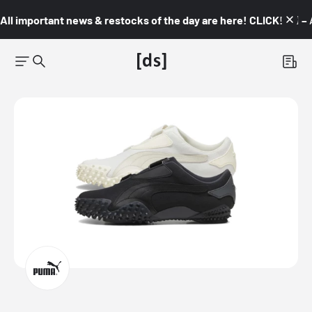
All important news & restocks of the day are here! CLICK! 👇🏼 –