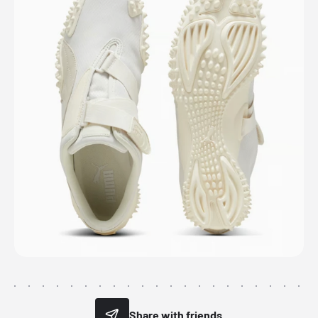
Share with friends