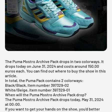
The Puma Mostro Archive Pack drops in two colorways. It
drops today on June 31, 2024 and costs around 150.00
euros each. You can find out where to buy the shoe in this
article.
In total, the Puma Pack contains 2 colorways:
Black/Black, item number 397329-02
White/Beige, item number 397329-01
When will the Puma Mostro Archive Pack drop?
The Puma Mostro Archive Pack drops today, May 31, 2024
at 00:00.
If you want to get your hands on the shoe, you'd better