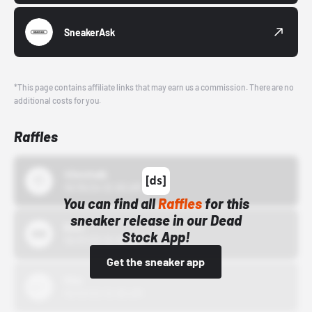
SneakerAsk
*This page contains affiliate links that may earn us a commission. There are no
additional costs for you.
Raffles
43einhalb
10/15/24 12:00 AM
You can find all
Raffles
for this
sneaker release in our Dead
Bstn
Stock App!
10/01/22 12:00 AM
Get the sneaker app
Nike
10/01/22 12:00 AM