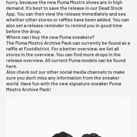
hurry, because the new Puma Mostro shoes are in high
demand. It's best to save the release in our
Dead Stock
App
. You can then view the release immediately and see
whether other stores or raffles have been added. You can
also set a release reminder to remind you in good time
before the drop.
Where can I buy the new Puma sneakers?
The Puma Mostro Archive Pack can currently be found as a
raffle at Footdistrict. For a better overview, we list all
stores in the overview. You can find more drops in the
release overview
. All current
Puma
models can be found
here
.
Also check out our other social media channels to make
sure you don't miss any information from the sneaker
world. Have fun with the new signature sneaker Puma
Mostro Archive Pack!