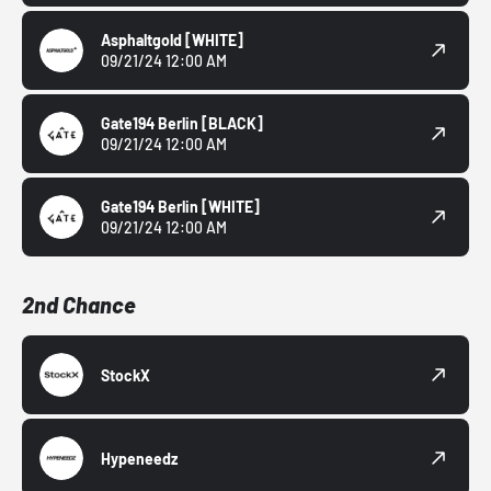
Asphaltgold
[WHITE]
09/21/24 12:00 AM
Gate194 Berlin
[BLACK]
09/21/24 12:00 AM
Gate194 Berlin
[WHITE]
09/21/24 12:00 AM
2nd Chance
StockX
Hypeneedz