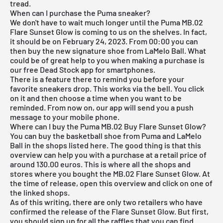
tread.
When can I purchase the Puma sneaker?
We don't have to wait much longer until the Puma MB.02
Flare Sunset Glow is coming to us on the shelves. In fact,
it should be on February 24, 2023. From 00:00 you can
then buy the new signature shoe from LaMelo Ball. What
could be of great help to you when making a purchase is
our
free Dead Stock app
for smartphones.
There is a feature there to remind you before your
favorite sneakers drop. This works via the bell. You click
on it and then choose a time when you want to be
reminded. From now on, our app will send you a push
message to your mobile phone.
Where can I buy the Puma MB.02 Buy Flare Sunset Glow?
You can buy the basketball shoe from Puma and LaMelo
Ball in the shops listed here. The good thing is that this
overview can help you with a purchase at a retail price of
around 130.00 euros. This is where all the shops and
stores where you bought the MB.02 Flare Sunset Glow. At
the time of release, open this overview and click on one of
the linked shops.
As of this writing, there are only two retailers who have
confirmed the release of the Flare Sunset Glow. But first,
you should sign up for all the raffles that you can find