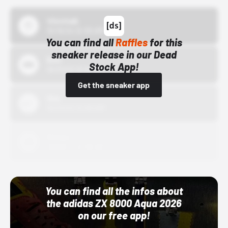
43einhalb
10/15/24 12:00 AM
You can find all
Raffles
for this
sneaker release in our Dead
Bstn
Stock App!
10/01/22 12:00 AM
Get the sneaker app
Nike
10/01/22 12:00 AM
Adidas
10/01/22 12:00 AM
You can find all the infos about
the adidas ZX 8000 Aqua 2026
on our free app!