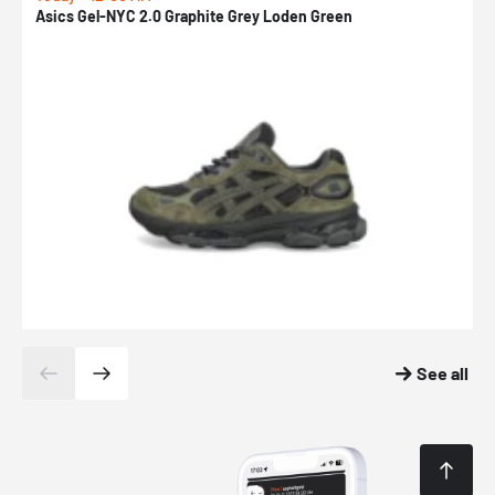
Asics Gel-NYC 2.0 Graphite Grey Loden Green
A
See all