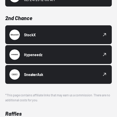
2nd Chance
StockX
Hypeneedz
SneakerAsk
*This page contains affiliate links that may earn us a commission. There are no
additional costs for you.
Raffles