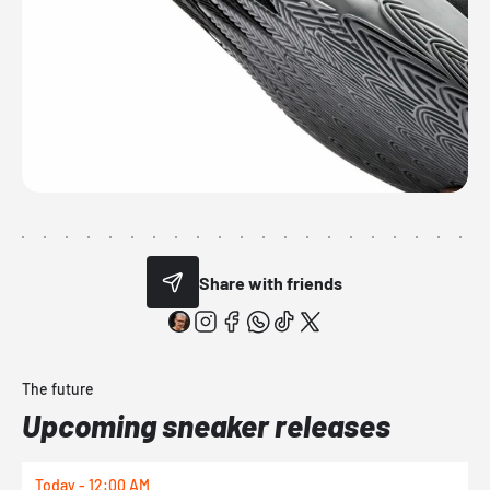
Share with friends
The future
Upcoming sneaker releases
Today - 12:00 AM
T