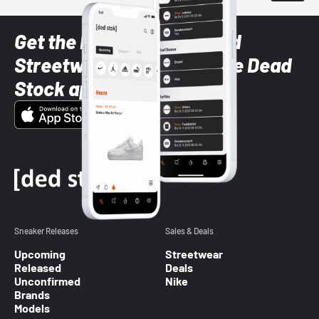
Get the latest Sneaker and
Streetwear styles with the Dead
Stock app
Sneaker Releases
Sales & Deals
Upcoming
Streetwear
Released
Deals
Unconfirmed
Nike
Brands
Models