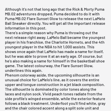
Although it's not that long ago that the
Rick & Morty Puma
MB.02 adventures
dropped, Puma decided to do it with
Puma MB.02 Flare Sunset Glow to release the next LaMelo
Ball Sneaker directly. You will get all the important release
information in this post.
There's a simple reason why Puma is throwing out the
next release right away. LaMelo Ball became the youngest
player in his franchise, the Charlotte Hornets, and the 4th
youngest player in the NBA to hit 1,000 assists. This
shows once again that LaMelo has made a name for itself,
but he was able to prove it at an early age. Of course, but
he's also making a name for himself in the basketball shoe
game. The latest colourway, the Flare Sunset Glow,
underlines this again.
Phenom colorway aside, the upcoming silhouette is an
unusual choice for LaMelo's line, as it covers the entire
upper and tongue construction in a jet black composition.
The silhouette is dominated by color tones along the
laces and nylon sock. Vivid peach tones radiate from the
side profile's winged ensemble, while the exterior feature
follows a black treatment. Underfoot you'll find white, gray
and the chair colored accent along a split sole unit and