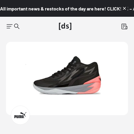
All important news & restocks of the day are here! CLICK! 👇🏼 –