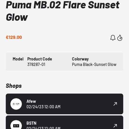
Puma MB.02 Flare Sunset
Glow
€129.00
Model
Product Code
Colorway
378287-01
Puma Black-Sunset Glow
Shops
Afew
02/24/23 12:00 AM
BSTN
02/24/23 12:00 AM