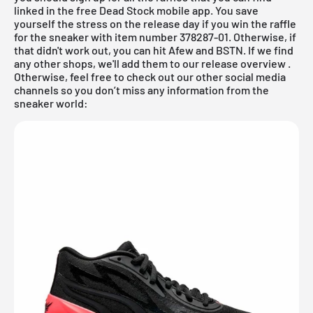
linked in the
free Dead Stock mobile app
. You save
yourself the stress on the release day if you win the raffle
for the sneaker with item number 378287-01. Otherwise, if
that didn't work out, you can hit Afew and
BSTN
. If we find
any other shops, we'll add them to our
release overview
.
Otherwise, feel free to check out our other social media
channels so you don’t miss any information from the
sneaker world: