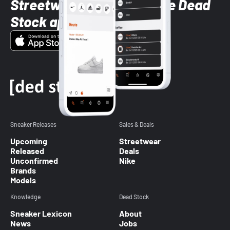
Streetwear styles with the Dead
Stock app
Sneaker Releases
Sales & Deals
Upcoming
Streetwear
Released
Deals
Unconfirmed
Nike
Brands
Models
Knowledge
Dead Stock
Sneaker Lexicon
About
News
Jobs