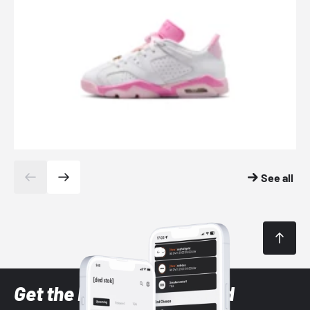
See all
Get the latest Sneaker and