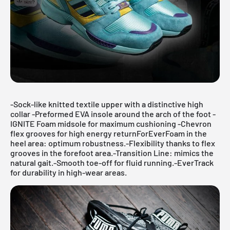
-Sock-like knitted textile upper with a distinctive high
collar -Preformed EVA insole around the arch of the foot -
IGNITE Foam midsole for maximum cushioning -Chevron
flex grooves for high energy returnForEverFoam in the
heel area: optimum robustness.-Flexibility thanks to flex
grooves in the forefoot area.-Transition Line: mimics the
natural gait.-Smooth toe-off for fluid running.-EverTrack
for durability in high-wear areas.