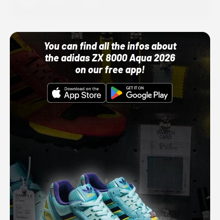
10/01/22 12:00 AM
You can find all the infos about
the adidas ZX 8000 Aqua 2026
on our free app!