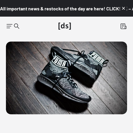
All important news & restocks of the day are here! CLICK! 👇🏼 –