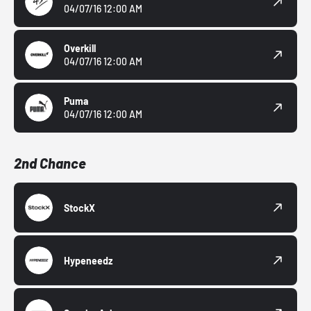
04/07/16 12:00 AM
Overkill
04/07/16 12:00 AM
Puma
04/07/16 12:00 AM
2nd Chance
StockX
Hypeneedz