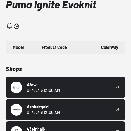
Puma Ignite Evoknit
Model
Product Code
Colorway
Shops
Afew
04/07/16 12:00 AM
Asphaltgold
04/07/16 12:00 AM
43einhalb