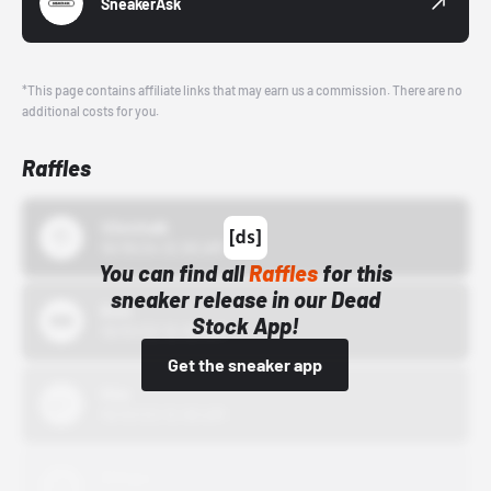
SneakerAsk
*This page contains affiliate links that may earn us a commission. There are no
additional costs for you.
Raffles
43einhalb
10/15/24 12:00 AM
You can find all
Raffles
for this
sneaker release in our Dead
Bstn
Stock App!
10/01/22 12:00 AM
Get the sneaker app
Nike
10/01/22 12:00 AM
Adidas