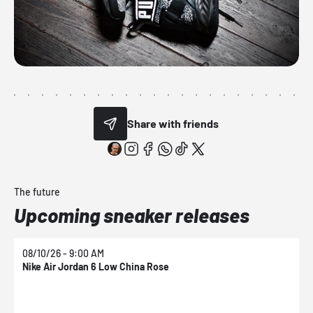
Share with friends
The future
Upcoming sneaker releases
08/10/26 - 9:00 AM
0
Nike Air Jordan 6 Low China Rose
N