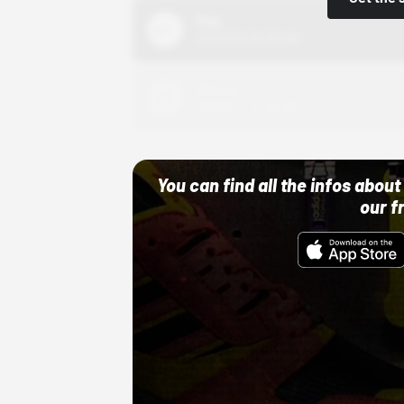
Nike
10/01/22 12:00 AM
Adidas
10/01/22 12:00 AM
You can find all the infos abo
our f