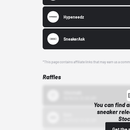
Hypeneedz
SneakerAsk
*This page contains affiliate links that may earn us a comm
Raffles
43einhalb
10/15/24 12:00 AM
You can find a
sneaker rele
Bstn
Stoc
10/01/22 12:00 AM
Get the 