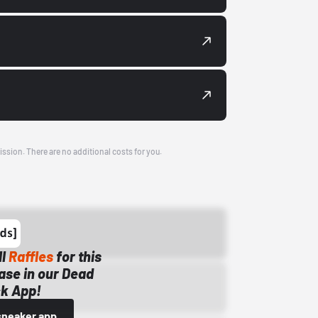
ission. There are no additional costs for you.
ll
Raffles
for this
ase in our Dead
k App!
sneaker app