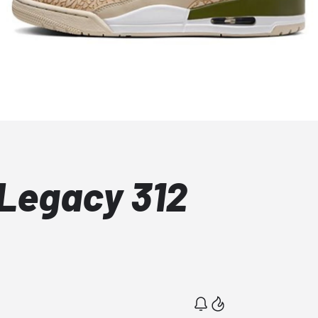
Legacy 312