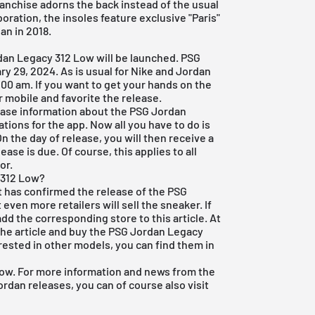
franchise adorns the back instead of the usual
boration, the insoles feature exclusive "Paris"
an in 2018.
rdan Legacy 312 Low will be launched. PSG
ry 29, 2024. As is usual for Nike and Jordan
:00 am. If you want to get your hands on the
r mobile and favorite the release.
lease information about the PSG Jordan
tions for the app. Now all you have to do is
On the day of release, you will then receive a
ase is due. Of course, this applies to all
or.
 312 Low?
ct has confirmed the release of the PSG
even more retailers will sell the sneaker. If
add the corresponding store to this article. At
the article and buy the PSG Jordan Legacy
erested in other models, you can find them in
ow. For more information and news from the
rdan releases, you can of course also visit