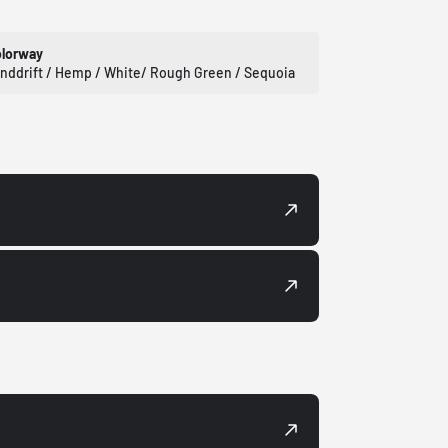
lorway
nddrift / Hemp / White/ Rough Green / Sequoia