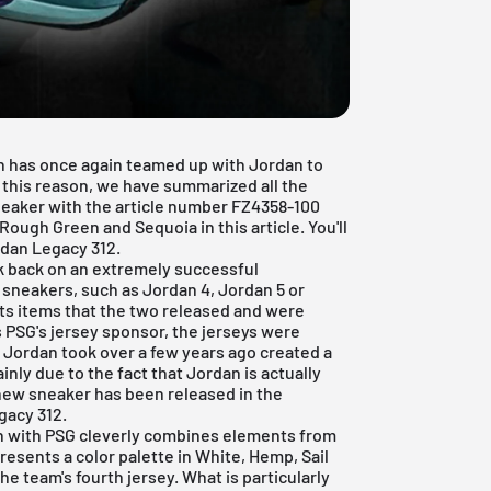
n has once again teamed up with Jordan to
 this reason, we have summarized all the
neaker with the article number FZ4358-100
ough Green and Sequoia in this article. You'll
rdan Legacy 312.
ok back on an extremely successful
us sneakers, such as
Jordan 4
,
Jordan 5
or
rts items that the two released and were
PSG's jersey sponsor, the jerseys were
r Jordan took over a few years ago created a
inly due to the fact that Jordan is actually
 new sneaker has been released in the
gacy 312.
n with PSG cleverly combines elements from
resents a color palette in White, Hemp, Sail
e team's fourth jersey. What is particularly