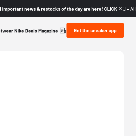
l important news & restocks of the day are here! CLICK! 👇🏼 –
Al
Get the sneaker app
etwear
Nike
Deals
Magazine