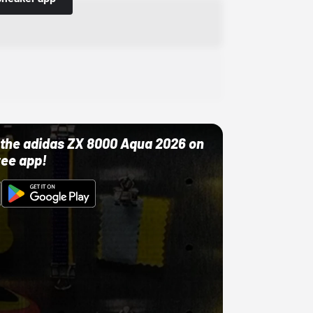
ut the adidas ZX 8000 Aqua 2026 on
ree app!