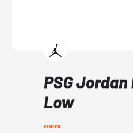
PSG Jordan 
Low
€150.00