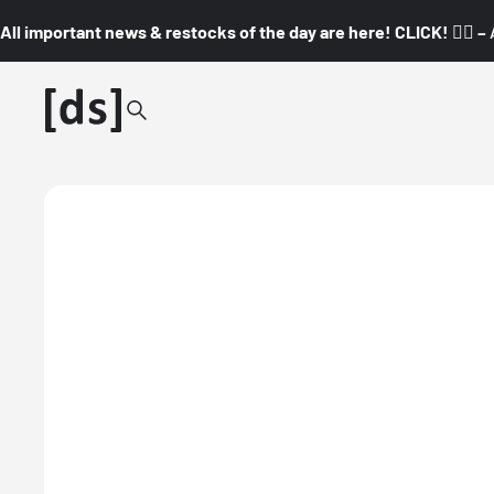
All important news & restocks of the day are here! CLICK! 👇🏼 –