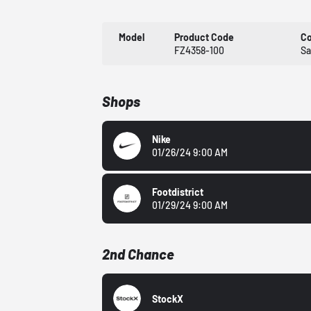
Model
Product Code
Co
FZ4358-100
Sa
Shops
Nike
01/26/24 9:00 AM
Footdistrict
01/29/24 9:00 AM
2nd Chance
StockX