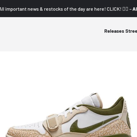
All important news & restocks of the day are here! CLICK! 👇🏼 –
Al
Releases
Stre