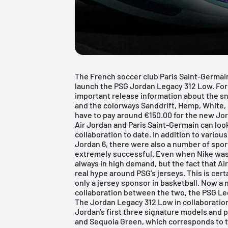
The French soccer club Paris Saint-Germai
launch the PSG Jordan Legacy 312 Low. For
important release information about the s
and the colorways Sanddrift, Hemp, White, R
have to pay around €150.00 for the new Jo
Air Jordan and Paris Saint-Germain can lo
collaboration to date. In addition to vario
Jordan 6
, there were also a number of spo
extremely successful. Even when Nike was 
always in high demand, but the fact that Ai
real hype around PSG's jerseys. This is certa
only a jersey sponsor in basketball. Now a
collaboration between the two, the PSG Le
The Jordan Legacy 312 Low in collaboratio
Jordan's first three signature models and p
and Sequoia Green, which corresponds to th