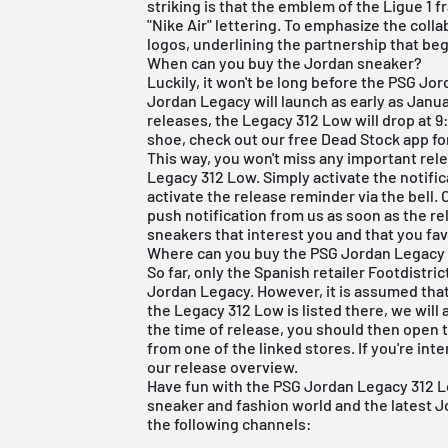
striking is that the emblem of the Ligue 1 
"Nike Air" lettering. To emphasize the colla
logos, underlining the partnership that beg
When can you buy the Jordan sneaker?
Luckily, it won't be long before the PSG Jo
Jordan Legacy will launch as early as Janua
releases, the Legacy 312 Low will drop at 9
shoe, check out our
free Dead Stock app
fo
This way, you won't miss any important re
Legacy 312 Low. Simply activate the notifica
activate the release reminder via the bell. 
push notification from us as soon as the rele
sneakers that interest you and that you fav
Where can you buy the PSG Jordan Legacy
So far, only the Spanish retailer Footdistri
Jordan Legacy. However, it is assumed that 
the Legacy 312 Low is listed there, we will 
the time of release, you should then open 
from one of the linked stores. If you're int
our
release overview
.
Have fun with the PSG Jordan Legacy 312 L
sneaker and fashion world and the latest Jo
the following channels: