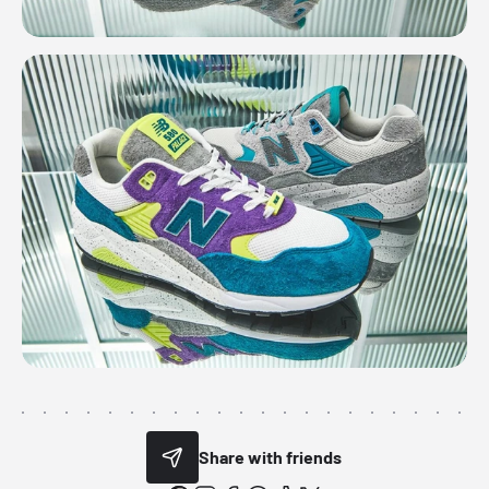
Share with friends