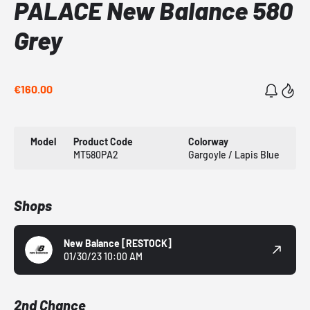
PALACE New Balance 580
Grey
€160.00
Model
Product Code
Colorway
MT580PA2
Gargoyle / Lapis Blue
Shops
New Balance
[RESTOCK]
01/30/23 10:00 AM
2nd Chance