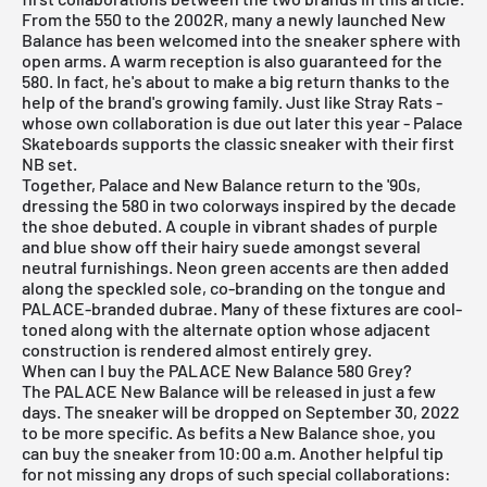
From the 550 to the 2002R, many a newly launched New
Balance has been welcomed into the sneaker sphere with
open arms. A warm reception is also guaranteed for the
580. In fact, he's about to make a big return thanks to the
help of the brand's growing family. Just like Stray Rats -
whose own collaboration is due out later this year - Palace
Skateboards supports the classic sneaker with their first
NB set.
Together, Palace and New Balance return to the '90s,
dressing the 580 in two colorways inspired by the decade
the shoe debuted. A couple in vibrant shades of purple
and blue show off their hairy suede amongst several
neutral furnishings. Neon green accents are then added
along the speckled sole, co-branding on the tongue and
PALACE-branded dubrae. Many of these fixtures are cool-
toned along with the alternate option whose adjacent
construction is rendered almost entirely grey.
When can I buy the PALACE New Balance 580 Grey?
The PALACE New Balance will be released in just a few
days. The sneaker will be dropped on September 30, 2022
to be more specific. As befits a New Balance shoe, you
can buy the sneaker from 10:00 a.m. Another helpful tip
for not missing any drops of such special collaborations: