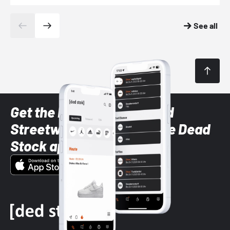
See all
Get the latest Sneaker and
Streetwear styles with the Dead
Stock app