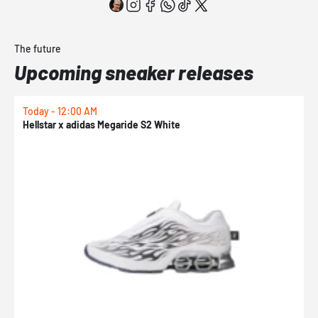
The future
Upcoming sneaker releases
Today - 12:00 AM
T
Hellstar x adidas Megaride S2 White
N