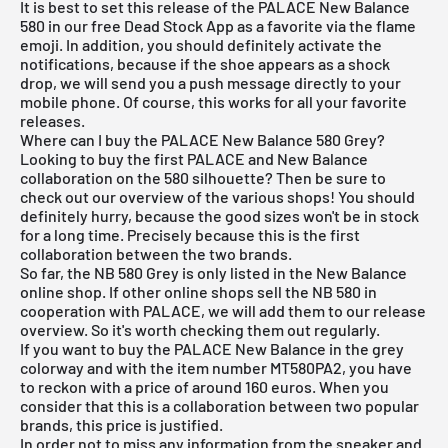
It is best to set this release of the PALACE New Balance
580 in our
free Dead Stock App
as a favorite via the flame
emoji. In addition, you should definitely activate the
notifications, because if the shoe appears as a shock
drop, we will send you a push message directly to your
mobile phone. Of course, this works for all your favorite
releases.
Where can I buy the PALACE New Balance 580 Grey?
Looking to buy the first PALACE and New Balance
collaboration on the 580 silhouette? Then be sure to
check out our overview of the various shops! You should
definitely hurry, because the good sizes won't be in stock
for a long time. Precisely because this is the first
collaboration between the two brands.
So far, the NB 580 Grey is only listed in the
New Balance
online shop
. If other online shops sell the NB 580 in
cooperation with PALACE, we will add them to our
release
overview
. So it's worth checking them out regularly.
If you want to buy the PALACE New Balance in the grey
colorway and with the item number MT580PA2, you have
to reckon with a price of around 160 euros. When you
consider that this is a collaboration between two popular
brands, this price is justified.
In order not to miss any information from the sneaker and