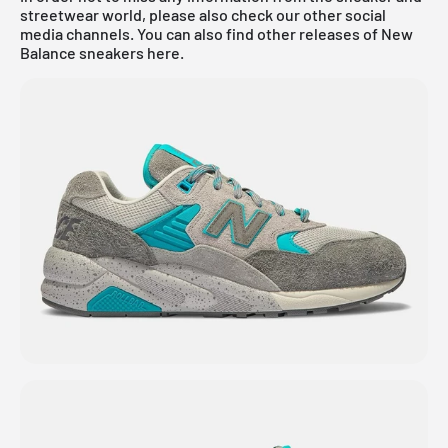
streetwear world, please also check our other social
media channels. You can also find other releases of New
Balance sneakers
here
.