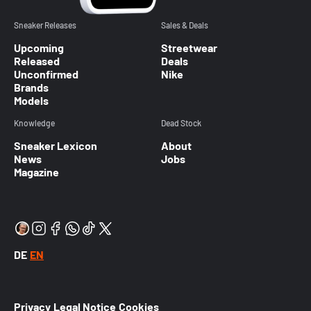
Sneaker Releases
Sales & Deals
Upcoming
Streetwear
Released
Deals
Unconfirmed
Nike
Brands
Models
Knowledge
Dead Stock
Sneaker Lexicon
About
News
Jobs
Magazine
DE
EN
Privacy
Legal Notice
Cookies