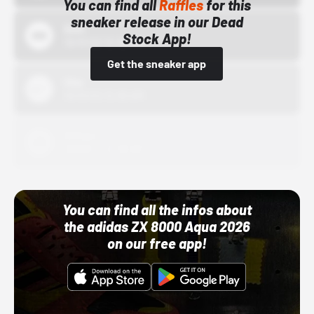
You can find all
Raffles
for this
sneaker release in our Dead
Bstn
Stock App!
10/01/22 12:00 AM
Get the sneaker app
Nike
10/01/22 12:00 AM
Adidas
10/01/22 12:00 AM
You can find all the infos about
the adidas ZX 8000 Aqua 2026
on our free app!