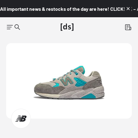
All important news & restocks of the day are here! CLICK! 👇🏼 –