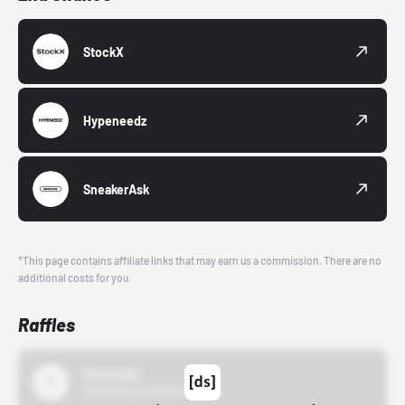
StockX
Hypeneedz
SneakerAsk
*This page contains affiliate links that may earn us a commission. There are no
additional costs for you.
Raffles
43einhalb
10/15/24 12:00 AM