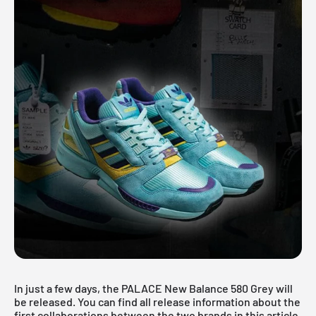
In just a few days, the PALACE New Balance 580 Grey will
be released. You can find all release information about the
first collaborations between the two brands in this article.