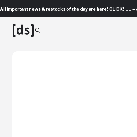
All important news & restocks of the day are here! CLICK! 👇🏼 –