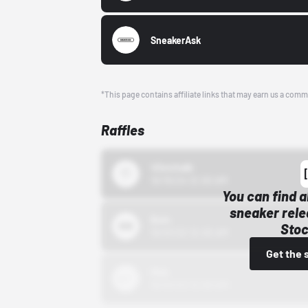
SneakerAsk
*This page contains affiliate links that may earn us a comm
Raffles
43einhalb
10/15/24 12:00 AM
You can find a
sneaker rele
Bstn
Stoc
10/01/22 12:00 AM
Get the 
Nike
10/01/22 12:00 AM