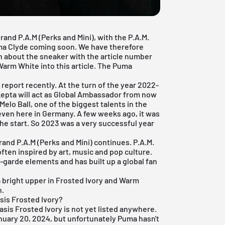
rand P.A.M (Perks and Mini), with the P.A.M.
ma Clyde coming soon. We have therefore
on about the sneaker with the article number
arm White into this article. The Puma
report recently. At the turn of the year 2022-
epta will act as Global Ambassador from now
Melo Ball, one of the biggest talents in the
ven here in Germany. A few weeks ago, it was
e start. So 2023 was a very successful year
rand P.A.M (Perks and Mini) continues. P.A.M.
often inspired by art, music and pop culture.
garde elements and has built up a global fan
bright upper in Frosted Ivory and Warm
n.
sis Frosted Ivory?
sis Frosted Ivory is not yet listed anywhere.
anuary 20, 2024, but unfortunately Puma hasn't