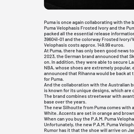
Puma is once again collaborating with the b
Puma Velophasis Frosted Ivory and the Pu
packed all the essential release informati
396041-01 and the colorway Frosted Ivory/W
Velophasis costs approx. 149.99 euros.
At
Puma
, there has only been good news to 
2023, the German brand announced that Sk
on. In addition, they were able to secure La
NBA, whose shoes are extremely popular, e
announced that Rihanna would be back at th
for Puma.
And the collaboration with the Australian b
is known for its unique designs, which are 
The brand combines streetwear with avant-
base over the years.
The new Silhoutte from Puma comes with a 
White. Accents are set in orange and brow
When can you buy the P.A.M. Puma Velopha
Unfortunately, the new P.A.M. Puma Velopha
Rumor has it that the shoe will arrive on J