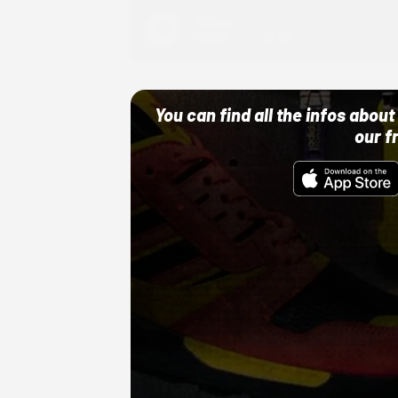
Adidas
10/01/22 12:00 AM
You can find all the infos abo
our f