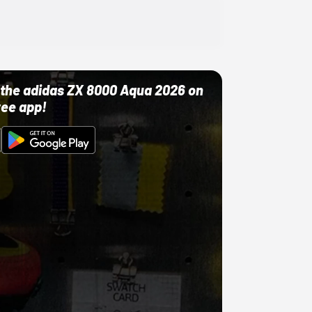
ut the adidas ZX 8000 Aqua 2026 on
ree app!