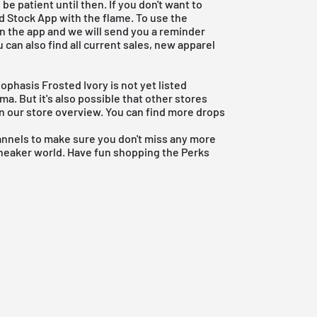
be patient until then. If you don't want to
d Stock App
with the flame. To use the
 in the app and we will send you a reminder
u can also find all current sales, new apparel
ophasis Frosted Ivory is not yet listed
a. But it's also possible that other stores
es in our store overview. You can find more drops
annels to make sure you don't miss any more
sneaker world. Have fun shopping the Perks