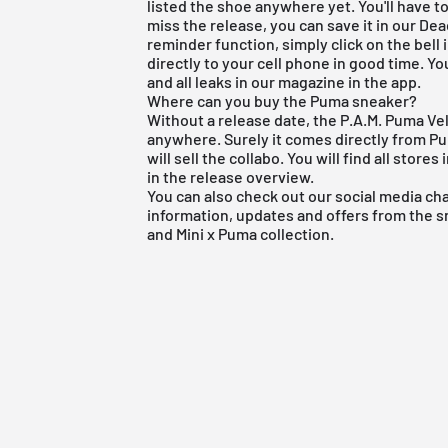
listed the shoe anywhere yet. You'll have to 
miss the release, you can save it in our
Dea
reminder function, simply click on the bell
directly to your cell phone in good time. Yo
and all leaks in our magazine in the app.
Where can you buy the Puma sneaker?
Without a release date, the P.A.M. Puma Vel
anywhere. Surely it comes directly from Pum
will sell the collabo. You will find all stor
in the
release overview
.
You can also check out our social media ch
information, updates and offers from the 
and Mini x Puma collection.