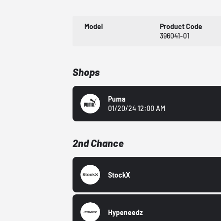
Model
Product Code
396041-01
Shops
Puma
01/20/24 12:00 AM
2nd Chance
StockX
Hypeneedz