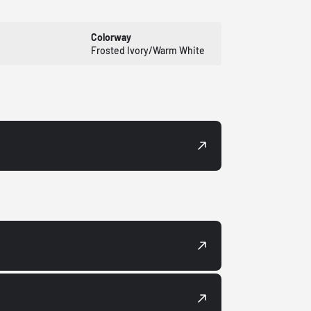
Colorway
Frosted Ivory/Warm White