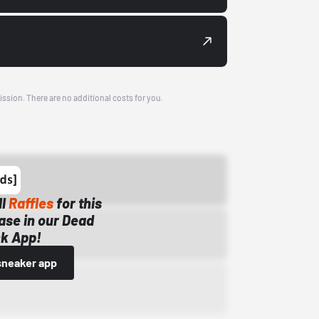
ission. There are no additional costs for you.
ll
Raffles
for this
ase in our Dead
k App!
sneaker app