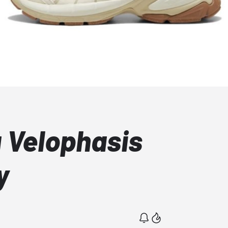
 Velophasis
y