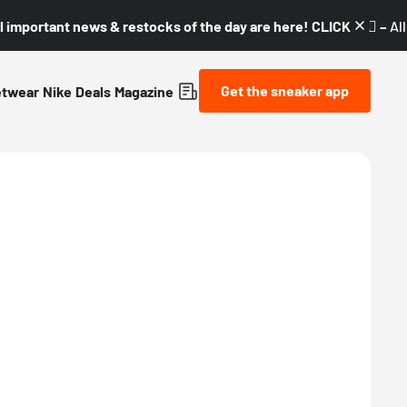
l important news & restocks of the day are here! CLICK! 👇🏼 –
Al
Get the sneaker app
etwear
Nike
Deals
Magazine