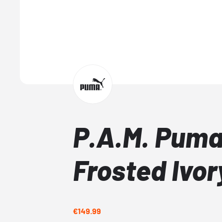
P.A.M. Puma
Frosted Ivor
€149.99