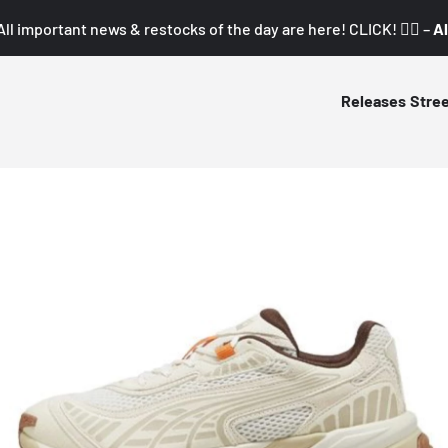
All important news & restocks of the day are here! CLICK! 👇🏼 –
Al
Releases
Stre