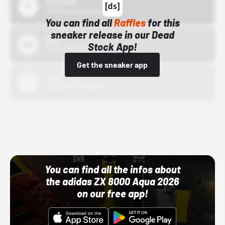
43einhalb
10/15/24 12:00 AM
You can find all
Raffles
for this
sneaker release in our Dead
Bstn
Stock App!
10/01/22 12:00 AM
Get the sneaker app
Nike
10/01/22 12:00 AM
Adidas
10/01/22 12:00 AM
You can find all the infos about
the adidas ZX 8000 Aqua 2026
on our free app!