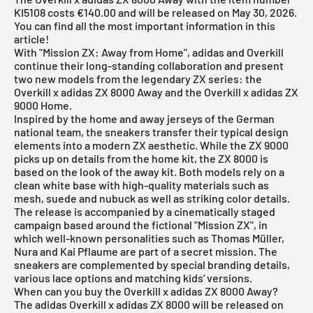
KI5108 costs €140.00 and will be released on May 30, 2026.
You can find all the most important information in this
article!
With "Mission ZX: Away from Home", adidas and Overkill
continue their long-standing collaboration and present
two new models from the legendary ZX series: the
Overkill x adidas ZX 8000 Away and the Overkill x adidas ZX
9000 Home.
Inspired by the home and away jerseys of the German
national team, the sneakers transfer their typical design
elements into a modern ZX aesthetic. While the ZX 9000
picks up on details from the home kit, the ZX 8000 is
based on the look of the away kit. Both models rely on a
clean white base with high-quality materials such as
mesh, suede and nubuck as well as striking color details.
The release is accompanied by a cinematically staged
campaign based around the fictional "Mission ZX", in
which well-known personalities such as Thomas Müller,
Nura and Kai Pflaume are part of a secret mission. The
sneakers are complemented by special branding details,
various lace options and matching kids' versions.
When can you buy the Overkill x adidas ZX 8000 Away?
The adidas Overkill x adidas ZX 8000 will be released on