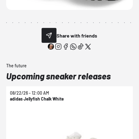
Share with friends
The future
Upcoming sneaker releases
08/22/26 - 12:00 AM
0
adidas Jellyfish Chalk White
a