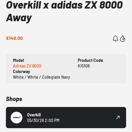
Overkill x adidas ZX 8000
Away
€140.00
Model
Product Code
Adidas ZX 8000
KI5108
Colorway
White / White / Collegiate Navy
Shops
Overkill
05/30/26 2:00 PM