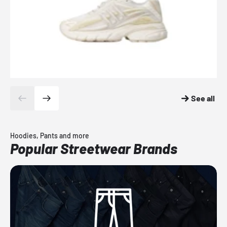
See all
Hoodies, Pants and more
Popular Streetwear Brands