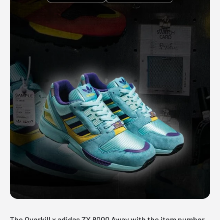
The Overkill x adidas ZX 8000 Away with the item number