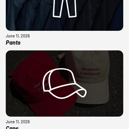
June 11, 2026
Pants
June 11, 2026
Caps