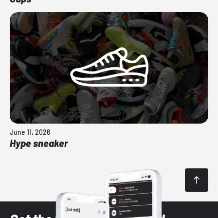
June 11, 2026
Hype sneaker