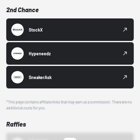
2nd Chance
StockX
Hypeneedz
SneakerAsk
*This page contains affiliate links that may earn us a commission. There are no
additional costs for you.
Raffles