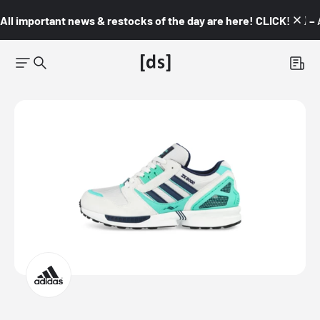
All important news & restocks of the day are here! CLICK! 👇🏼 –