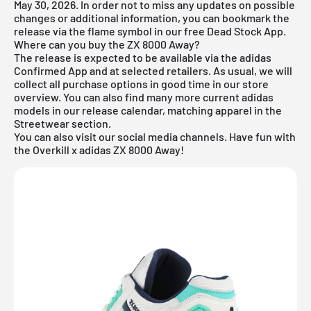
May 30, 2026. In order not to miss any updates on possible
changes or additional information, you can bookmark the
release via the flame symbol in our
free Dead Stock App
.
Where can you buy the ZX 8000 Away?
The release is expected to be available via the adidas
Confirmed App and at selected retailers. As usual, we will
collect all purchase options in good time in our store
overview. You can also find many more current
adidas
models in our
release calendar
, matching apparel in the
Streetwear
section.
You can also visit our social media channels. Have fun with
the Overkill x adidas ZX 8000 Away!