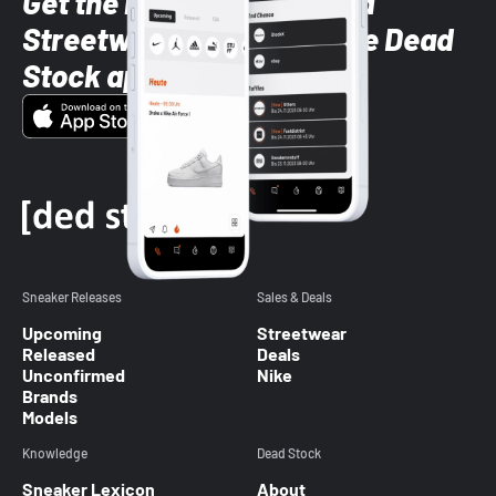
Get the latest Sneaker and
Streetwear styles with the Dead
Stock app
Sneaker Releases
Sales & Deals
Upcoming
Streetwear
Released
Deals
Unconfirmed
Nike
Brands
Models
Knowledge
Dead Stock
Sneaker Lexicon
About