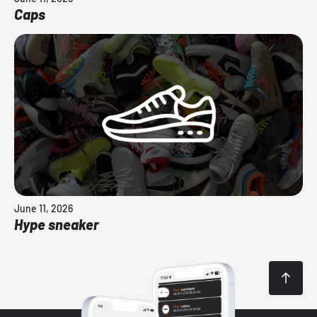
Caps
June 11, 2026
Hype sneaker