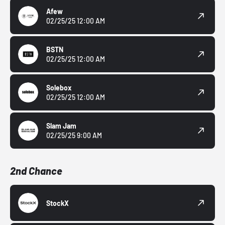
Afew
02/25/25 12:00 AM
BSTN
02/25/25 12:00 AM
Solebox
02/25/25 12:00 AM
Slam Jam
02/25/25 9:00 AM
2nd Chance
StockX