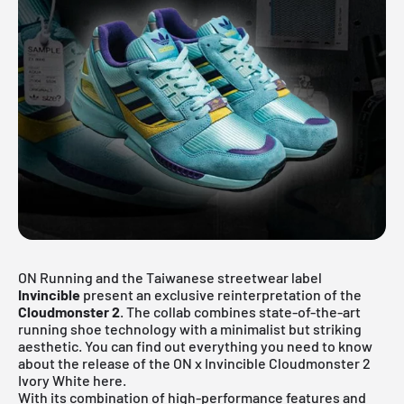
ON Running and the Taiwanese streetwear label
Invincible
present an exclusive reinterpretation of the
Cloudmonster 2
. The collab combines state-of-the-art
running shoe technology with a minimalist but striking
aesthetic. You can find out everything you need to know
about the release of the ON x Invincible Cloudmonster 2
Ivory White here.
With its combination of high-performance features and