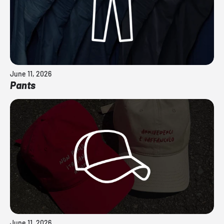
June 11, 2026
Pants
June 11, 2026