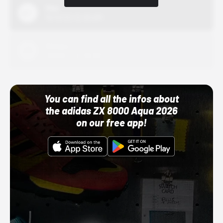
Nike
10/01/22 12:00 AM
Adidas
10/01/22 12:00 AM
You can find all the infos about
the adidas ZX 8000 Aqua 2026
on our free app!