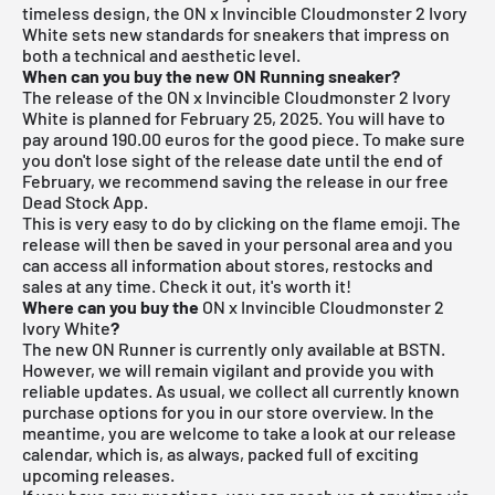
timeless design, the
ON
x Invincible Cloudmonster 2 Ivory
White sets new standards for sneakers that impress on
both a technical and aesthetic level.
When can you buy the new ON Running sneaker?
The release of the ON x Invincible Cloudmonster 2 Ivory
White is planned for February 25, 2025. You will have to
pay around 190.00 euros for the good piece. To make sure
you don't lose sight of the release date until the end of
February, we recommend saving the release in our free
Dead Stock App
.
This is very easy to do by clicking on the flame emoji. The
release will then be saved in your personal area and you
can access all information about stores, restocks and
sales at any time. Check it out, it's worth it!
Where can you buy the
ON x Invincible Cloudmonster 2
Ivory White
?
The new ON Runner is currently only available at
BSTN
.
However, we will remain vigilant and provide you with
reliable updates. As usual, we collect all currently known
purchase options for you in our store overview. In the
meantime, you are welcome to take a look at our
release
calendar
, which is, as always, packed full of exciting
upcoming releases.