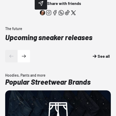
Share with friends
The future
Upcoming sneaker releases
See all
Hoodies, Pants and more
Popular Streetwear Brands