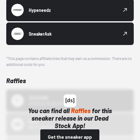
Hypeneedz
SneakerAsk
*This page contains affiliate links that may earn us a commission. There are no
additional costs for you.
Raffles
43einhalb
10/15/24 12:00 AM
You can find all
Raffles
for this
sneaker release in our Dead
Bstn
Stock App!
10/01/22 12:00 AM
Get the sneaker app