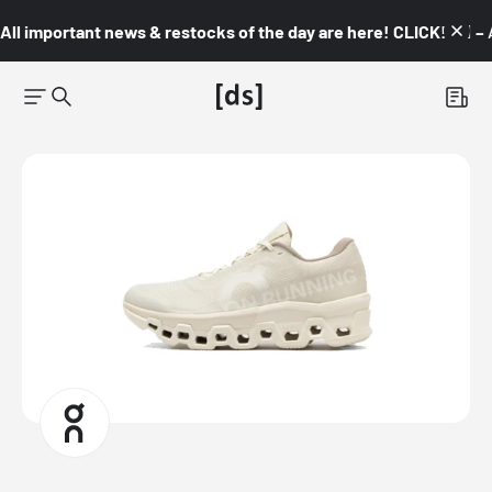
All important news & restocks of the day are here! CLICK! 👇🏼 –