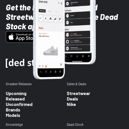
Get the latest Sneaker and
Streetwear styles with the Dead
Stock app
Sneaker Releases
Sales & Deals
Upcoming
Streetwear
Released
Deals
Unconfirmed
Nike
Brands
Models
Knowledge
Dead Stock