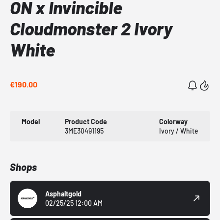
ON x Invincible
Cloudmonster 2 Ivory
White
€190.00
Model
Product Code
Colorway
3ME30491195
Ivory / White
Shops
Asphaltgold
02/25/25 12:00 AM