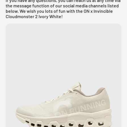
If you have any questions, you can reach us at any time via
the message function of our social media channels listed
below. We wish you lots of fun with the ON x Invincible
Cloudmonster 2 Ivory White!