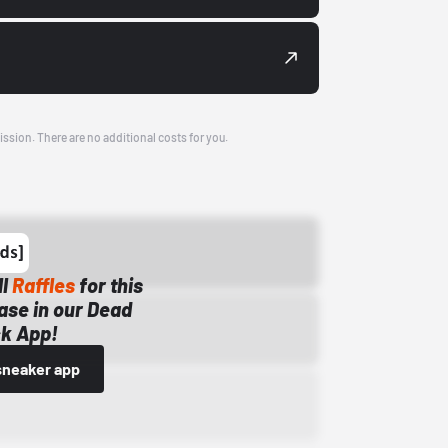
ission. There are no additional costs for you.
ll
Raffles
for this
ase in our Dead
k App!
sneaker app