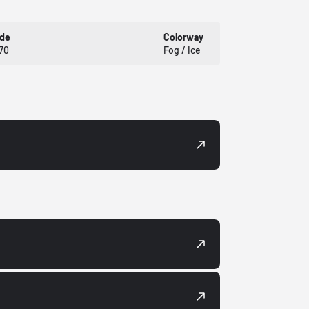
ode
Colorway
70
Fog / Ice