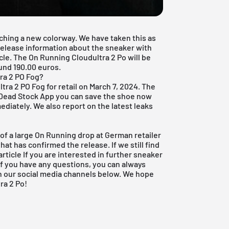
ching a new colorway. We have taken this as
 release information about the sneaker with
icle. The On Running Cloudultra 2 Po will be
ound 190.00 euros.
ra 2 PO Fog?
ra 2 PO Fog for retail on March 7, 2024. The
 Dead Stock App
you can save the shoe now
ediately. We also report on the latest leaks
 of a large On Running drop at German retailer
that has confirmed the release. If we still find
article If you are interested in further sneaker
 If you have any questions, you can always
on our social media channels below. We hope
ra 2 Po!