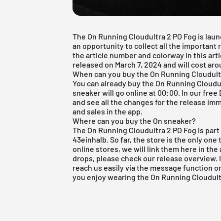
The On Running Cloudultra 2 PO Fog is laun
an opportunity to collect all the important
the article number and colorway in this art
released on March 7, 2024 and will cost ar
When can you buy the On Running Cloudult
You can already buy the On Running Cloudult
sneaker will go online at 00:00. In our
free
and see all the changes for the release imm
and sales in the app.
Where can you buy the On sneaker?
The On Running Cloudultra 2 PO Fog is part
43einhalb. So far, the store is the only one 
online stores, we will link them here in the 
drops, please check our
release overview
.
reach us easily via the message function 
you enjoy wearing the On Running Cloudult