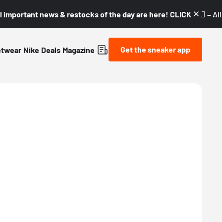
l important news & restocks of the day are here! CLICK! 👇🏼 –
Al
Get the sneaker app
etwear
Nike
Deals
Magazine