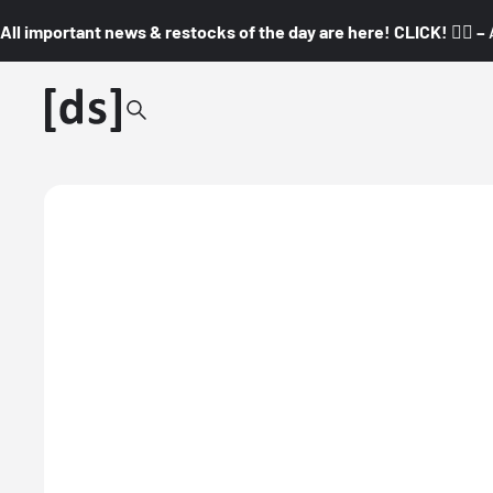
All important news & restocks of the day are here! CLICK! 👇🏼 –