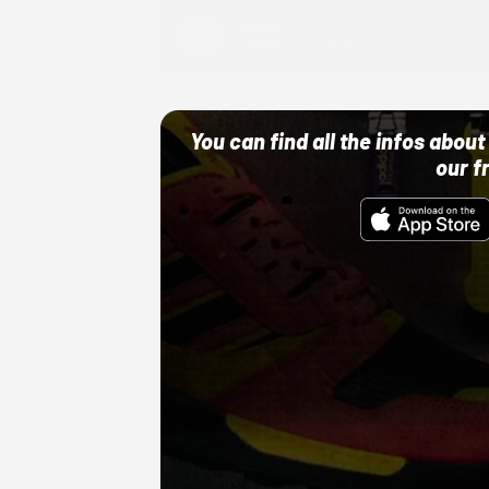
Adidas
10/01/22 12:00 AM
You can find all the infos abo
our f