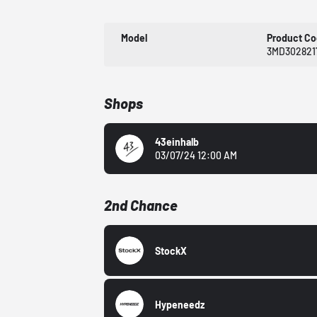
Model
Product C
3MD302821
Shops
43einhalb
03/07/24 12:00 AM
2nd Chance
StockX
Hypeneedz