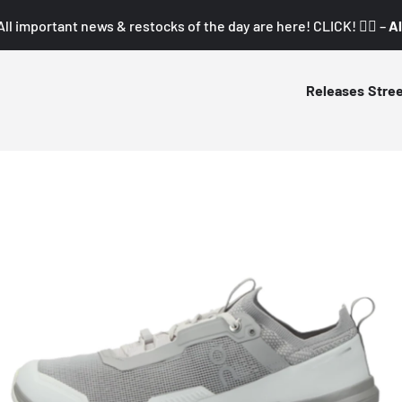
All important news & restocks of the day are here! CLICK! 👇🏼 –
Al
Releases
Stre