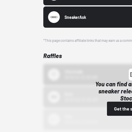
SneakerAsk
*This page contains affiliate links that may earn us a comm
Raffles
43einhalb
10/15/24 12:00 AM
You can find a
sneaker rele
Bstn
Stoc
10/01/22 12:00 AM
Get the 
Nike
10/01/22 12:00 AM