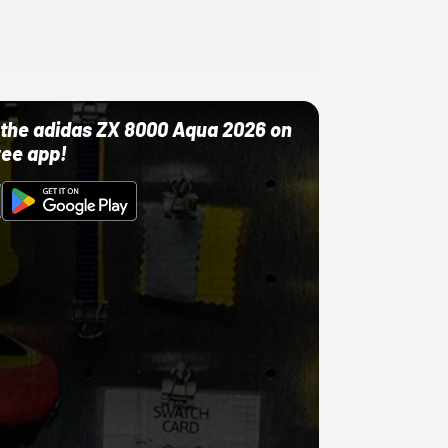
ut the adidas ZX 8000 Aqua 2026 on
ree app!