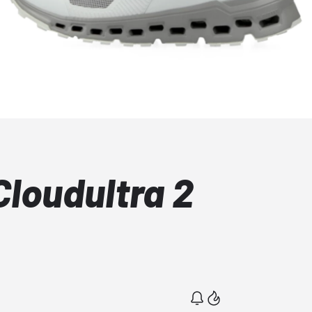
Cloudultra 2