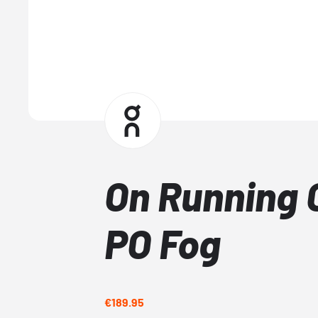
On Running 
PO Fog
€189.95