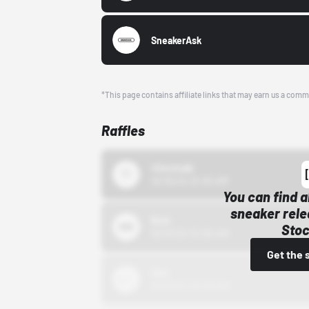
SneakerAsk
*This page contains affiliate links that may earn us a comm
Raffles
43einhalb
10/15/24 12:00 AM
You can find a
sneaker rele
Bstn
Stoc
10/01/22 12:00 AM
Get the 
Nike
10/01/22 12:00 AM