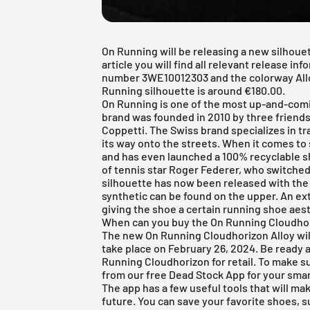
On Running will be releasing a new silhouet
article you will find all relevant release in
number 3WE10012303 and the colorway Alloy 
Running silhouette is around €180.00.
On Running
is one of the most up-and-comi
brand was founded in 2010 by three friends
Coppetti. The Swiss brand specializes in t
its way onto the streets. When it comes to s
and has even launched a 100% recyclable sh
of tennis star Roger Federer, who switched
silhouette has now been released with the
synthetic can be found on the upper. An ex
giving the shoe a certain running shoe aest
When can you buy the On Running Cloudhor
The new On Running Cloudhorizon Alloy will 
take place on February 26, 2024. Be ready 
Running Cloudhorizon for retail. To make su
from our
free Dead Stock App
for your sma
The app has a few useful tools that will ma
future. You can save your favorite shoes, 