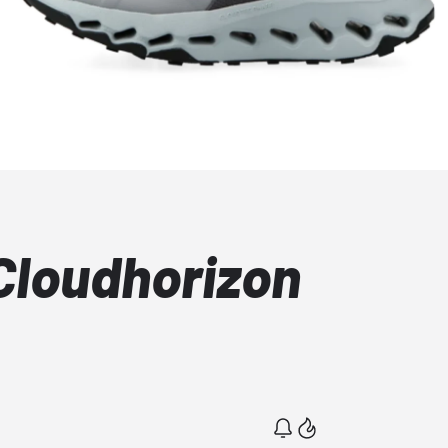
Cloudhorizon