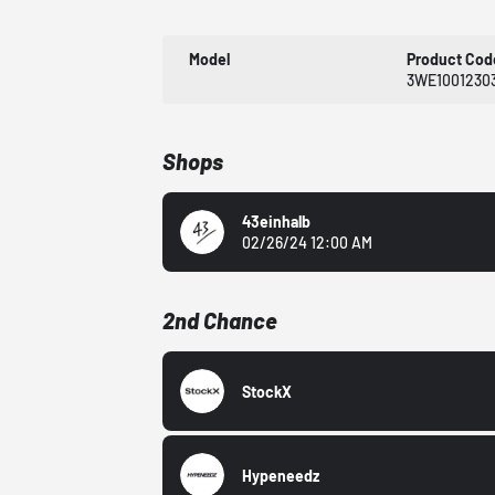
Model
Product Cod
3WE1001230
Shops
43einhalb
02/26/24 12:00 AM
2nd Chance
StockX
Hypeneedz