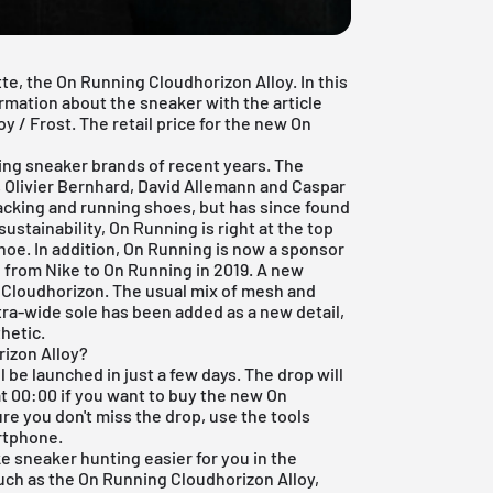
te, the On Running Cloudhorizon Alloy. In this
formation about the sneaker with the article
/ Frost. The retail price for the new On
ng sneaker brands of recent years. The
 Olivier Bernhard, David Allemann and Caspar
racking and running shoes, but has since found
ustainability, On Running is right at the top
oe. In addition, On Running is now a sponsor
 from Nike to On Running in 2019. A new
 Cloudhorizon. The usual mix of mesh and
tra-wide sole has been added as a new detail,
hetic.
izon Alloy?
be launched in just a few days. The drop will
at 00:00 if you want to buy the new On
re you don't miss the drop, use the tools
rtphone.
ke sneaker hunting easier for you in the
such as the On Running Cloudhorizon Alloy,