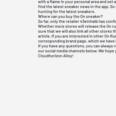
with a flame in your personal area and set a
find the latest sneaker news in the app. So
hunting for the latest sneakers.
Where can you buy the On sneaker?
So far, only the retailer 43einhalb has con
Whether more stores will release the On r
sure that we will also link all other stores 
article. If you are interested in other
On Ru
corresponding brand page, which we have 
If you have any questions, you can always 
our social media channels below. We hope
Cloudhorizon Alloy!