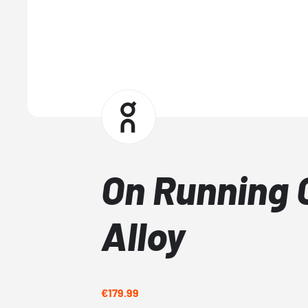
On Running 
Alloy
€179.99