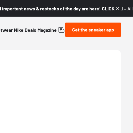
l important news & restocks of the day are here! CLICK! 👇🏼 –
Al
Get the sneaker app
etwear
Nike
Deals
Magazine