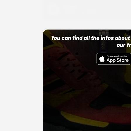
Adidas
10/01/22 12:00 AM
You can find all the infos abo
our f