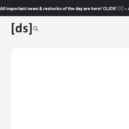
All important news & restocks of the day are here! CLICK! 👇🏼 –