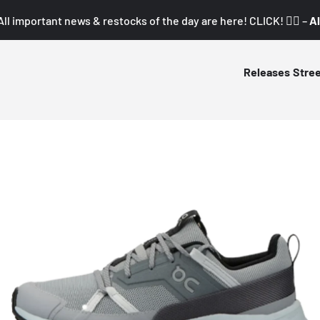
All important news & restocks of the day are here! CLICK! 👇🏼 –
Al
Releases
Stre