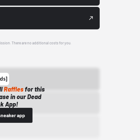
ission. There are no additional costs for you.
ll
Raffles
for this
ase in our Dead
k App!
sneaker app