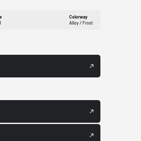
e
Colorway
3
Alloy / Frost