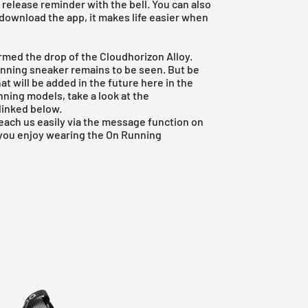
 release reminder with the bell. You can also
 download the app, it makes life easier when
firmed the drop of the Cloudhorizon Alloy.
unning sneaker remains to be seen. But be
that will be added in the future here in the
nning
models, take a look at the
linked below.
reach us easily via the message function on
 you enjoy wearing the On Running