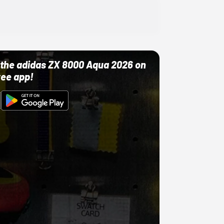
ut the adidas ZX 8000 Aqua 2026 on
ree app!