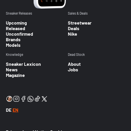
Sneaker Releases
Sales & Deals
Upcoming
Streetwear
Released
Deals
Unconfirmed
Nike
Brands
Models
Knowledge
Dead Stock
Sneaker Lexicon
About
News
Jobs
Magazine
DE
EN