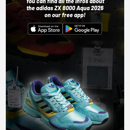
You can find all the infos about
the adidas ZX 8000 Aqua 2026
on our free app!