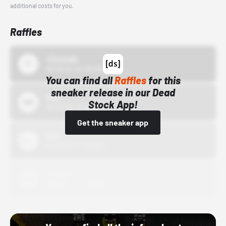
additional costs for you.
Raffles
43einhalb
10/15/24 12:00 AM
You can find all
Raffles
for this
sneaker release in our Dead
Bstn
Stock App!
10/01/22 12:00 AM
Get the sneaker app
Nike
10/01/22 12:00 AM
Adidas
10/01/22 12:00 AM