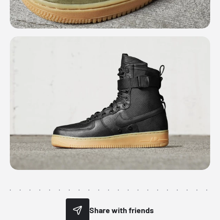
Share with friends