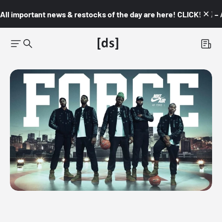
All important news & restocks of the day are here! CLICK! 👇🏼 –