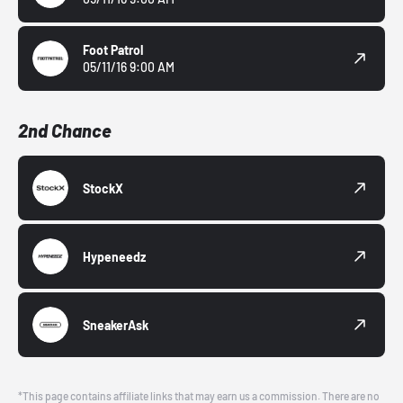
Foot Patrol
05/11/16 9:00 AM
2nd Chance
StockX
Hypeneedz
SneakerAsk
*This page contains affiliate links that may earn us a commission. There are no