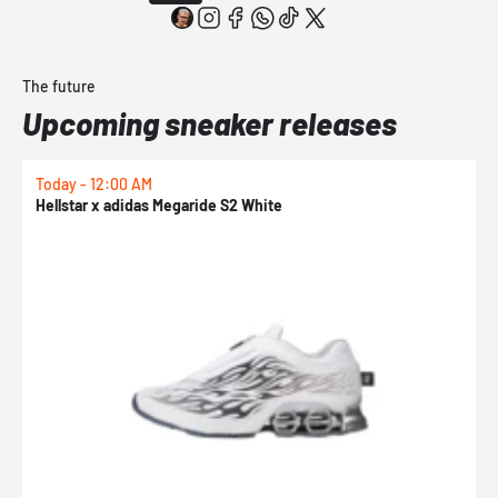
The future
Upcoming sneaker releases
Today - 12:00 AM
T
Hellstar x adidas Megaride S2 White
N