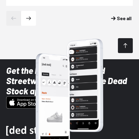
See all
Get the latest Sneaker and
Streetwear styles with the Dead
Stock app