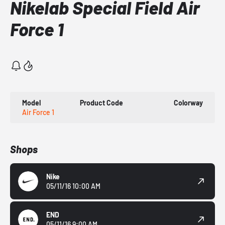
Nikelab Special Field Air
Force 1
Model
Product Code
Colorway
Air Force 1
Shops
Nike
05/11/16 10:00 AM
END
05/11/16 9:00 AM