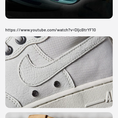
https://www.youtube.com/watch?v=DljcBtrYF10