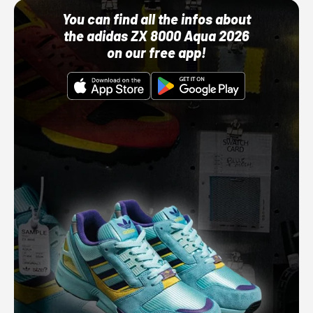
You can find all the infos about
the adidas ZX 8000 Aqua 2026
on our free app!