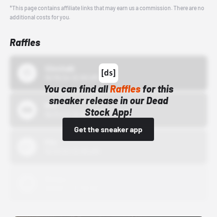
*This page contains affiliate links that may earn us a commission. There are no
additional costs for you.
Raffles
43einhalb
10/15/24 12:00 AM
You can find all
Raffles
for this
sneaker release in our Dead
Bstn
Stock App!
10/01/22 12:00 AM
Get the sneaker app
Nike
10/01/22 12:00 AM
Adidas
10/01/22 12:00 AM