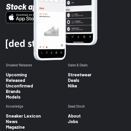
Stock app
Sneaker Releases
Sales & Deals
Upcoming
Streetwear
Released
Deals
Unconfirmed
Nike
Brands
Models
Knowledge
Dead Stock
Sneaker Lexicon
About
News
Jobs
Magazine