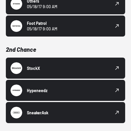
Others
05/18/17 9:00 AM
Foot Patrol
05/18/17 9:00 AM
2nd Chance
StockX
Hypeneedz
SneakerAsk