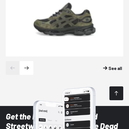
See all
Get the latest Sneaker and
Streetwear styles with the Dead