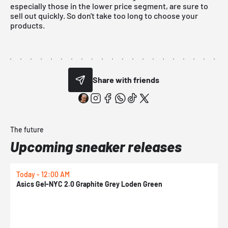
especially those in the lower price segment, are sure to
sell out quickly. So don't take too long to choose your
products.
Share with friends
The future
Upcoming sneaker releases
Today - 12:00 AM
T
Asics Gel-NYC 2.0 Graphite Grey Loden Green
A