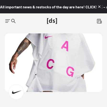
All important news & restocks of the day are here! CLICK! 👇🏼 –