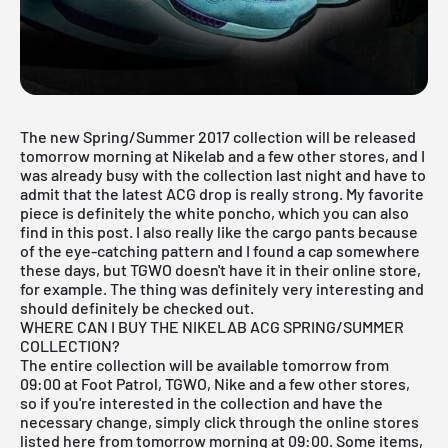
The new Spring/Summer 2017 collection will be released
tomorrow morning at Nikelab and a few other stores, and I
was already busy with the collection last night and have to
admit that the latest ACG drop is really strong. My favorite
piece is definitely the white poncho, which you can also
find in this post. I also really like the cargo pants because
of the eye-catching pattern and I found a cap somewhere
these days, but TGWO doesn't have it in their online store,
for example. The thing was definitely very interesting and
should definitely be checked out.
WHERE CAN I BUY THE NIKELAB ACG SPRING/SUMMER
COLLECTION?
The entire collection will be available tomorrow from
09:00 at Foot Patrol,
TGWO
,
Nike
and a few other stores,
so if you're interested in the collection and have the
necessary change, simply click through the online stores
listed here from tomorrow morning at 09:00. Some items,