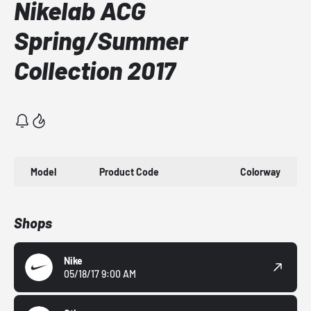
Nikelab ACG
Spring/Summer
Collection 2017
Model
Product Code
Colorway
Shops
Nike
05/18/17 9:00 AM