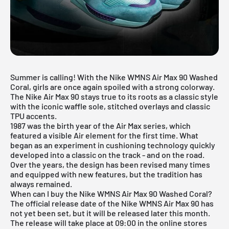
Summer is calling! With the Nike WMNS Air Max 90 Washed
Coral, girls are once again spoiled with a strong colorway.
The Nike Air Max 90 stays true to its roots as a classic style
with the iconic waffle sole, stitched overlays and classic
TPU accents.
1987 was the birth year of the Air Max series, which
featured a visible Air element for the first time. What
began as an experiment in cushioning technology quickly
developed into a classic on the track - and on the road.
Over the years, the design has been revised many times
and equipped with new features, but the tradition has
always remained.
When can I buy the Nike WMNS Air Max 90 Washed Coral?
The official release date of the Nike WMNS Air Max 90 has
not yet been set, but it will be released later this month.
The release will take place at 09:00 in the online stores