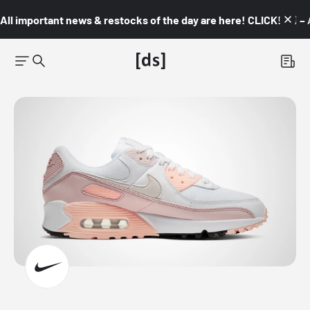
All important news & restocks of the day are here! CLICK! 👇🏼 –