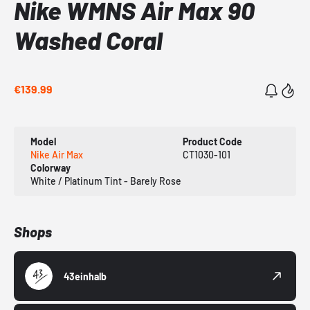
Nike WMNS Air Max 90
Washed Coral
€139.99
Model
Product Code
Nike Air Max
CT1030-101
Colorway
White / Platinum Tint - Barely Rose
Shops
43einhalb