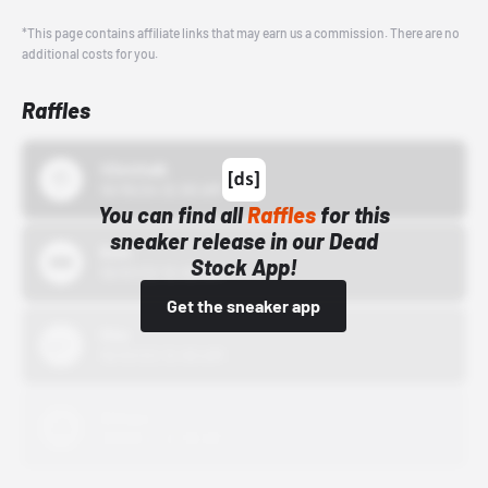
*This page contains affiliate links that may earn us a commission. There are no
additional costs for you.
Raffles
43einhalb
10/15/24 12:00 AM
You can find all
Raffles
for this
sneaker release in our Dead
Bstn
Stock App!
10/01/22 12:00 AM
Get the sneaker app
Nike
10/01/22 12:00 AM
Adidas
10/01/22 12:00 AM