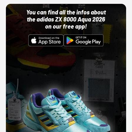
You can find all the infos about
the adidas ZX 8000 Aqua 2026
on our free app!