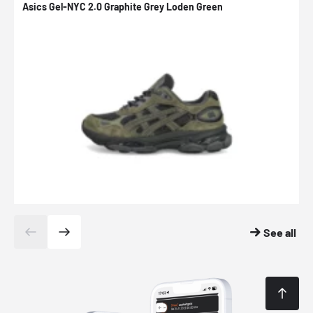
Asics Gel-NYC 2.0 Graphite Grey Loden Green
A
See all