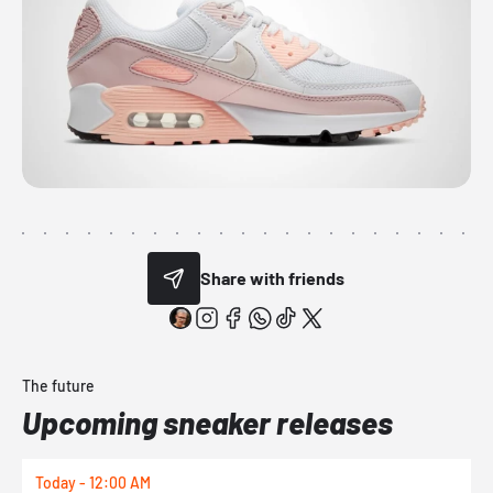
Share with friends
The future
Upcoming sneaker releases
Today - 12:00 AM
T