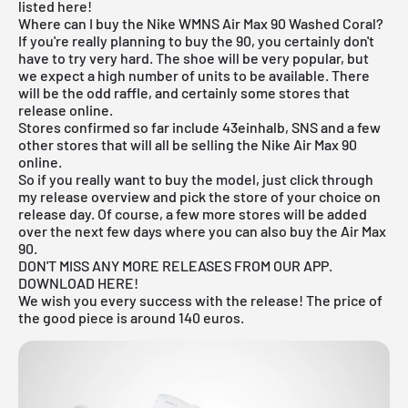
listed here!
Where can I buy the Nike WMNS Air Max 90 Washed Coral?
If you're really planning to buy the 90, you certainly don't
have to try very hard. The shoe will be very popular, but
we expect a high number of units to be available. There
will be the odd raffle, and certainly some stores that
release online.
Stores confirmed so far include 43einhalb,
SNS
and a few
other stores that will all be selling the Nike Air Max 90
online.
So if you really want to buy the model, just click through
my
release overview
and pick the store of your choice on
release day. Of course, a few more stores will be added
over the next few days where you can also buy the Air Max
90.
DON'T MISS ANY MORE RELEASES FROM OUR APP.
DOWNLOAD HERE!
We wish you every success with the release! The price of
the good piece is around 140 euros.