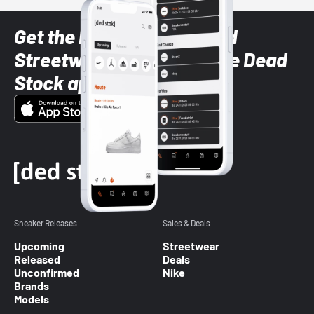
Get the latest Sneaker and
Streetwear styles with the Dead
Stock app
Sneaker Releases
Sales & Deals
Upcoming
Streetwear
Released
Deals
Unconfirmed
Nike
Brands
Models