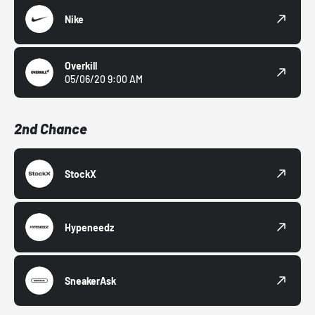
Nike
Overkill
05/06/20 9:00 AM
2nd Chance
StockX
Hypeneedz
SneakerAsk