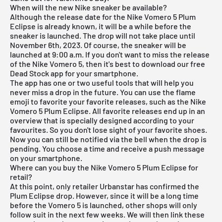
When will the new Nike sneaker be available?
Although the release date for the Nike Vomero 5 Plum
Eclipse is already known, it will be a while before the
sneaker is launched. The drop will not take place until
November 6th, 2023. Of course, the sneaker will be
launched at 9:00 a.m. If you don't want to miss the release
of the Nike Vomero 5, then it's best to download our
free
Dead Stock app
for your smartphone.
The app has one or two useful tools that will help you
never miss a drop in the future. You can use the flame
emoji to favorite your favorite releases, such as the Nike
Vomero 5 Plum Eclipse. All favorite releases end up in an
overview that is specially designed according to your
favourites. So you don't lose sight of your favorite shoes.
Now you can still be notified via the bell when the drop is
pending. You choose a time and receive a push message
on your smartphone.
Where can you buy the Nike Vomero 5 Plum Eclipse for
retail?
At this point, only retailer Urbanstar has confirmed the
Plum Eclipse drop. However, since it will be a long time
before the Vomero 5 is launched, other shops will only
follow suit in the next few weeks. We will then link these