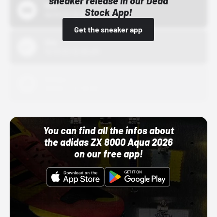
sneaker release in our Dead
Bstn
Stock App!
10/01/22 12:00 AM
Get the sneaker app
Nike
10/01/22 12:00 AM
Adidas
10/01/22 12:00 AM
You can find all the infos about
the adidas ZX 8000 Aqua 2026
on our free app!