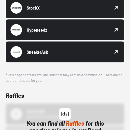
StockX
Hypeneedz
SneakerAsk
*This page contains affiliate links that may earn us a commission. There are no
additional costs for you.
Raffles
43einhalb
10/15/24 12:00 AM
You can find all
Raffles
for this