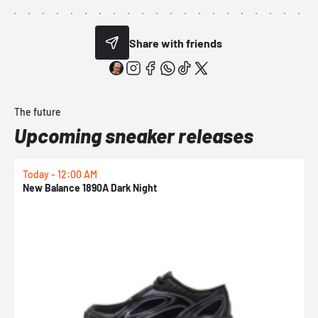
Share with friends
The future
Upcoming sneaker releases
Today - 12:00 AM
T
New Balance 1890A Dark Night
A