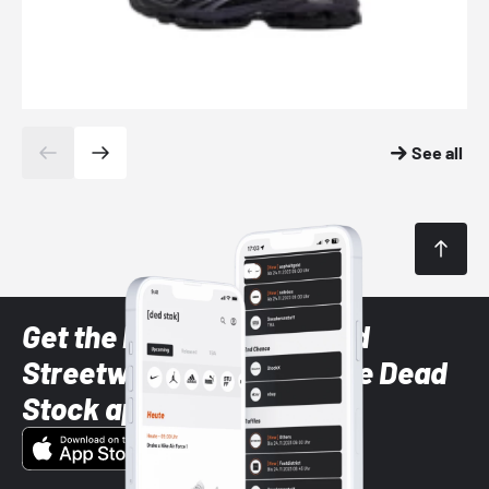
See all
Get the latest Sneaker and
Streetwear styles with the Dead
Stock app