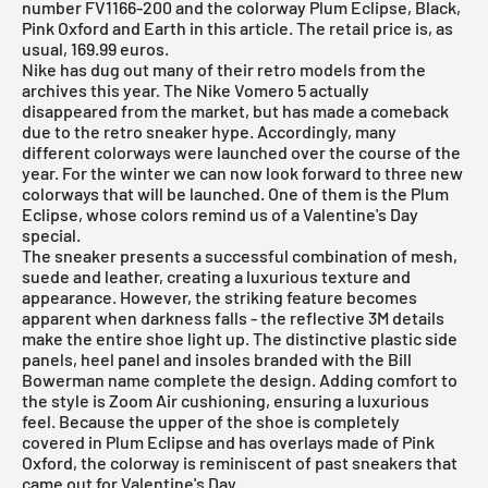
number FV1166-200 and the colorway Plum Eclipse, Black,
Pink Oxford and Earth in this article. The retail price is, as
usual, 169.99 euros.
Nike
has dug out many of their retro models from the
archives this year. The Nike Vomero 5 actually
disappeared from the market, but has made a comeback
due to the retro sneaker hype. Accordingly, many
different colorways were launched over the course of the
year. For the winter we can now look forward to three new
colorways that will be launched. One of them is the Plum
Eclipse, whose colors remind us of a Valentine's Day
special.
The sneaker presents a successful combination of mesh,
suede and leather, creating a luxurious texture and
appearance. However, the striking feature becomes
apparent when darkness falls - the reflective 3M details
make the entire shoe light up. The distinctive plastic side
panels, heel panel and insoles branded with the Bill
Bowerman name complete the design. Adding comfort to
the style is Zoom Air cushioning, ensuring a luxurious
feel. Because the upper of the shoe is completely
covered in Plum Eclipse and has overlays made of Pink
Oxford, the colorway is reminiscent of past sneakers that
came out for Valentine's Day.