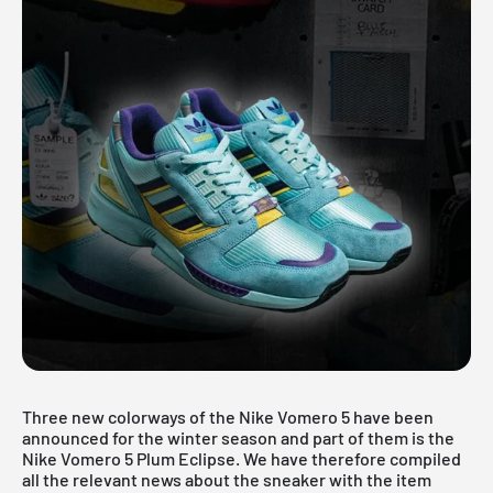
Three new colorways of the Nike Vomero 5 have been
announced for the winter season and part of them is the
Nike Vomero 5 Plum Eclipse. We have therefore compiled
all the relevant news about the sneaker with the item