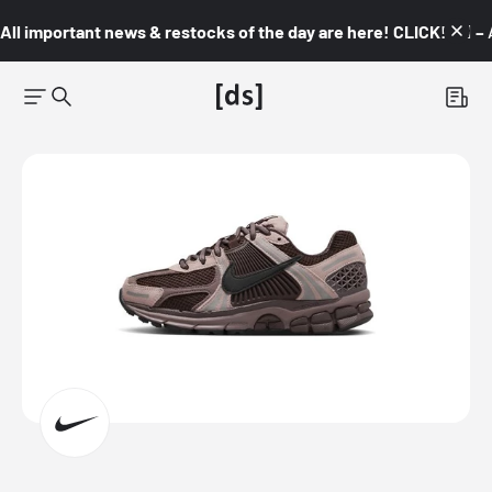
All important news & restocks of the day are here! CLICK! 👇🏼 –