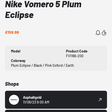
Nike Vomero 5 Plum
Eclipse
€159.99
Model
Product Code
FV1166-200
Colorway
Plum Eclipse / Black / Pink Oxford / Earth
Shops
Asphaltgold
11/06/23 9:00 AM