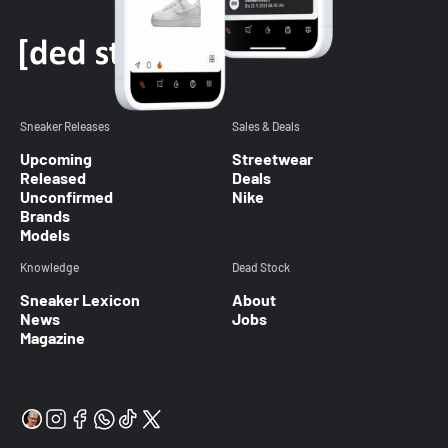
Sneaker Releases
Sales & Deals
Upcoming
Streetwear
Released
Deals
Unconfirmed
Nike
Brands
Models
Knowledge
Dead Stock
Sneaker Lexicon
About
News
Jobs
Magazine