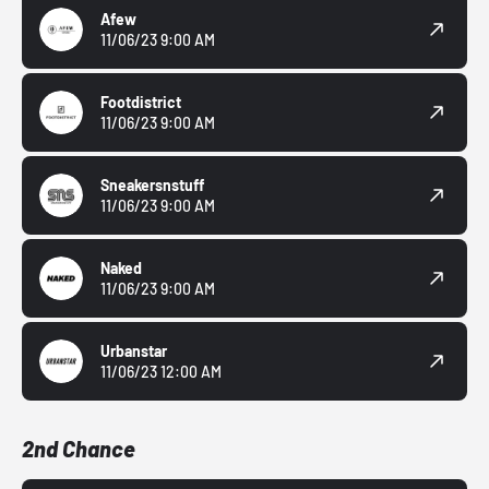
Afew
11/06/23 9:00 AM
Footdistrict
11/06/23 9:00 AM
Sneakersnstuff
11/06/23 9:00 AM
Naked
11/06/23 9:00 AM
Urbanstar
11/06/23 12:00 AM
2nd Chance