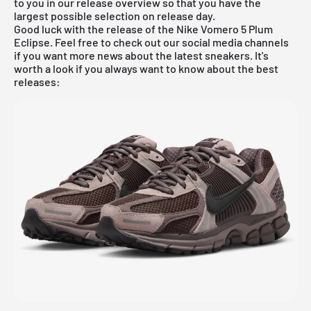
to you in our
release overview
so that you have the
largest possible selection on release day.
Good luck with the release of the Nike Vomero 5 Plum
Eclipse. Feel free to check out our social media channels
if you want more news about the latest sneakers. It's
worth a look if you always want to know about the best
releases: