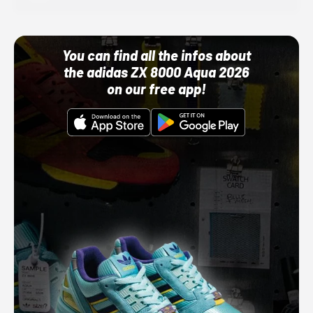
You can find all the infos about
the adidas ZX 8000 Aqua 2026
on our free app!