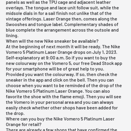
panels as well as the TPU cage and adjacent leather
overlays. The tongue and lace unit follow suit, while the
midsole dials in for a sail finish not unlike that of the
vintage offerings. Laser Orange then, comes along the
Swooshes and tongue label. Complementary shades of
blue complete the arrangement across the outsole and
lining.
When will the new Nike sneaker be available?
At the beginning of next month it will be ready. The Nike
Vomero 5 Platinum Laser Orange drops on July 1, 2023.
Self-explanatory at 9:00 a.m. So if you want to buy the
new colourway on the Vomero 5, our
free Dead Stock app
for your smartphone will be of great help to you.
Provided you want the colourway. If so, then check the
sneaker in the app and click on the bell. Then you can
choose when you want to be reminded of the drop of the
Nike Vomero 5 Platinum Laser Orange. You can also
favorite the shoe with the flame emoji. Then you will see
the Vomero in your personal area and you can always
easily check whether other shops have been added for
the drop.
Where can you buy the Nike Vomero 5 Platinum Laser
Orange for retail?
There are already a few shops that have confirmed the