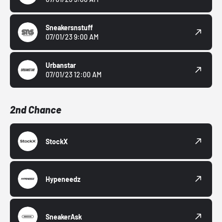
Sneakersnstuff
07/01/23 9:00 AM
Urbanstar
07/01/23 12:00 AM
2nd Chance
StockX
Hypeneedz
SneakerAsk