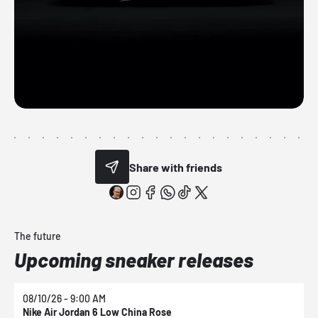
Share with friends
The future
Upcoming sneaker releases
08/10/26 - 9:00 AM
0
Nike Air Jordan 6 Low China Rose
N