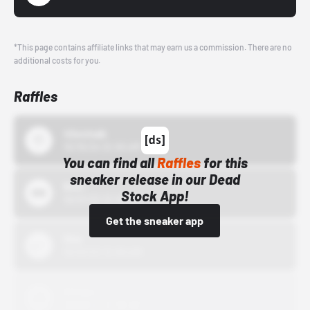
*This page contains affiliate links that may earn us a commission. There are no
additional costs for you.
Raffles
43einhalb
10/15/24 12:00 AM
You can find all
Raffles
for this
sneaker release in our Dead
Bstn
Stock App!
10/01/22 12:00 AM
Get the sneaker app
Nike
10/01/22 12:00 AM
Adidas
10/01/22 12:00 AM