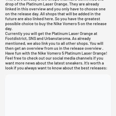
drop of the Platinum Laser Orange. They are already
linked in this overview and you only have to choose one
on the release day. All shops that will be added in the
future are also linked here. So you have the greatest
possible choice to buy the Nike Vomero 5 on the release
day.
Currently you will get the Platinum Laser Orange at
Footdistrict, SNS and Urbanstaroma. As already
mentioned, we also link you to all other shops. You will
then get an overview from us in the
release overview
.
Have fun with the Nike Vomero 5 Platinum Laser Orange!
Feel free to check out our social media channels if you
want more news about the latest sneakers. It's worth a
look if you always want to know about the best releases: