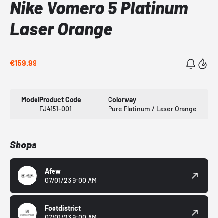
Nike Vomero 5 Platinum
Laser Orange
€159.99
Model
Product Code
Colorway
FJ4151-001
Pure Platinum / Laser Orange
Shops
Afew
07/01/23 9:00 AM
Footdistrict
07/01/23 9:00 AM