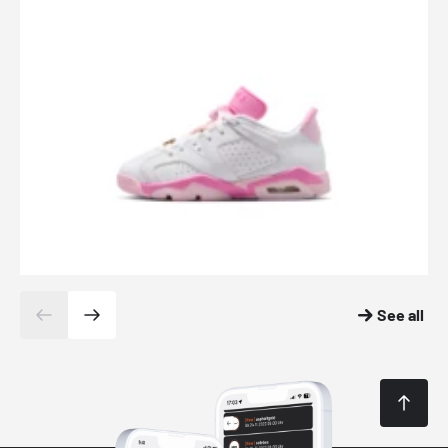
See all