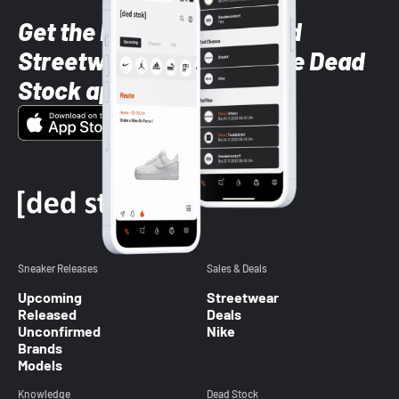
Get the latest Sneaker and
Streetwear styles with the Dead
Stock app
Sneaker Releases
Sales & Deals
Upcoming
Streetwear
Released
Deals
Unconfirmed
Nike
Brands
Models
Knowledge
Dead Stock