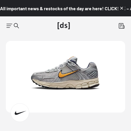
All important news & restocks of the day are here! CLICK! 👇🏼 –