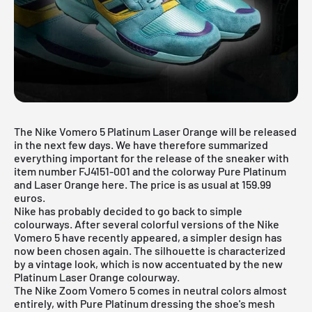
The Nike Vomero 5 Platinum Laser Orange will be released
in the next few days. We have therefore summarized
everything important for the release of the sneaker with
item number FJ4151-001 and the colorway Pure Platinum
and Laser Orange here. The price is as usual at 159.99
euros.
Nike has probably decided to go back to simple
colourways. After several colorful versions of the Nike
Vomero 5 have recently appeared, a simpler design has
now been chosen again. The silhouette is characterized
by a vintage look, which is now accentuated by the new
Platinum Laser Orange colourway.
The Nike Zoom Vomero 5 comes in neutral colors almost
entirely, with Pure Platinum dressing the shoe's mesh