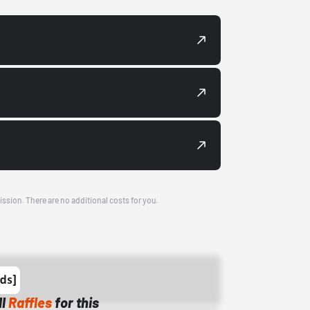
ission. There are no additional costs for you.
ll
Raffles
for this