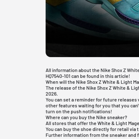
All information about the Nike Shox Z Whit
HQ7540-101 can be found in this article!
When will the Nike Shox Z White & Light M
The release of the Nike Shox Z White & Lig
2026.
You can set a reminder for future releases 
other features waiting for you that you can
turn on the push notifications!
Where can you buy the Nike sneaker?
All stores that offer the White & Light Mag
You can buy the shoe directly for retail via 
Further information from the
sneaker
and