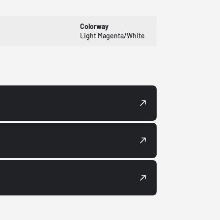
Colorway
Light Magenta/White