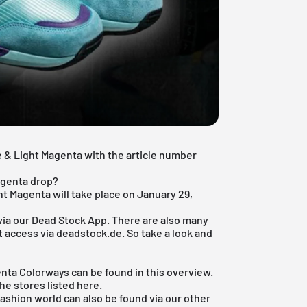
e & Light Magenta with the article number
agenta drop?
ht Magenta will take place on January 29,
via our
Dead Stock App
. There are also many
't access via deadstock.de. So take a look and
enta Colorways can be found in this overview.
the stores listed here.
fashion world
can also be found via our other