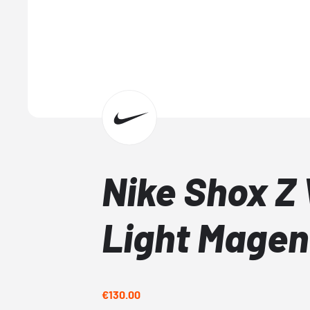
Nike Shox Z
Light Magen
€130.00