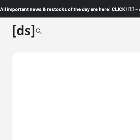
All important news & restocks of the day are here! CLICK! 👇🏼 –