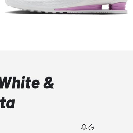
 White &
ta