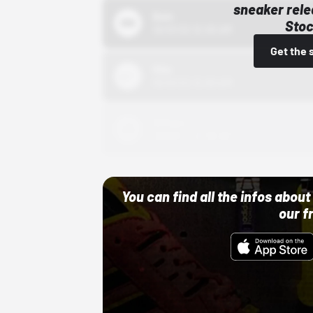
sneaker rele
Bstn
Stoc
10/01/22 12:00 AM
Get the 
Nike
10/01/22 12:00 AM
Adidas
10/01/22 12:00 AM
You can find all the infos abo
our f