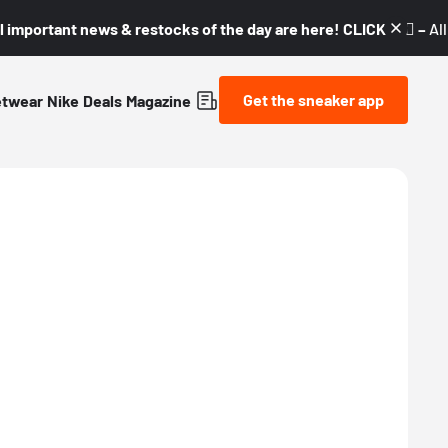
l important news & restocks of the day are here! CLICK! 👇🏼 –
Al
Get the sneaker app
etwear
Nike
Deals
Magazine