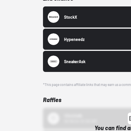
StockX
Hypeneedz
SneakerAsk
*This page contains affiliate links that may earn us a comm
Raffles
43einhalb
10/15/24 12:00 AM
You can find a