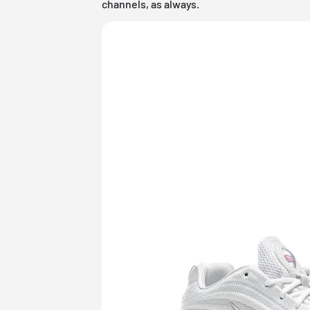
channels, as always.