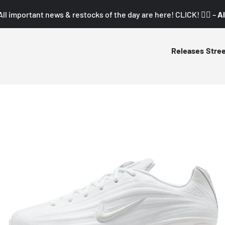
All important news & restocks of the day are here! CLICK! 👇🏼 –
Al
Releases
Stre