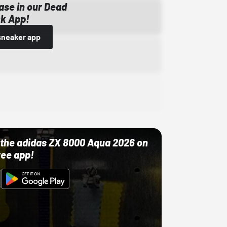
ase in our Dead
k App!
sneaker app
ut the adidas ZX 8000 Aqua 2026 on
ree app!