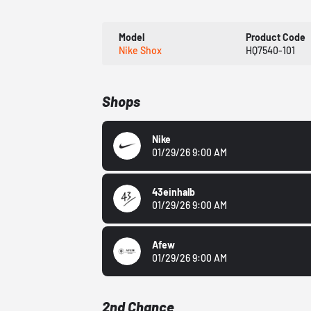
Model
Product Code
Nike Shox
HQ7540-101
Shops
Nike
01/29/26 9:00 AM
43einhalb
01/29/26 9:00 AM
Afew
01/29/26 9:00 AM
2nd Chance