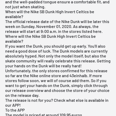
and the well-padded tongue ensure a comfortable fit, and
not just when skating.
When will the Nike SB Dunk High Invert Celtics be
available?
The official release date of the Nike Dunk will be later this
week on Sunday, November 01, 2020. As always, the
release will start at 9:00 a.m. in the stores listed here.
Where will the Nike SB Dunk High Invert Celtics be
available?
If you want the Dunk, you should get up early. You'll also
need a good dose of luck. The Dunk models are currently
absolutely hyped. Not only the model itself, but also the
skate community will really celebrate this release. Getting
your hands on the Dunk will be really hard!
Unfortunately, the only stores confirmed for this release
so far are the
Nike
online store and
43einhalb
. If more
stores follow soon, we will of course add them. So if you
want to get your hands on the Dunk, simply click through
our
release overview
and choose the store of your choice
on the release day.
The release is not for you? Check what else is available in
our APP!
To the APP
The model is priced at around 109.95 euros.