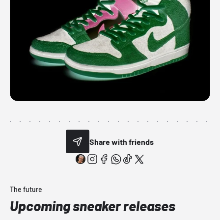
Share with friends
The future
Upcoming sneaker releases