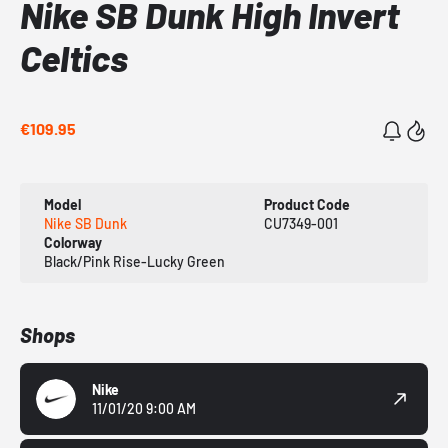
Nike SB Dunk High Invert
Celtics
€109.95
Model
Product Code
Nike SB Dunk
CU7349-001
Colorway
Black/Pink Rise-Lucky Green
Shops
Nike
11/01/20 9:00 AM