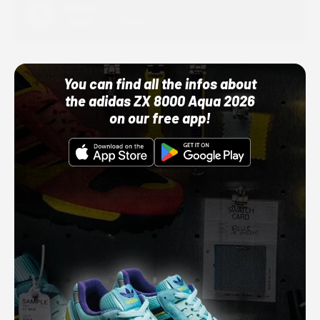
Adidas
10/01/22 12:00 AM
You can find all the infos about
the adidas ZX 8000 Aqua 2026
on our free app!