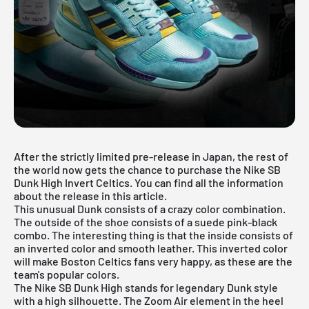
After the strictly limited pre-release in Japan, the rest of
the world now gets the chance to purchase the Nike SB
Dunk High Invert Celtics. You can find all the information
about the release in this article.
This unusual Dunk consists of a crazy color combination.
The outside of the shoe consists of a suede pink-black
combo. The interesting thing is that the inside consists of
an inverted color and smooth leather. This inverted color
will make Boston Celtics fans very happy, as these are the
team's popular colors.
The Nike SB Dunk High stands for legendary Dunk style
with a high silhouette. The Zoom Air element in the heel