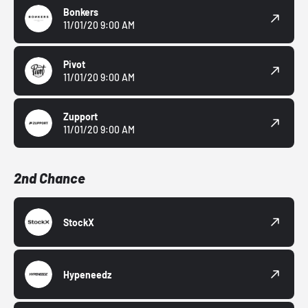
Bonkers
11/01/20 9:00 AM
Pivot
11/01/20 9:00 AM
Zupport
11/01/20 9:00 AM
2nd Chance
StockX
Hypeneedz