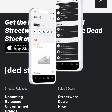
Get the latest Sneaker and
Streetwear styles with the Dead
Stock app
Sneaker Releases
Sales & Deals
Upcoming
Streetwear
Released
Deals
Unconfirmed
Nike
Brands