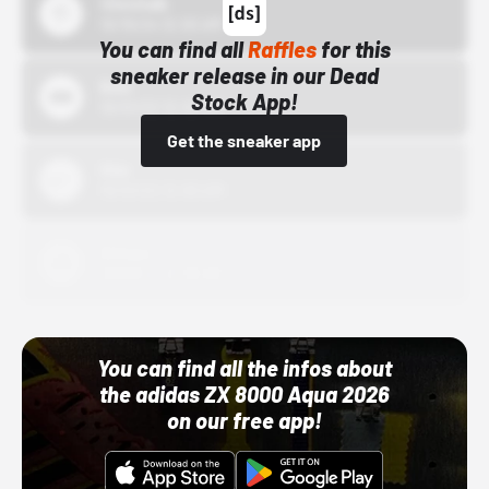
43einhalb
10/15/24 12:00 AM
You can find all
Raffles
for this
sneaker release in our Dead
Bstn
Stock App!
10/01/22 12:00 AM
Get the sneaker app
Nike
10/01/22 12:00 AM
Adidas
10/01/22 12:00 AM
You can find all the infos about
the adidas ZX 8000 Aqua 2026
on our free app!