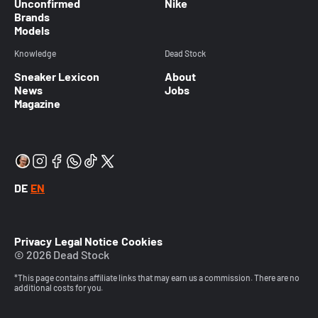
Unconfirmed
Nike
Brands
Models
Knowledge
Dead Stock
Sneaker Lexicon
About
News
Jobs
Magazine
DE
EN
Privacy
Legal Notice
Cookies
© 2026 Dead Stock
*This page contains affiliate links that may earn us a commission. There are no
additional costs for you.