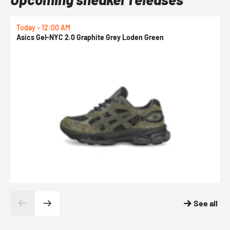
Today - 12:00 AM
T
Asics Gel-NYC 2.0 Graphite Grey Loden Green
A
See all