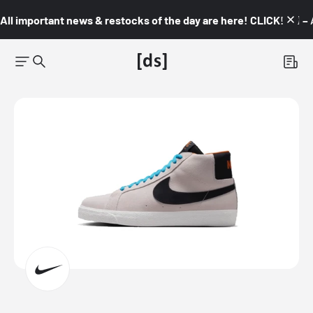
All important news & restocks of the day are here! CLICK! 👇🏼 –