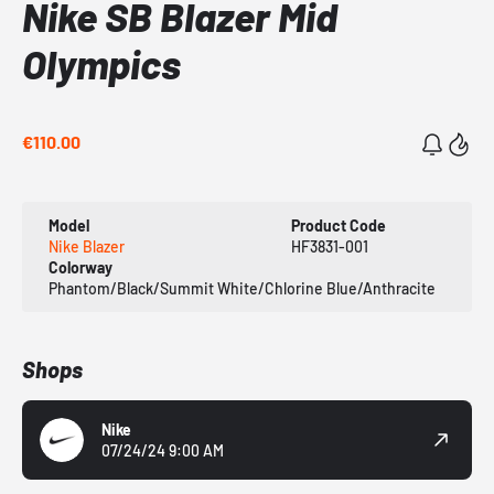
Nike SB Blazer Mid
Olympics
€110.00
Model
Product Code
Nike Blazer
HF3831-001
Colorway
Phantom/Black/Summit White/Chlorine Blue/Anthracite
Shops
Nike
07/24/24 9:00 AM