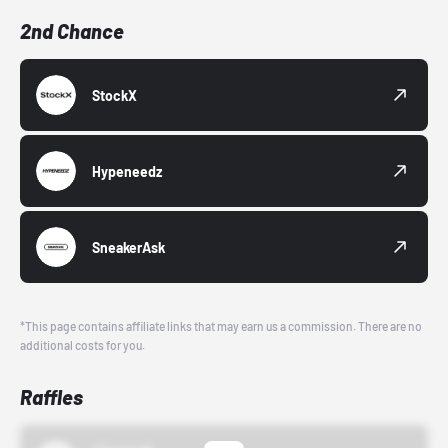
2nd Chance
StockX
Hypeneedz
SneakerAsk
*This page contains affiliate links that may earn us a commission. There are no
additional costs for you.
Raffles