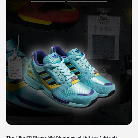
The Nike SB Blazer Mid Olympics will hit the (virtual)