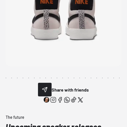
Share with friends
The future
Upcoming sneaker releases