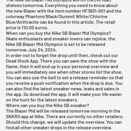
shelves tomorrow. Everything you need to know about
the new Blazer with the item number HF3831-001 and the
colorway Phantom/Black/Summit White/Chlorine
Blue/Anthracite can be found in this article. The retail
price is 110.00 euros.
When can you buy the Nike SB Blazer Mid Olympics?
Skate enthusiasts and sneaker lovers can rejoice, the
Nike SB Blazer Mid Olympics is set to be released
tomorrow, July 24, 2024.
In order not to forget the drop until then, check out our
Dead Stock App
. There you can save the shoe with the
flame, then it will end up in your personal overview and
you will immediately see when other stores list the shoe.
You can also use the bell to set a release reminder so that
you receive a push notification when the drop is due. You
can also find the latest sneaker news, leaks and sales in
the app. So download the app, it will make your life easier
on the hunt for the latest sneakers.
Where can you buy the Nike SB sneaker?
The Blazer Mid will be released tomorrow morning in the
SNKRS app at Nike. There are currently no other retailers.
Should this change, we will update the overview. You can
find all other sneaker drops in the
release overview
.