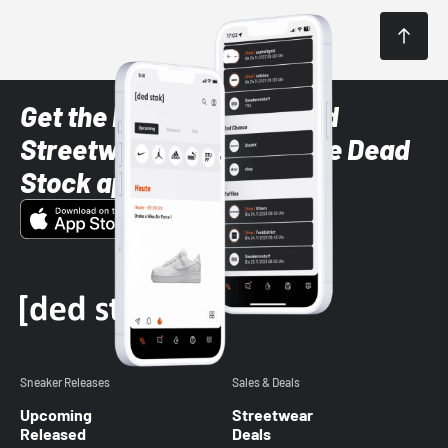
Get the latest Sneaker and
Streetwear styles with the Dead
Stock app
Sneaker Releases
Sales & Deals
Upcoming
Streetwear
Released
Deals