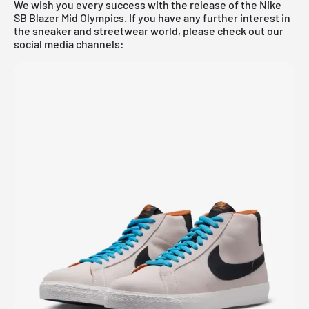
We wish you every success with the release of the Nike
SB Blazer Mid Olympics. If you have any further interest in
the sneaker and streetwear world, please check out our
social media channels: