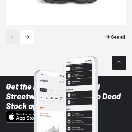
See all
Get the latest Sneaker and
Streetwear styles with the Dead
Stock app