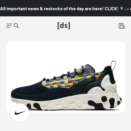
All important news & restocks of the day are here! CLICK! 👇🏼 –