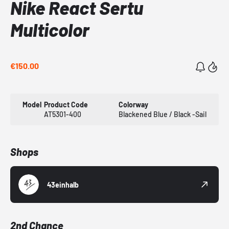
Nike React Sertu
Multicolor
€150.00
Model
Product Code
Colorway
AT5301-400
Blackened Blue / Black -Sail
Shops
43einhalb
2nd Chance