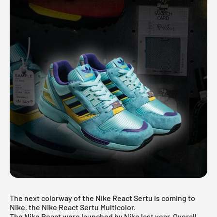
The next colorway of the Nike React Sertu is coming to
Nike, the Nike React Sertu Multicolor.
The
Nike React
were launched by Nike last year. Overall,