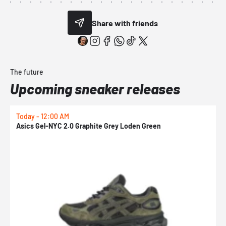
Share with friends
The future
Upcoming sneaker releases
Today - 12:00 AM
T
Asics Gel-NYC 2.0 Graphite Grey Loden Green
A