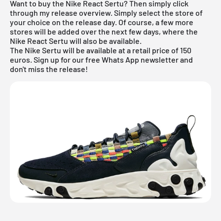
Want to buy the Nike React Sertu? Then simply click
through my
release overview
. Simply select the store of
your choice on the release day. Of course, a few more
stores will be added over the next few days, where the
Nike React Sertu will also be available.
The Nike Sertu will be available at a retail price of 150
euros. Sign up for our free Whats App newsletter and
don't miss the release!