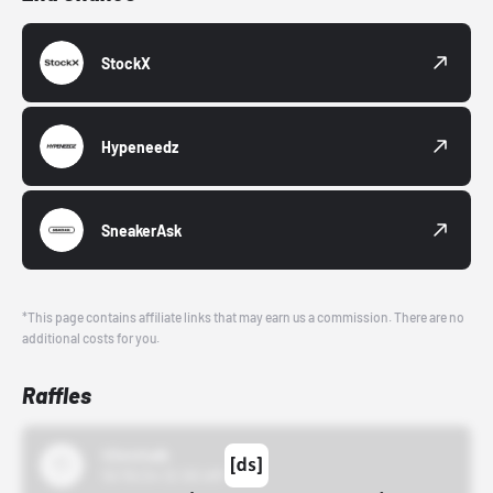
StockX
Hypeneedz
SneakerAsk
*This page contains affiliate links that may earn us a commission. There are no
additional costs for you.
Raffles
43einhalb
10/15/24 12:00 AM