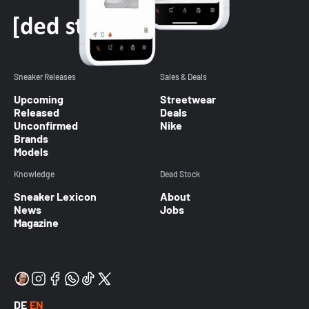
Sneaker Releases
Sales & Deals
Upcoming
Streetwear
Released
Deals
Unconfirmed
Nike
Brands
Models
Knowledge
Dead Stock
Sneaker Lexicon
About
News
Jobs
Magazine
DE
EN