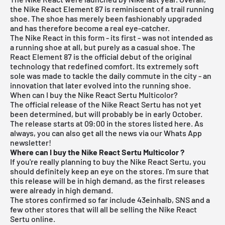
the Nike React Element 87 is reminiscent of a trail running
shoe. The shoe has merely been fashionably upgraded
and has therefore become a real eye-catcher.
The Nike React in this form - its first - was not intended as
a running shoe at all, but purely as a casual shoe. The
React Element 87 is the official debut of the original
technology that redefined comfort. Its extremely soft
sole was made to tackle the daily commute in the city - an
innovation that later evolved into the running shoe.
When can I buy the Nike React Sertu Multicolor?
The official release of the Nike React Sertu has not yet
been determined, but will probably be in early October.
The release starts at 09:00 in the stores listed here.
As
always, you can also get all the news via our Whats App
newsletter!
Where can I buy the Nike React Sertu Multicolor
?
If you're really planning to buy the Nike React Sertu, you
should definitely keep an eye on the stores. I'm sure that
this release will be in high demand, as the first releases
were already in high demand.
The stores confirmed so far include 43einhalb,
SNS
and a
few other stores that will all be selling the Nike React
Sertu online.