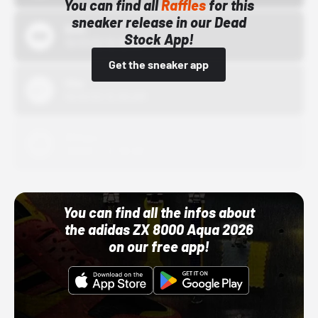
You can find all
Raffles
for this
sneaker release in our Dead
Bstn
Stock App!
10/01/22 12:00 AM
Get the sneaker app
Nike
10/01/22 12:00 AM
Adidas
10/01/22 12:00 AM
You can find all the infos about
the adidas ZX 8000 Aqua 2026
on our free app!