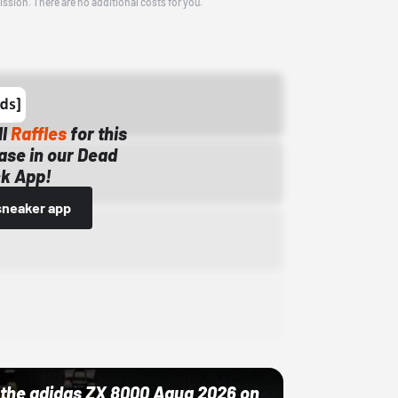
ission. There are no additional costs for you.
ll
Raffles
for this
ase in our Dead
k App!
sneaker app
ut the adidas ZX 8000 Aqua 2026 on