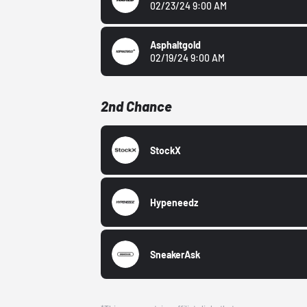
02/23/24 9:00 AM
Asphaltgold
02/19/24 9:00 AM
2nd Chance
StockX
Hypeneedz
SneakerAsk