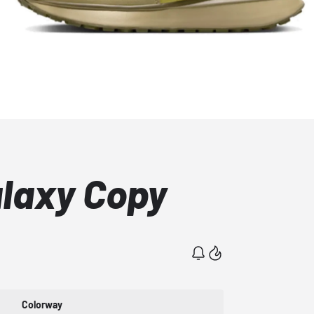
alaxy Copy
Colorway