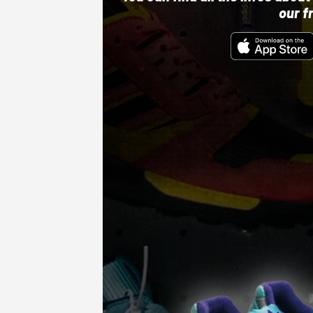
our f