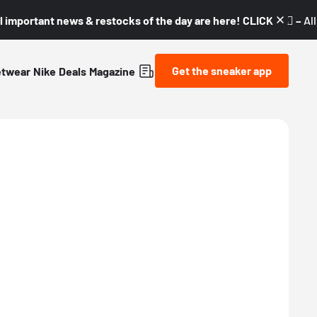
l important news & restocks of the day are here! CLICK! 👇🏼 –
Al
Get the sneaker app
etwear
Nike
Deals
Magazine