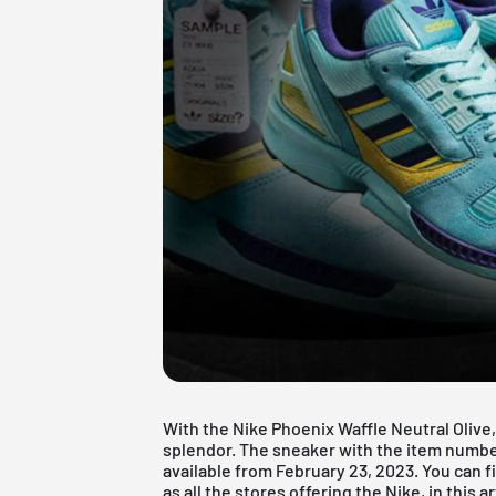
With the Nike Phoenix Waffle Neutral Olive,
splendor. The sneaker with the item numbe
available from February 23, 2023. You can f
as all the stores offering the Nike, in this ar