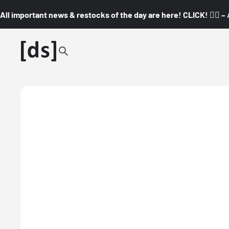
All important news & restocks of the day are here! CLICK! 👇🏼 –