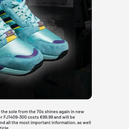
 the sole from the 70s shines again in new
r FJ1409-300 costs €99.99 and will be
ind all the most important information, as well
ticle.