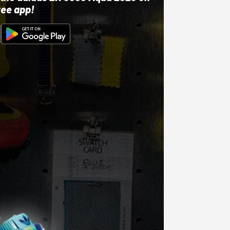
ree app!