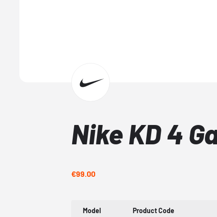
Nike KD 4 G
€99.00
Model
Product Code