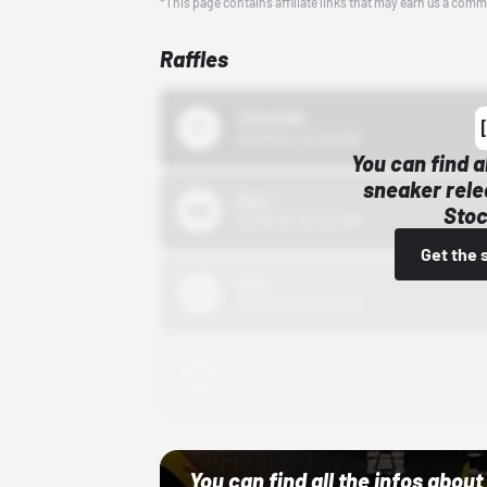
*This page contains affiliate links that may earn us a comm
Raffles
43einhalb
10/15/24 12:00 AM
You can find a
sneaker rele
Bstn
Stoc
10/01/22 12:00 AM
Get the 
Nike
10/01/22 12:00 AM
Adidas
10/01/22 12:00 AM
You can find all the infos abo