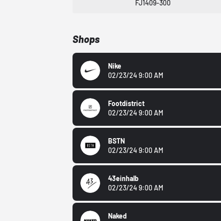
FJ1409-300
Shops
Nike
02/23/24 9:00 AM
Footdistrict
02/23/24 9:00 AM
BSTN
02/23/24 9:00 AM
43einhalb
02/23/24 9:00 AM
Naked