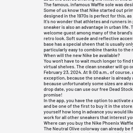
The famous, infamous Waffle sole was des
Some of us know that
Nike
started out prim
designed in the 1970s is perfect for this, as
It's no wonder that athletes and runners in
sneaker is also an advantage in urban life.
welcome guest among many of the brand's s
retro look. Soft suede and reflective acce
base has a special sheen that is usually only
particularly easy to combine thanks to the
When will the new Nike be available?
You won't have to wait much longer to find 
virtual shelves. The clean sneaker will go o
February 23, 2024. At 9:00 a.m., of course,
exception, because the sneaker is already a
because unfortunately some sizes are alrea
drop date, you can use our
free Dead Stock
promise!
In the app, you have the option to activat
and be one of the first to buy it in the store
yourself how long in advance you would lik
work for all other sneakers that interest yo
Where can you buy the Nike Phoenix Waffle
The Neutral Olive colorway can already be f