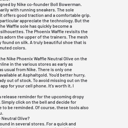
igned by Nike co-founder Boll Bowerman.
arily with running sneakers. The sole
 it offers good traction and a comfortable grip.
 particular appreciate the technology. But the
 The Waffle sole has quickly become a
ilhouettes. The Phoenix Waffle revisits the
nts adorn the upper of the trainers. The mesh
 found on silk. A truly beautiful shoe that is
 muted colors.
the Nike Phoenix Waffle Neutral Olive on the
nline in the various stores as early as
 as usual from
Nike
. There is only one
vailable at Asphaltgold. You'd better hurry,
dy out of stock. To avoid missing out on the
 app
for your cell phone. It's worth it, I
e a release reminder for the upcoming dropy
. Simply click on the bell and decide for
e to be reminded. Of course, these tools also
u.
 Neutral Olive?
ound in several stores. For a quick and