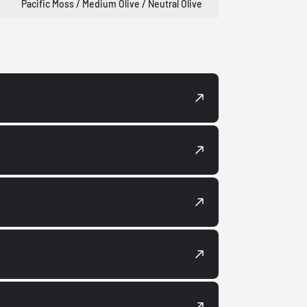
Pacific Moss / Medium Olive / Neutral Olive