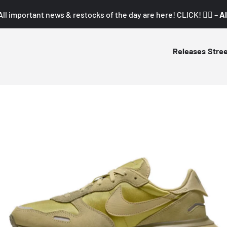
All important news & restocks of the day are here! CLICK! 👇🏼 –
Al
Releases
Stre