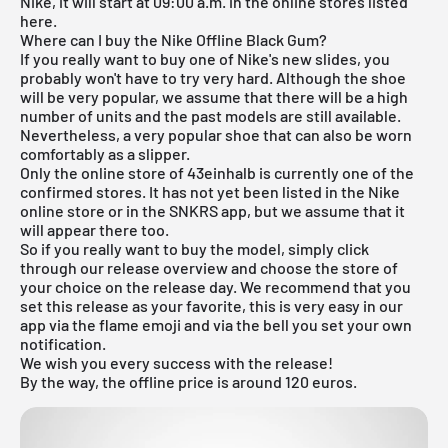
Nike, it will start at 09:00 a.m. in the online stores listed
here.
Where can I buy the Nike Offline Black Gum?
If you really want to buy one of Nike's new slides, you
probably won't have to try very hard. Although the shoe
will be very popular, we assume that there will be a high
number of units and the past models are still available.
Nevertheless, a very popular shoe that can also be worn
comfortably as a slipper.
Only the
online store of 43einhalb
is currently one of the
confirmed stores. It has not yet been listed in the Nike
online store or in the SNKRS app, but we assume that it
will appear there too.
So if you really want to buy the model, simply click
through our
release overview
and choose the store of
your choice on the release day. We recommend that you
set this release as your favorite, this is very easy in our
app via the flame emoji and via the bell you set your own
notification.
We wish you every success with the release!
By the way, the offline price is around 120 euros.