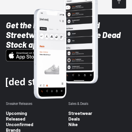
Get the latest Sneaker and
Streetwear styles with the Dead
Stock app
Sneaker Releases
Sales & Deals
Upcoming
Streetwear
Released
Deals
Unconfirmed
Nike
Brands