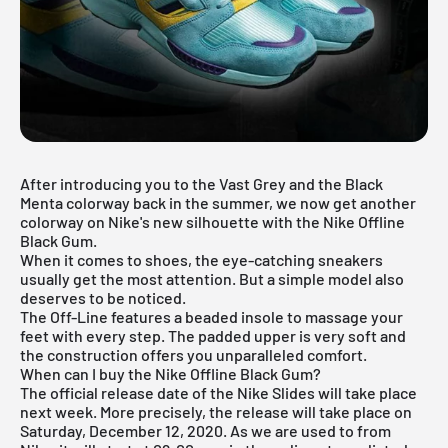
After introducing you to the
Vast Grey
and the
Black
Menta
colorway back in the summer, we now get another
colorway on Nike's new silhouette with the Nike Offline
Black Gum.
When it comes to shoes, the eye-catching sneakers
usually get the most attention. But a simple model also
deserves to be noticed.
The Off-Line features a beaded insole to massage your
feet with every step. The padded upper is very soft and
the construction offers you unparalleled comfort.
When can I buy the Nike Offline Black Gum?
The official release date of the Nike Slides will take place
next week. More precisely, the release will take place on
Saturday, December 12, 2020. As we are used to from