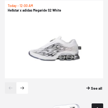
Today - 12:00 AM
T
Hellstar x adidas Megaride S2 White
N
See all