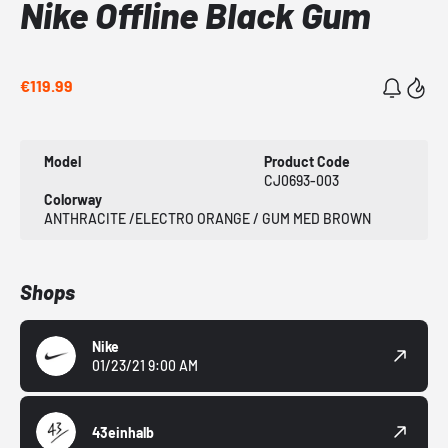
Nike Offline Black Gum
€119.99
Model
Product Code
CJ0693-003
Colorway
ANTHRACITE /ELECTRO ORANGE / GUM MED BROWN
Shops
Nike
01/23/21 9:00 AM
43einhalb