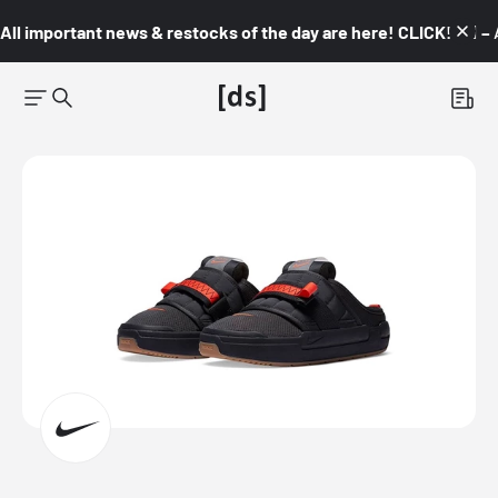
All important news & restocks of the day are here! CLICK! 👇🏼 –