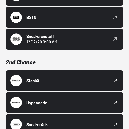
BSTN
Sneakersnstuff
12/12/20 9:00 AM
2nd Chance
StockX
Hypeneedz
SneakerAsk