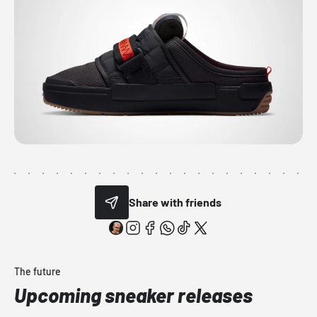
Share with friends
The future
Upcoming sneaker releases