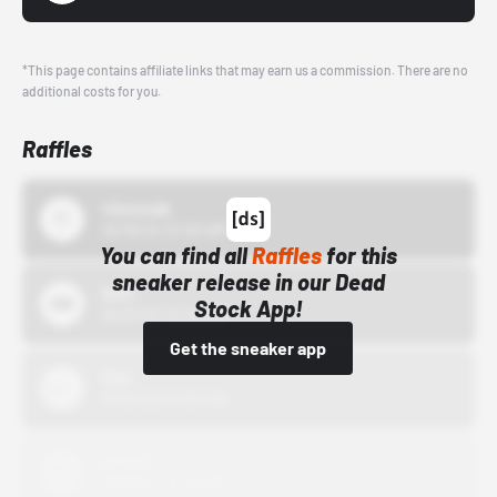
*This page contains affiliate links that may earn us a commission. There are no
additional costs for you.
Raffles
43einhalb
10/15/24 12:00 AM
You can find all
Raffles
for this
sneaker release in our Dead
Bstn
Stock App!
10/01/22 12:00 AM
Get the sneaker app
Nike
10/01/22 12:00 AM
Adidas
10/01/22 12:00 AM