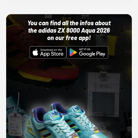
You can find all the infos about
the adidas ZX 8000 Aqua 2026
on our free app!