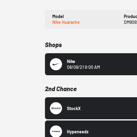
Model
Produ
Nike Huarache
DM909
Shops
Nike
08/08/21 9:00 AM
2nd Chance
StockX
Hypeneedz