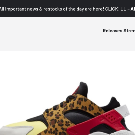
All important news & restocks of the day are here! CLICK! 👇🏼 –
Al
Releases
Stre