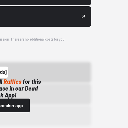
ission. There are no additional costs for you.
ll
Raffles
for this
ase in our Dead
k App!
sneaker app