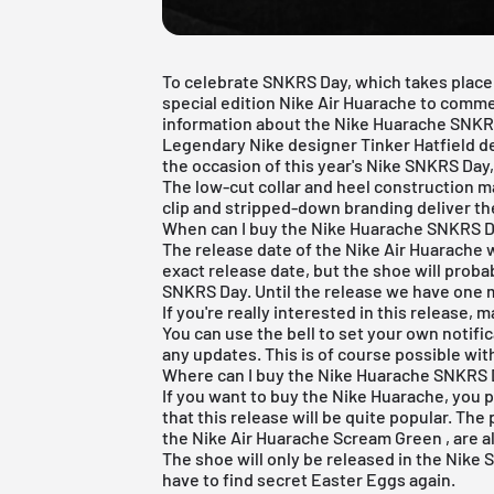
To celebrate SNKRS Day, which takes place 
special edition Nike Air Huarache to comme
information about the Nike Huarache SNKRS 
Legendary Nike designer Tinker Hatfield 
the occasion of this year's Nike SNKRS Day,
The low-cut collar and heel construction ma
clip and stripped-down branding deliver the
When can I buy the Nike Huarache SNKRS D
The release date of the Nike Air Huarache w
exact release date, but the shoe will proba
SNKRS Day. Until the release we have one m
If you're really interested in this release, m
You can use the bell to set your own notific
any updates. This is of course possible with
Where can I buy the Nike Huarache SNKRS 
If you want to buy the Nike Huarache, you p
that this release will be quite popular. The
the
Nike Air Huarache Scream Green
, are 
The shoe will only be released in the
Nike 
have to find secret Easter Eggs again.