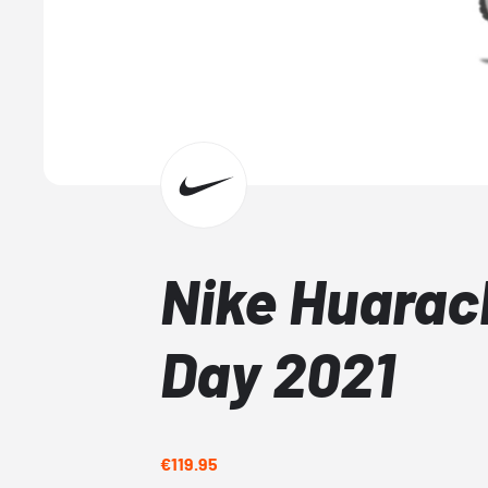
Nike Huara
Day 2021
€119.95