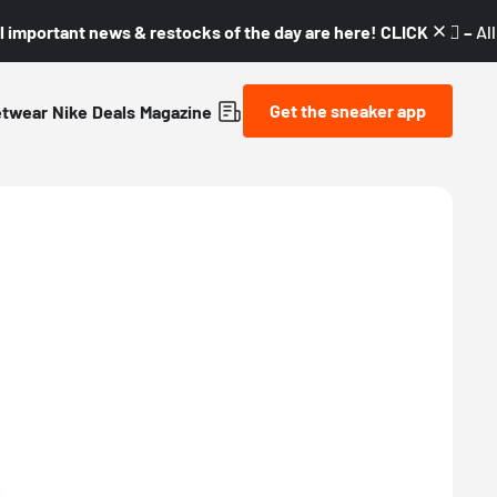
l important news & restocks of the day are here! CLICK! 👇🏼 –
Al
Get the sneaker app
etwear
Nike
Deals
Magazine