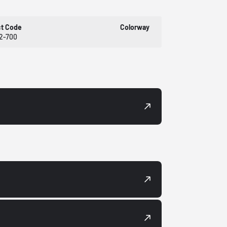
ct Code
Colorway
2-700