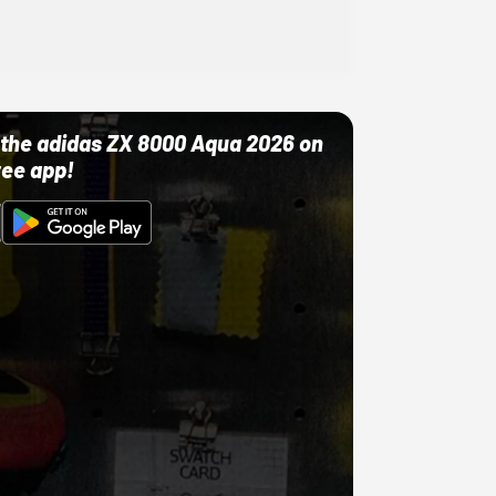
ut the adidas ZX 8000 Aqua 2026 on
ree app!