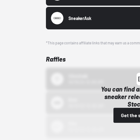
SneakerAsk
*This page contains affiliate links that may earn us a comm
Raffles
43einhalb
10/15/24 12:00 AM
You can find a
sneaker rele
Bstn
Stoc
10/01/22 12:00 AM
Get the 
Nike
10/01/22 12:00 AM