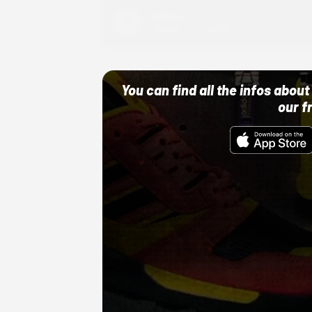
Adidas
10/01/22 12:00 AM
You can find all the infos abo
our f