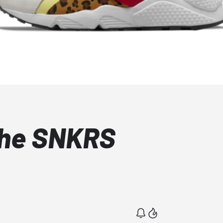
che SNKRS