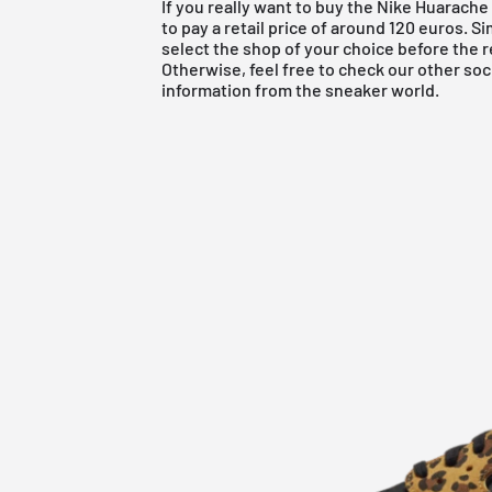
If you really want to buy the Nike Huarac
to pay a retail price of around 120 euros. S
select the shop of your choice before the r
Otherwise, feel free to check our other soc
information from the sneaker world.