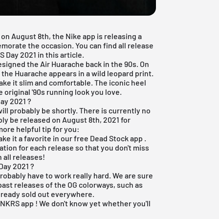
on August 8th, the Nike app is releasing a
morate the occasion. You can find all release
Day 2021 in this article.
designed the
Air Huarache back
in the 90s. On
 the Huarache appears in a wild leopard print.
ke it slim and comfortable. The iconic heel
 original '90s running look you love.
ay 2021 ?
ill probably be shortly. There is currently no
bly be released on August 8th, 2021 for
ore helpful tip for you:
ake it a favorite in our
free Dead Stock app
.
ation for each release so that you don't miss
 all releases!
Day 2021 ?
robably have to work really hard. We are sure
 past releases of the OG colorways, such as
already sold out everywhere.
SNKRS app
! We don't know yet whether you'll