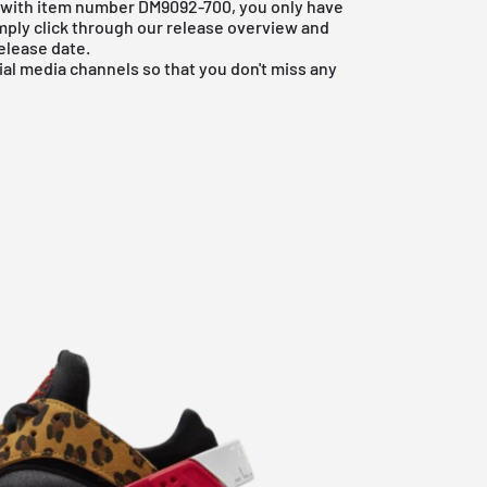
he with item number DM9092-700, you only have
imply click through our
release overview
and
elease date.
ial media channels so that you don't miss any