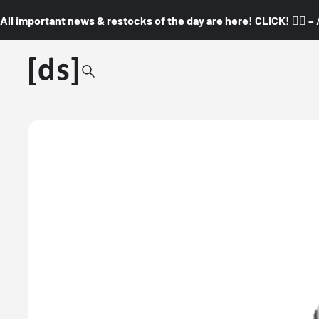
All important news & restocks of the day are here! CLICK! 👇🏼 –