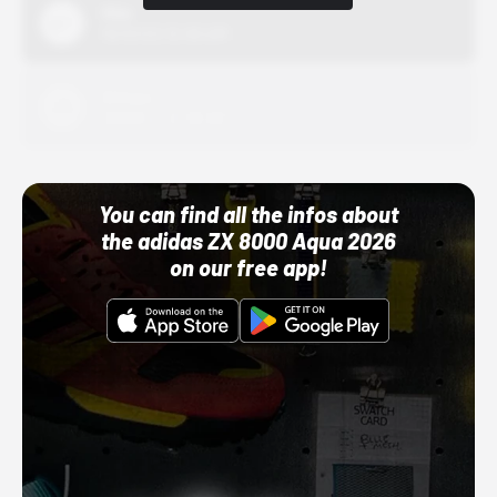
Nike
10/01/22 12:00 AM
Adidas
10/01/22 12:00 AM
You can find all the infos about
the adidas ZX 8000 Aqua 2026
on our free app!