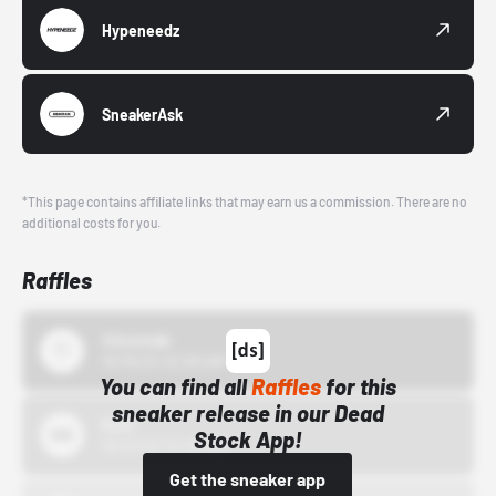
Hypeneedz
SneakerAsk
*This page contains affiliate links that may earn us a commission. There are no
additional costs for you.
Raffles
43einhalb
10/15/24 12:00 AM
You can find all
Raffles
for this
sneaker release in our Dead
Bstn
Stock App!
10/01/22 12:00 AM
Get the sneaker app