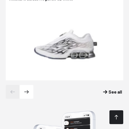
See all