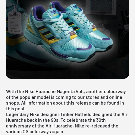
With the Nike Huarache Magenta Volt, another colourway
of the popular model is coming to our stores and online
shops. All information about this release can be found in
this post.
Legendary Nike designer Tinker Hatfield designed the
Air
Huarache back
in the 90s. To celebrate the 30th
anniversary of the Air Huarache, Nike re-released the
various OG colorways again.