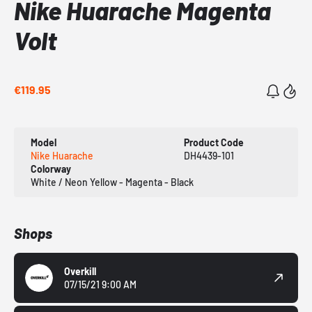
Nike Huarache Magenta
Volt
€119.95
Model
Product Code
Nike Huarache
DH4439-101
Colorway
White / Neon Yellow - Magenta - Black
Shops
Overkill
07/15/21 9:00 AM