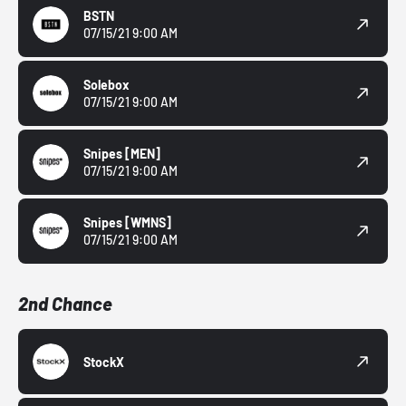
BSTN
07/15/21 9:00 AM
Solebox
07/15/21 9:00 AM
Snipes
[MEN]
07/15/21 9:00 AM
Snipes
[WMNS]
07/15/21 9:00 AM
2nd Chance
StockX