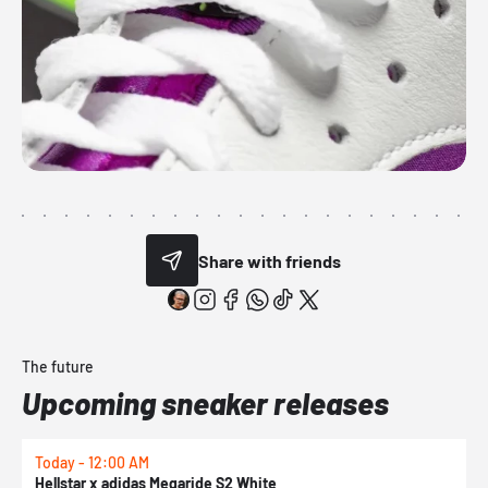
Share with friends
The future
Upcoming sneaker releases
Today - 12:00 AM
T
Hellstar x adidas Megaride S2 White
N