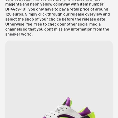
magenta and neon yellow colorway with item number
DH4439-101, you only have to pay a retail price of around
120 euros. Simply click through our
release overview
and
select the shop of your choice before the release date.
Otherwise, feel free to check our other social media
channels so that you don't miss any information from the
sneaker world.