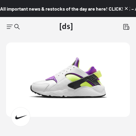
All important news & restocks of the day are here! CLICK! 👇🏼 –