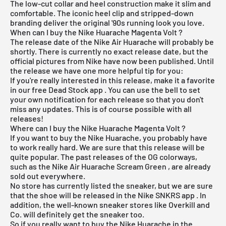
The low-cut collar and heel construction make it slim and
comfortable. The iconic heel clip and stripped-down
branding deliver the original '90s running look you love.
When can I buy the Nike Huarache Magenta Volt ?
The release date of the Nike Air Huarache will probably be
shortly. There is currently no exact release date, but the
official pictures from Nike have now been published. Until
the release we have one more helpful tip for you:
If you're really interested in this release, make it a favorite
in our
free Dead Stock app
. You can use the bell to set
your own notification for each release so that you don't
miss any updates. This is of course possible with all
releases!
Where can I buy the Nike Huarache Magenta Volt ?
If you want to buy the Nike Huarache, you probably have
to work really hard. We are sure that this release will be
quite popular. The past releases of the OG colorways,
such as the
Nike Air Huarache Scream Green
, are already
sold out everywhere.
No store has currently listed the sneaker, but we are sure
that the shoe will be released in the
Nike SNKRS app
. In
addition, the well-known sneaker stores like
Overkill
and
Co. will definitely get the sneaker too.
So if you really want to buy the Nike Huarache in the