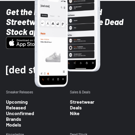
Get the latest Sneaker and
Streetwear styles with the Dead
Stock app
Sneaker Releases
Sales & Deals
Upcoming
Streetwear
Released
Deals
Unconfirmed
Nike
Brands
Models
Knowledge
Dead Stock