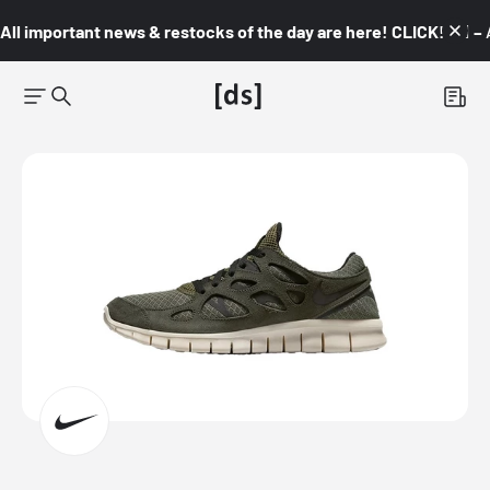
All important news & restocks of the day are here! CLICK! 👇🏼 –