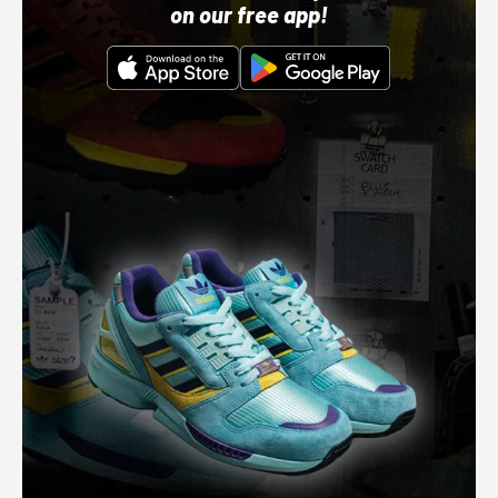
on our free app!