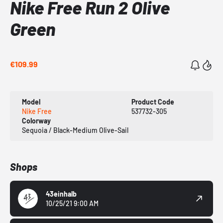
Nike Free Run 2 Olive
Green
€109.99
Model
Product Code
Nike Free
537732-305
Colorway
Sequoia / Black-Medium Olive-Sail
Shops
43einhalb
10/25/21 9:00 AM