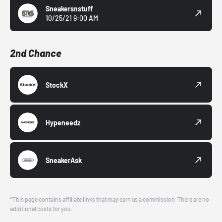
Sneakersnstuff
10/25/21 9:00 AM
2nd Chance
StockX
Hypeneedz
SneakerAsk
*This page contains affiliate links that may earn us a commission. There are no
additional costs for you.