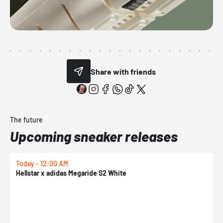
Share with friends
The future
Upcoming sneaker releases
Today - 12:00 AM
T
Hellstar x adidas Megaride S2 White
N