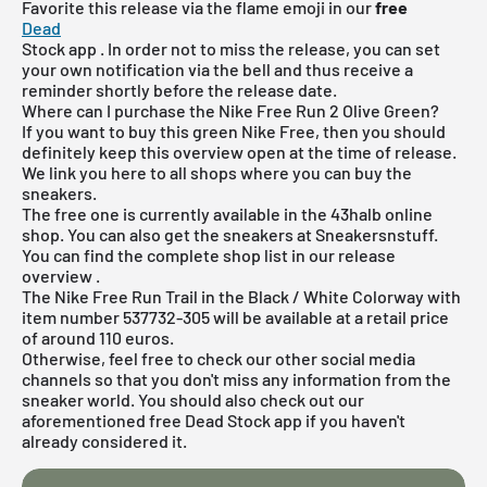
Favorite this release via the flame emoji in our
free
Dead
Stock
app
. In order not to miss the release, you can set
your own notification via the bell and thus receive a
reminder shortly before the release date.
Where can I purchase the Nike Free Run 2 Olive Green?
If you want to buy this green Nike Free, then you should
definitely keep this overview open at the time of release.
We link you here to all shops where you can buy the
sneakers.
The free one is currently available in the 43halb online
shop. You can also get the sneakers at Sneakersnstuff.
You can find the complete shop list in our
release
overview
.
The Nike Free Run Trail in the Black / White Colorway with
item number 537732-305 will be available at a retail price
of around 110 euros.
Otherwise, feel free to check our other social media
channels so that you don't miss any information from the
sneaker world. You should also check out our
aforementioned
free Dead Stock app
if you haven't
already considered it.