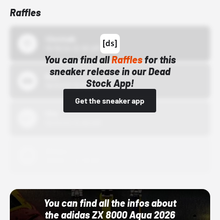
Raffles
43einhalb
10/15/24 12:00 AM
You can find all
Raffles
for this
sneaker release in our Dead
Bstn
Stock App!
10/01/22 12:00 AM
Get the sneaker app
Nike
10/01/22 12:00 AM
Adidas
10/01/22 12:00 AM
You can find all the infos about
the adidas ZX 8000 Aqua 2026