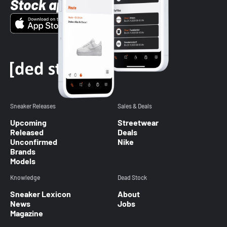
Stock app
Sneaker Releases
Sales & Deals
Upcoming
Streetwear
Released
Deals
Unconfirmed
Nike
Brands
Models
Knowledge
Dead Stock
Sneaker Lexicon
About
News
Jobs
Magazine