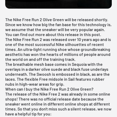
The Nike Free Run 2 Olive Green will be released shortly.
Since we know how big the fan base for this technology is,
we assume that the sneaker will be very popular again.
You can find out more about this release in this post.
The Nike Free Run 2 was released over 10 years ago and is
one of the most successful
Nike silhouettes
of recent
times. An ultra-light running shoe whose groundbreaking
aesthetic has won the hearts of millions of people around
the world on and off the training track.
The breathable mesh base comes in Sequoia with the
overlays in a darker olive suede and black fuse underlays
underneath. The Swoosh is embossed in black, as are the
laces. The flexible Free midsole in Sail features rubber
nubs in high-wear areas for grip.
When can I buy the Nike Free Run 2 Olive Green?
The release of the
Nike Free
2 was already in some online
shops! There was no official release date because the
sneaker went online in different online shops at different
times. So that you don't miss such a silent release, we now
have a helpful tip for you: