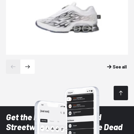
See all
Get the latest Sneaker and
Streetwear styles with the Dead