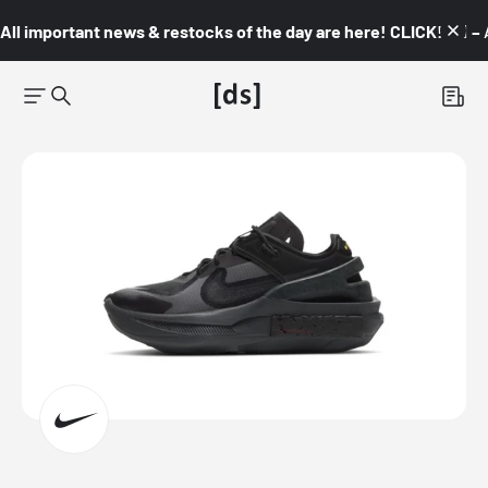
All important news & restocks of the day are here! CLICK! 👇🏼 –