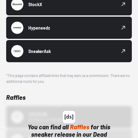
StockX
Hypeneedz
SneakerAsk
*This page contains affiliate links that may earn us a commission. There are no
additional costs for you.
Raffles
43einhalb
10/15/24 12:00 AM
You can find all
Raffles
for this
sneaker release in our Dead
Bstn