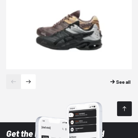
See all
Get the latest Sneaker and