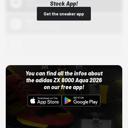
Stock App!
10/01/22 12:00 AM
Get the sneaker app
Nike
10/01/22 12:00 AM
Adidas
10/01/22 12:00 AM
You can find all the infos about
the adidas ZX 8000 Aqua 2026
on our free app!