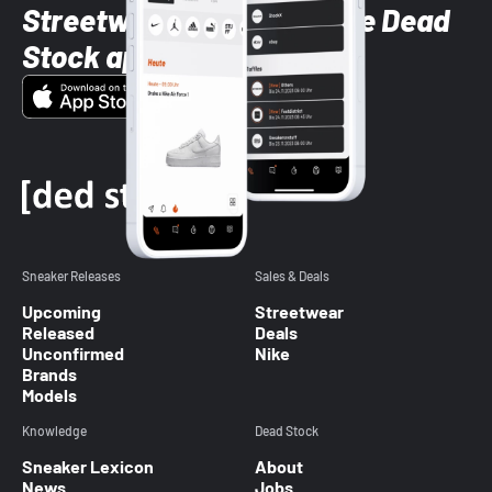
Streetwear styles with the Dead
Stock app
Sneaker Releases
Sales & Deals
Upcoming
Streetwear
Released
Deals
Unconfirmed
Nike
Brands
Models
Knowledge
Dead Stock
Sneaker Lexicon
About
News
Jobs