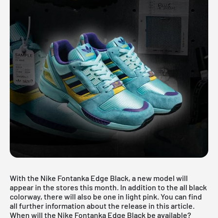
With the Nike Fontanka Edge Black, a new model will
appear in the stores this month. In addition to the all black
colorway, there will also be one in light pink. You can find
all further information about the release in this article.
When will the Nike Fontanka Edge Black be available?