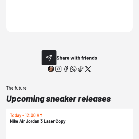
Share with friends
The future
Upcoming sneaker releases
Today - 12:00 AM
T
Nike Air Jordan 3 Laser Copy
N