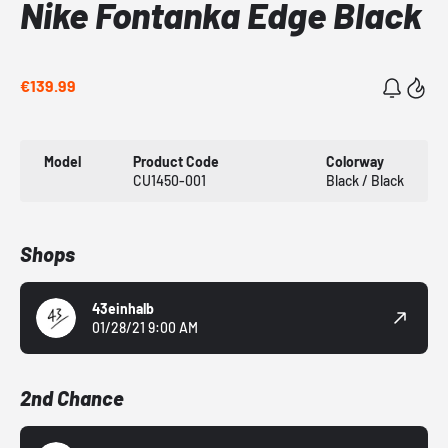
Nike Fontanka Edge Black
€139.99
Model
Product Code
Colorway
CU1450-001
Black / Black
Shops
43einhalb
01/28/21 9:00 AM
2nd Chance