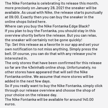
The Nike Fontanka is celebrating its release this month,
more precisely on January 28, 2021 the sneaker will be
available. As usual with Nike, the release starts punctually
at 09:00. Exactly then you can buy the sneaker in the
online shops listed here.
Where can you buy the Nike Fontanka Edge Black?
If you plan to buy the Fontanka, you should stay in this
overview shortly before the release. But you can relax,
the sneaker will certainly not be gone quickly!
Tip: Set this release as a favorite in our app and set your
own notification to not miss anything. Simply press the
bell. Of course, you can do that with any release you're
interested in.
The only stores that have been confirmed for this release
so far are the 43einhalb online shop. Unfortunately, no
other stores have appeared that will sell the Nike
Fontanka online. We assume that more stores will be
added in the next few days.
So if you really want to buy the Nike Fontanka, simply click
through our
release overview
and choose the shop of
your choice on the release day.
The Nike Fontanka will be available for around 140.00
euros.