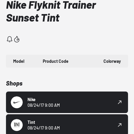
Nike Flyknit Trainer
Sunset Tint
Model
Product Code
Colorway
Shops
Nike
08/24/17 9:00 AM
Tint
08/24/17 9:00 AM