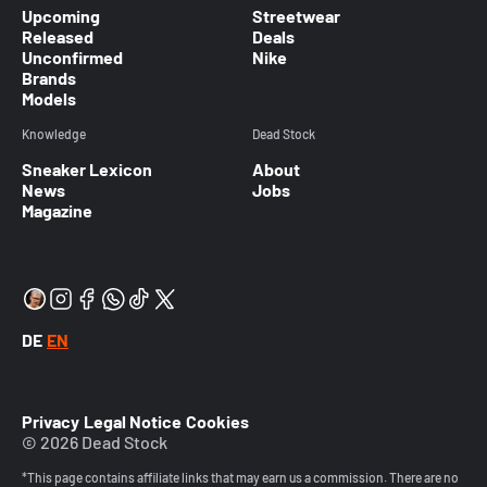
Upcoming
Streetwear
Released
Deals
Unconfirmed
Nike
Brands
Models
Knowledge
Dead Stock
Sneaker Lexicon
About
News
Jobs
Magazine
DE
EN
Privacy
Legal Notice
Cookies
© 2026 Dead Stock
*This page contains affiliate links that may earn us a commission. There are no