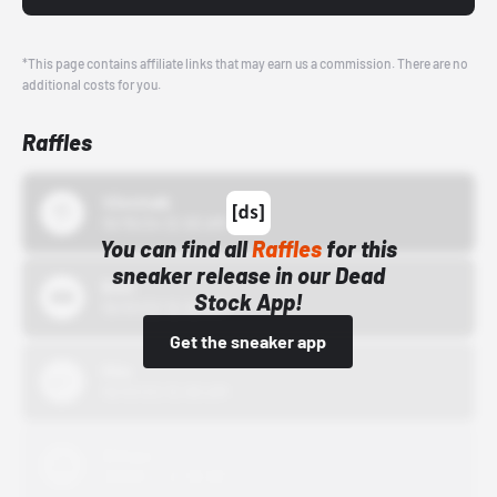
*This page contains affiliate links that may earn us a commission. There are no
additional costs for you.
Raffles
43einhalb
10/15/24 12:00 AM
You can find all
Raffles
for this
sneaker release in our Dead
Bstn
Stock App!
10/01/22 12:00 AM
Get the sneaker app
Nike
10/01/22 12:00 AM
Adidas
10/01/22 12:00 AM