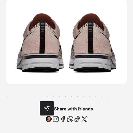
Share with friends