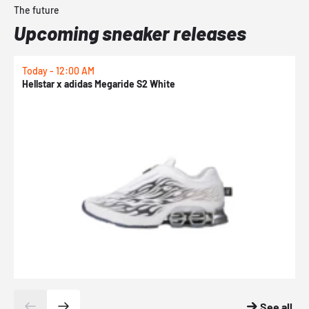
The future
Upcoming sneaker releases
Today - 12:00 AM
T
Hellstar x adidas Megaride S2 White
N
See all