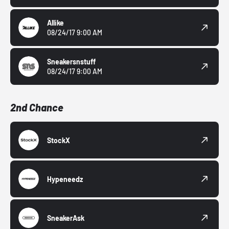
Allike
08/24/17 9:00 AM
Sneakersnstuff
08/24/17 9:00 AM
2nd Chance
StockX
Hypeneedz
SneakerAsk