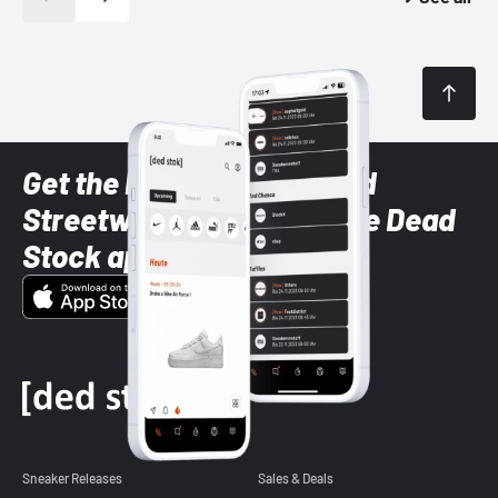
Get the latest Sneaker and
Streetwear styles with the Dead
Stock app
Sneaker Releases
Sales & Deals