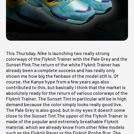
This Thursday, Nike is launching two really strong
colorways of the
Flyknit Trainer
with the Pale Grey and the
Sunset Pink.The return of the
white Flyknit Trainer
has
already been a complete success and has really only
shown me how big the fanbase of the model still is. Of
course, the Kanye hype from a few years ago also
contributed to this, but basically I think that the market is
absolutely ready for the return of various colorways of the
Flyknit Trainer. The Sunset Tint in particular will be in high
demand because the color simply looks really good live.
The Pale Grey is also good, but in my eyes it doesn't come
close to the Sunset Tint.The upper of the
Flyknit Trainer
is
made of the popular and extremely breathable Flyknit
material, which we already know from other Nike models
such as the Flyknit Racer or the Flyknit Roshe Run. The