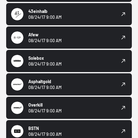
43einhalb
08/24/17 9:00 AM
Afew
08/24/17 9:00 AM
Solebox
08/24/17 9:00 AM
Asphaltgold
08/24/17 9:00 AM
Overkill
08/24/17 9:00 AM
BSTN
08/24/17 9:00 AM