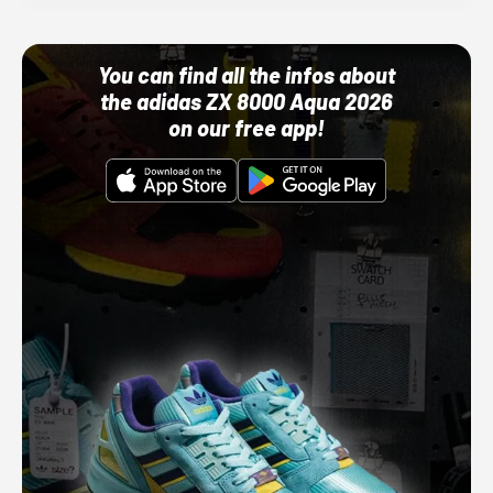
You can find all the infos about
the adidas ZX 8000 Aqua 2026
on our free app!