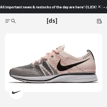
All important news & restocks of the day are here! CLICK! 👇🏼 –