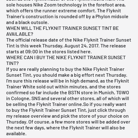
sole houses Nike Zoom technology in the forefoot area,
which offers the runner extreme comfort. The Flyknit
Trainer's construction is rounded off by a Phylon midsole
and a black outsole.
WHEN WILL THE FLYKNIT TRAINER SUNSET TINT BE
AVAILABLE?
The official release date of the Nike Flyknit Trainer Sunset
Tint is this week Thursday, August 24, 2017. The release
starts at 09:00 in the stores listed here.
WHERE CAN I BUY THE NIKE FLYKNIT TRAINER SUNSET
TINT?
If you are really planning to buy the Nike Flyknit Trainer
Sunset Tint, you should make a big effort next Thursday.
I'm sure this release will be in high demand, as the
Flyknit
Trainer White
sold out within minutes, and the stores
confirmed so far include the
BSTN store in Munich
,
TGWO
in Cologne
,
SNS
and several other stores, all of which will
be selling the Flyknit Trainer online.So if you really want
to buy the Flyknit Trainer Sunset Tint, just click through
my
release overview
and pick the store of your choice on
Thursday. Of course, a few more stores will be added over
the next few days, where the Flyknit Trainer will also be
available.