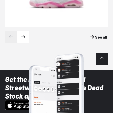
See all
Get the latest Sneaker and
Streetwear styles with the Dead
Stock app