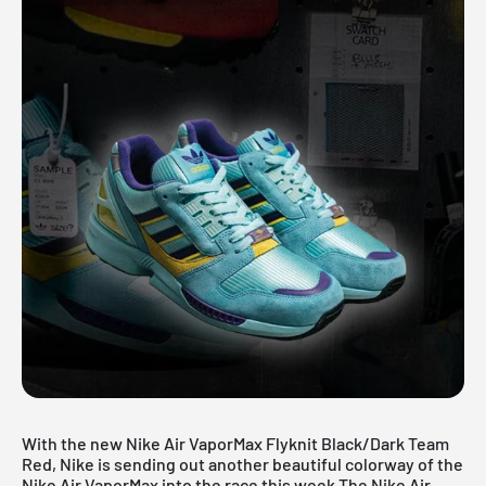
With the new Nike Air VaporMax Flyknit Black/Dark Team
Red, Nike is sending out another beautiful colorway of the
Nike Air VaporMax
into the race this week.The Nike Air