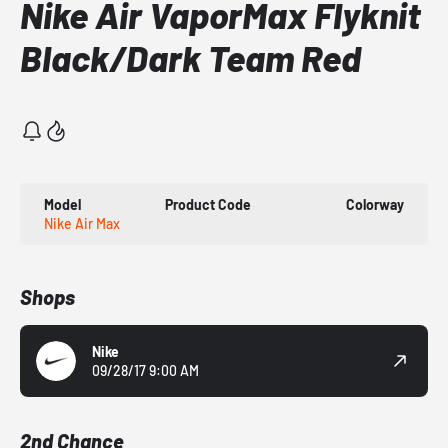
Nike Air VaporMax Flyknit
Black/Dark Team Red
Model
Product Code
Colorway
Nike Air Max
Shops
Nike
09/28/17 9:00 AM
2nd Chance