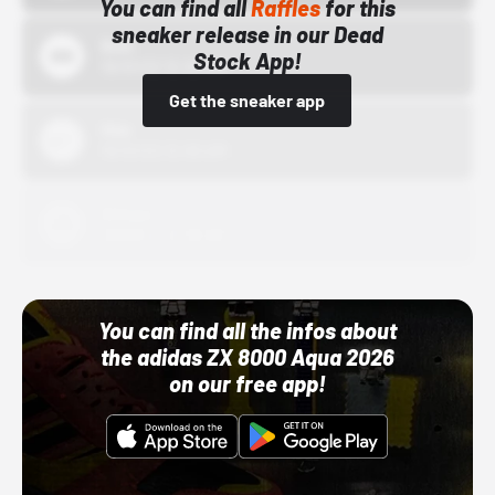
You can find all
Raffles
for this
sneaker release in our Dead
Bstn
Stock App!
10/01/22 12:00 AM
Get the sneaker app
Nike
10/01/22 12:00 AM
Adidas
10/01/22 12:00 AM
You can find all the infos about
the adidas ZX 8000 Aqua 2026
on our free app!