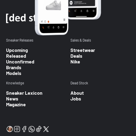
Sneaker Releases
Sales & Deals
Upcoming
Streetwear
Released
Deals
Unconfirmed
Nike
Brands
Models
Knowledge
Dead Stock
Sneaker Lexicon
About
News
Jobs
Magazine