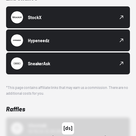
StockX
Hypeneedz
SneakerAsk
*This page contains affiliate links that may earn us a commission. There are no
additional costs for you.
Raffles
43einhalb
10/15/24 12:00 AM