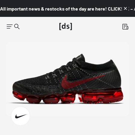
All important news & restocks of the day are here! CLICK! 👇🏼 –