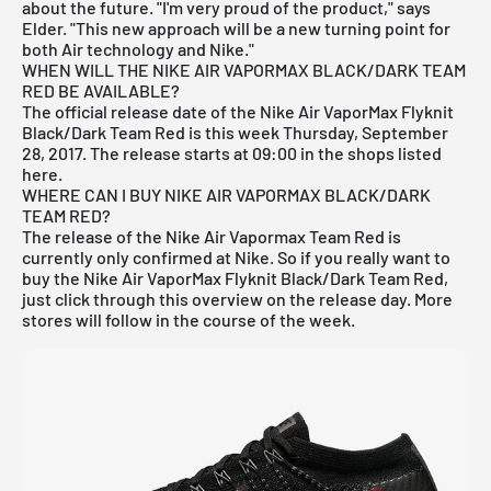
about the future. "I'm very proud of the product," says
Elder. "This new approach will be a new turning point for
both Air technology and Nike."
WHEN WILL THE NIKE AIR VAPORMAX BLACK/DARK TEAM
RED BE AVAILABLE?
The official release date of the Nike Air VaporMax Flyknit
Black/Dark Team Red is this week Thursday, September
28, 2017. The release starts at 09:00 in the
shops listed
here
.
WHERE CAN I BUY NIKE AIR VAPORMAX BLACK/DARK
TEAM RED?
The release of the Nike Air Vapormax Team Red is
currently only confirmed at
Nike
. So if you really want to
buy the Nike Air VaporMax Flyknit Black/Dark Team Red,
just click through this overview on the release day. More
stores will follow in the course of the week.