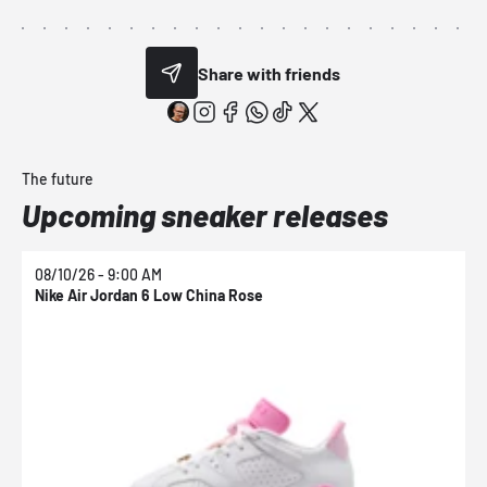
Share with friends
The future
Upcoming sneaker releases
08/10/26 - 9:00 AM
0
Nike Air Jordan 6 Low China Rose
N