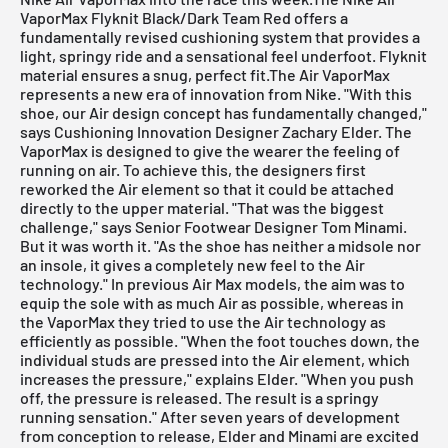
VaporMax Flyknit Black/Dark Team Red offers a
fundamentally revised cushioning system that provides a
light, springy ride and a sensational feel underfoot.
Flyknit
material
ensures a snug, perfect fit.The Air VaporMax
represents a new era of innovation from Nike. "With this
shoe, our Air design concept has fundamentally changed,"
says Cushioning Innovation Designer Zachary Elder. The
VaporMax is designed to give the wearer the feeling of
running on air. To achieve this, the designers first
reworked the Air element so that it could be attached
directly to the upper material. "That was the biggest
challenge," says Senior Footwear Designer Tom Minami.
But it was worth it. "As the shoe has neither a midsole nor
an insole, it gives a completely new feel to the Air
technology." In previous Air Max models, the aim was to
equip the sole with as much Air as possible, whereas in
the VaporMax they tried to use the Air technology as
efficiently as possible. "When the foot touches down, the
individual studs are pressed into the Air element, which
increases the pressure," explains Elder. "When you push
off, the pressure is released. The result is a springy
running sensation." After seven years of development
from conception to release, Elder and Minami are excited