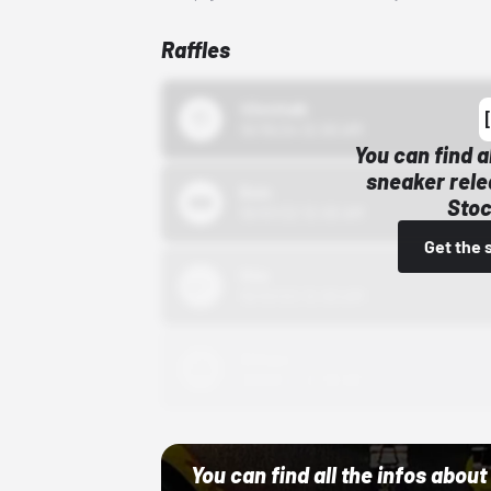
Raffles
43einhalb
10/15/24 12:00 AM
You can find a
sneaker rele
Bstn
Stoc
10/01/22 12:00 AM
Get the 
Nike
10/01/22 12:00 AM
Adidas
10/01/22 12:00 AM
You can find all the infos abo