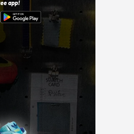
ree app!