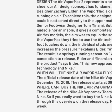
DESIGNThe Air VaporMax 2 represents a new
shoe, our Air design concept has fundamen
Designer Zachary Elder. The VaporMax is de
running on air. To achieve this, the designe
could be attached directly to the upper mat
Senior Footwear Designer Tom Minami. But i
midsole nor an insole, it gives a completely
Air Max models, the aim was to equip the so
the VaporMax they tried to use the Air tech
foot touches down, the individual studs ar
increases the pressure," explains Elder. "W
The result is a springy running sensation.
conception to release, Elder and Minami are
the product," says Elder. "This new approach
technology and Nike."
WHEN WILL THE NIKE AIR VAPORMAX FLYK
The official release date of the Nike Air Va
December 16, 2018. The release starts at 0
WHERE CAN I BUY THE NIKE AIR VAPORMA
The release of the Nike Air Vapormax Team 
Nike
. So if you really want to buy the Nike 
through this overview on the release day. M
week.