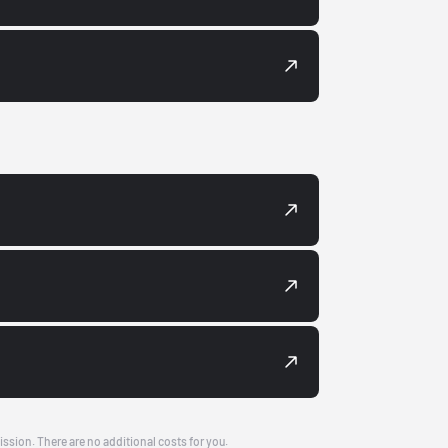
ission. There are no additional costs for you.