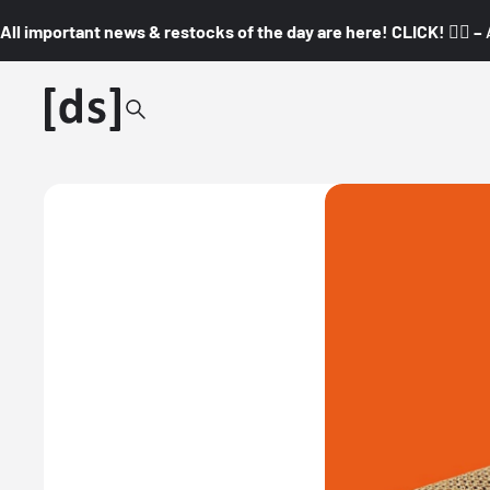
All important news & restocks of the day are here! CLICK! 👇🏼 –