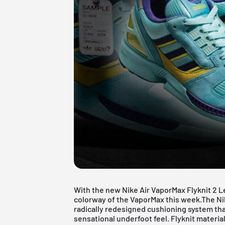
With the new Nike Air
VaporMax
Flyknit 2 L
colorway of the VaporMax this week.The Ni
radically redesigned cushioning system that
sensational underfoot feel. Flyknit materi