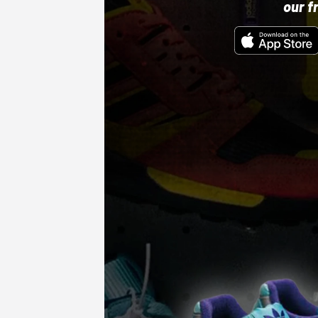
our f