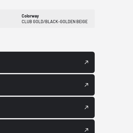
Colorway
CLUB GOLD/BLACK-GOLDEN BEIGE