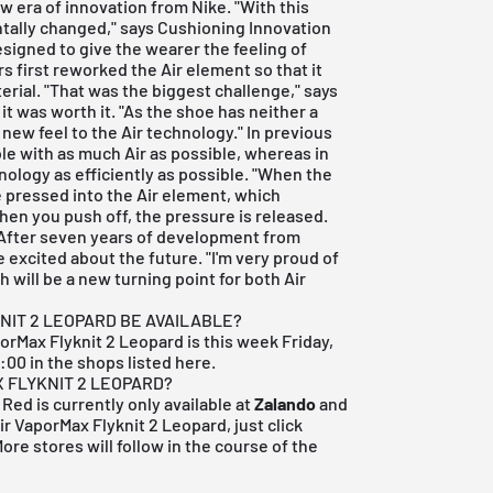
 era of innovation from Nike. "With this
tally changed," says Cushioning Innovation
signed to give the wearer the feeling of
rs first reworked the Air element so that it
erial. "That was the biggest challenge," says
t was worth it. "As the shoe has neither a
 new feel to the Air technology." In previous
le with as much Air as possible, whereas in
nology as efficiently as possible. "When the
e pressed into the Air element, which
hen you push off, the pressure is released.
" After seven years of development from
 excited about the future. "I'm very proud of
 will be a new turning point for both Air
NIT 2 LEOPARD BE AVAILABLE?
porMax Flyknit 2 Leopard is this week Friday,
9:00 in the
shops listed here
.
X FLYKNIT 2 LEOPARD?
Red is currently only available at
Zalando
and
Air VaporMax Flyknit 2 Leopard, just click
ore stores will follow in the course of the