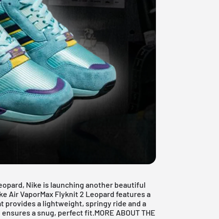
eopard, Nike is launching another beautiful
ke Air VaporMax Flyknit 2 Leopard features a
 provides a lightweight, springy ride and a
al ensures a snug, perfect fit.MORE ABOUT THE