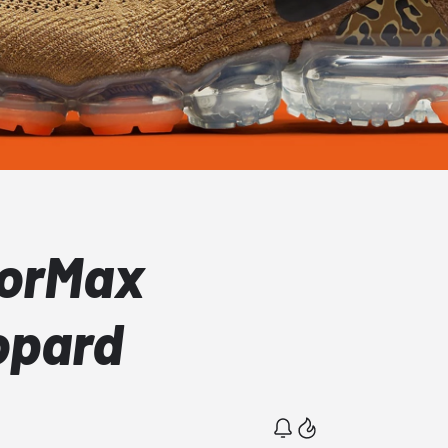
porMax
opard