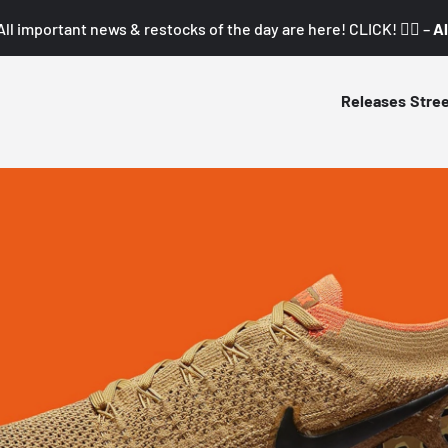
All important news & restocks of the day are here! CLICK! 👇🏼 –
Al
Releases
Stre