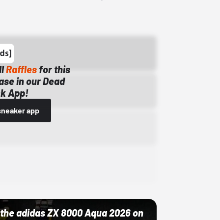
ll
Raffles
for this
ase in our Dead
k App!
sneaker app
ut the adidas ZX 8000 Aqua 2026 on