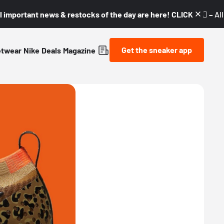
l important news & restocks of the day are here! CLICK! 👇🏼 –
Al
Get the sneaker app
etwear
Nike
Deals
Magazine