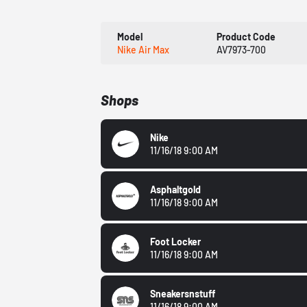
Model
Product Code
Nike Air Max
AV7973-700
Shops
Nike
11/16/18 9:00 AM
Asphaltgold
11/16/18 9:00 AM
Foot Locker
11/16/18 9:00 AM
Sneakersnstuff
11/16/18 9:00 AM