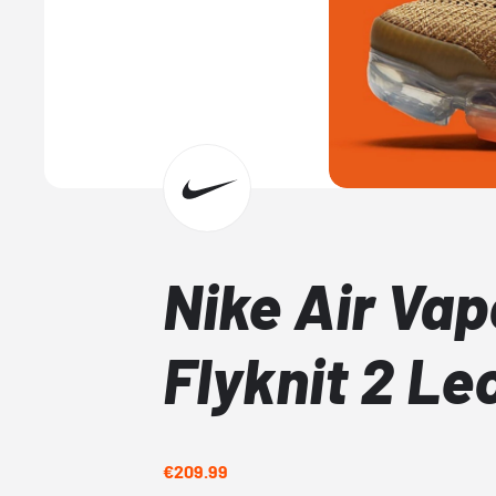
Nike Air Va
Flyknit 2 Le
€209.99