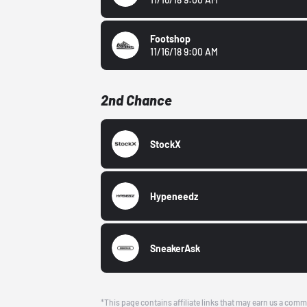
Footshop
11/16/18 9:00 AM
2nd Chance
StockX
Hypeneedz
SneakerAsk
*This page contains affiliate links that may earn us a comm