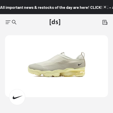
All important news & restocks of the day are here! CLICK! 👇🏼 –