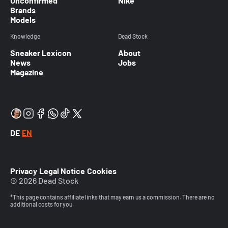
Unconfirmed
Nike
Brands
Models
Knowledge
Dead Stock
Sneaker Lexicon
About
News
Jobs
Magazine
DE
EN
Privacy
Legal Notice
Cookies
© 2026 Dead Stock
*This page contains affiliate links that may earn us a commission. There are no
additional costs for you.