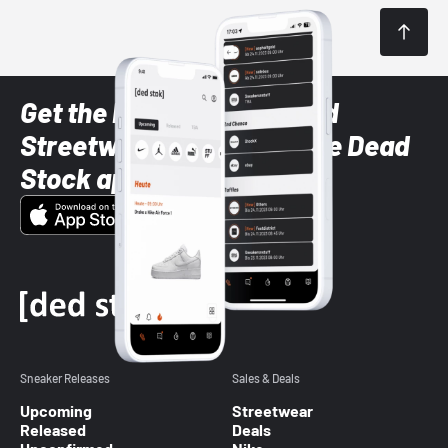
Get the latest Sneaker and
Streetwear styles with the Dead
Stock app
Sneaker Releases
Sales & Deals
Upcoming
Streetwear
Released
Deals