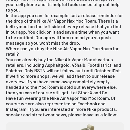
your cell phone and its helpful tools can be of great help
to you.
In the app you can, for example, set a release reminder for
the drop of the Nike Air Vapor Max Moc Roam. There is a
bell symbol on the left side of every release that you find
in our app. You click on it and save a time when you want
to be notified. Our app will then remind you via push
message so you won't miss the drop.
Where can you buy the Nike Air Vapor Max Moc Roam for
retail?
You can already buy the Nike Air Vapor Max at various
retailers, including Asphaltgold, 43halb, Footdistrict, and
Solebox. Only BSTN will not follow suit until October 31st.
If we find more shops, we will add them to our
release
overview
. If you have come away completely empty-
handed and the Moc Roam is sold out everywhere else,
then you can of course still get it at
StockX
and Co.
Have fun wearing the Nike Air Vapor Max Moc Roam. Of
course we are also represented on Facebook and
Instagram. If you are interested in more Nike products,
sneaker and streetwear news, please leave us a follow: