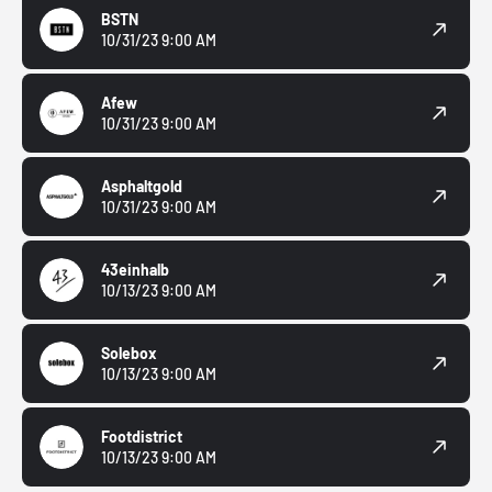
BSTN
10/31/23 9:00 AM
Afew
10/31/23 9:00 AM
Asphaltgold
10/31/23 9:00 AM
43einhalb
10/13/23 9:00 AM
Solebox
10/13/23 9:00 AM
Footdistrict
10/13/23 9:00 AM