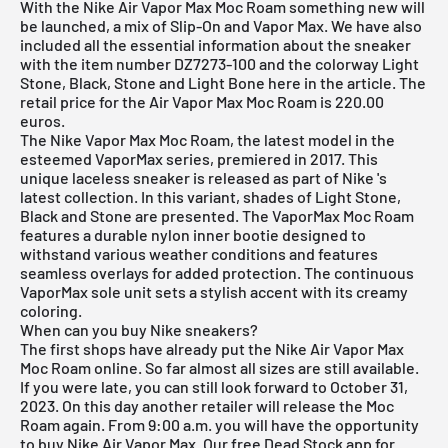
With the Nike Air Vapor Max Moc Roam something new will
be launched, a mix of Slip-On and Vapor Max. We have also
included all the essential information about the sneaker
with the item number DZ7273-100 and the colorway Light
Stone, Black, Stone and Light Bone here in the article. The
retail price for the Air Vapor Max Moc Roam is 220.00
euros.
The Nike Vapor Max Moc Roam, the latest model in the
esteemed VaporMax series, premiered in 2017. This
unique laceless sneaker is released as part of
Nike
's
latest collection. In this variant, shades of Light Stone,
Black and Stone are presented. The VaporMax Moc Roam
features a durable nylon inner bootie designed to
withstand various weather conditions and features
seamless overlays for added protection. The continuous
VaporMax sole unit sets a stylish accent with its creamy
coloring.
When can you buy Nike sneakers?
The first shops have already put the Nike Air Vapor Max
Moc Roam online. So far almost all sizes are still available.
If you were late, you can still look forward to October 31,
2023. On this day another retailer will release the Moc
Roam again. From 9:00 a.m. you will have the opportunity
to buy Nike Air Vapor Max. Our
free Dead Stock app
for