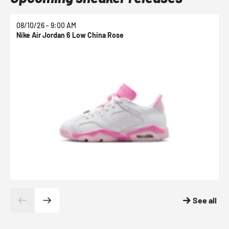
08/10/26 - 9:00 AM
0
Nike Air Jordan 6 Low China Rose
N
See all