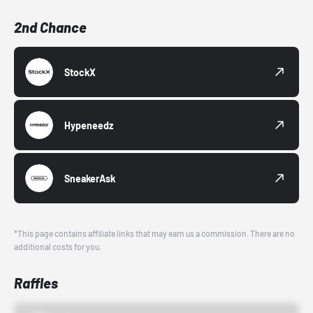
2nd Chance
StockX
Hypeneedz
SneakerAsk
*This page contains affiliate links that may earn us a commission. There are no
additional costs for you.
Raffles