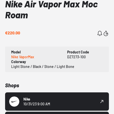
Nike Air Vapor Max Moc
Roam
€220.00
Model
Product Code
Nike VaporMax
DZ7273-100
Colorway
Light Stone / Black / Stone / Light Bone
Shops
Nike
10/31/23 9:00 AM