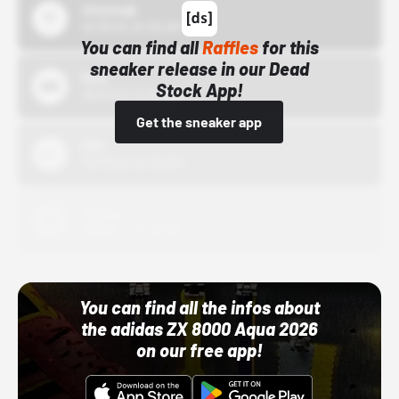
43einhalb
10/15/24 12:00 AM
You can find all
Raffles
for this
sneaker release in our Dead
Bstn
Stock App!
10/01/22 12:00 AM
Get the sneaker app
Nike
10/01/22 12:00 AM
Adidas
10/01/22 12:00 AM
You can find all the infos about
the adidas ZX 8000 Aqua 2026
on our free app!