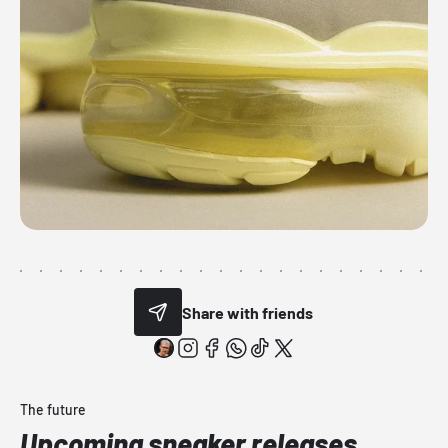
Share with friends
The future
Upcoming sneaker releases