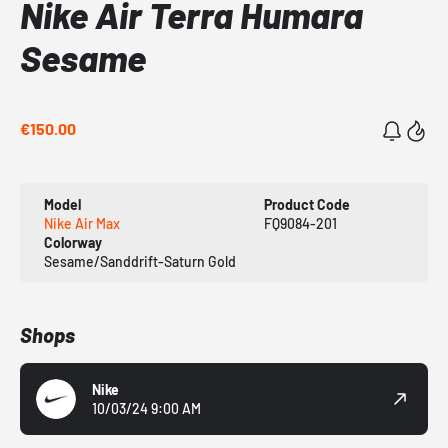
Nike Air Terra Humara
Sesame
€150.00
Model
Product Code
Nike Air Max
FQ9084-201
Colorway
Sesame/Sanddrift-Saturn Gold
Shops
Nike
10/03/24 9:00 AM