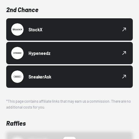
2nd Chance
StockX
Hypeneedz
SneakerAsk
*This page contains affiliate links that may earn us a commission. There are no
additional costs for you.
Raffles