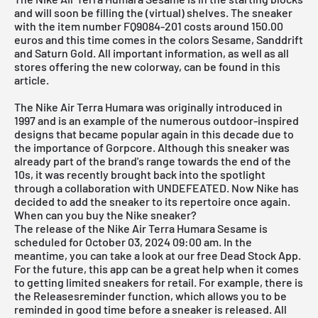
and will soon be filling the (virtual) shelves. The sneaker
with the item number FQ9084-201 costs around 150.00
euros and this time comes in the colors Sesame, Sanddrift
and Saturn Gold. All important information, as well as all
stores offering the new colorway, can be found in this
article.
The Nike Air Terra Humara was originally introduced in
1997 and is an example of the numerous outdoor-inspired
designs that became popular again in this decade due to
the importance of Gorpcore. Although this sneaker was
already part of the brand's range towards the end of the
10s, it was recently brought back into the spotlight
through a collaboration with UNDEFEATED. Now
Nike
has
decided to add the sneaker to its repertoire once again.
When can you buy the Nike sneaker?
The release of the Nike Air Terra Humara Sesame is
scheduled for October 03, 2024 09:00 am. In the
meantime, you can take a look at our free
Dead Stock App
.
For the future, this app can be a great help when it comes
to getting limited sneakers for retail. For example, there is
the Releasesreminder function, which allows you to be
reminded in good time before a sneaker is released. All