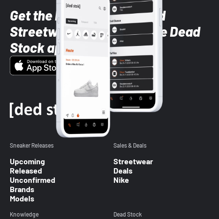
Get the latest Sneaker and
Streetwear styles with the Dead
Stock app
Sneaker Releases
Sales & Deals
Upcoming
Streetwear
Released
Deals
Unconfirmed
Nike
Brands
Models
Knowledge
Dead Stock