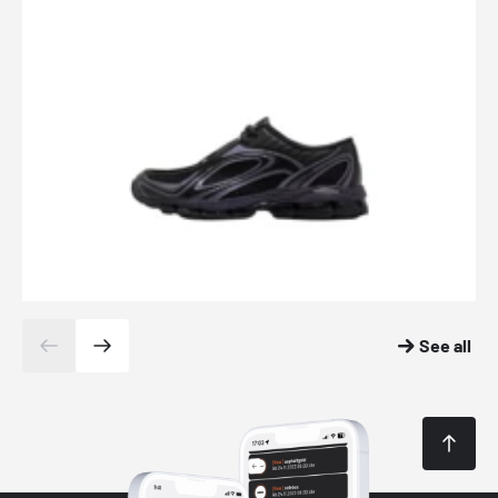
See all