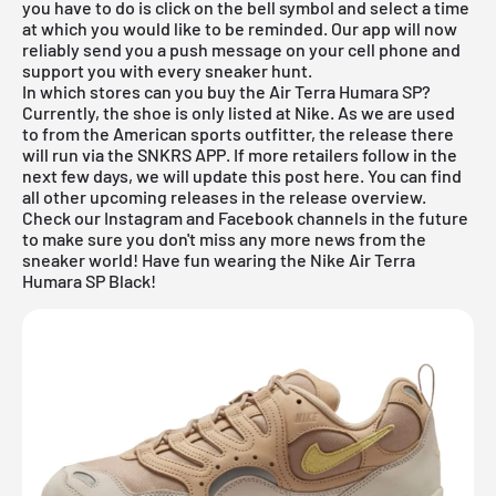
you have to do is click on the bell symbol and select a time
at which you would like to be reminded. Our
app
will now
reliably send you a push message on your cell phone and
support you with every sneaker hunt.
In which stores can you buy the Air Terra Humara SP?
Currently, the shoe is only listed at
Nike
. As we are used
to from the American sports outfitter, the release there
will run via the
SNKRS APP
. If more retailers follow in the
next few days, we will update this post here. You can find
all other upcoming releases in the
release overview
.
Check our Instagram and Facebook channels in the future
to make sure you don't miss any more news from the
sneaker world! Have fun wearing the Nike Air Terra
Humara SP Black!