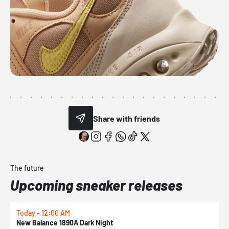
Share with friends
The future
Upcoming sneaker releases
Today - 12:00 AM
T
New Balance 1890A Dark Night
A