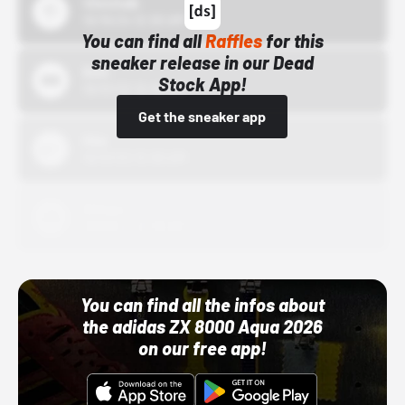
43einhalb
10/15/24 12:00 AM
You can find all
Raffles
for this
sneaker release in our Dead
Bstn
Stock App!
10/01/22 12:00 AM
Get the sneaker app
Nike
10/01/22 12:00 AM
Adidas
10/01/22 12:00 AM
You can find all the infos about
the adidas ZX 8000 Aqua 2026
on our free app!