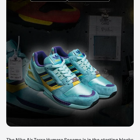
The Nike Air Terra Humara Sesame is in the starting blocks