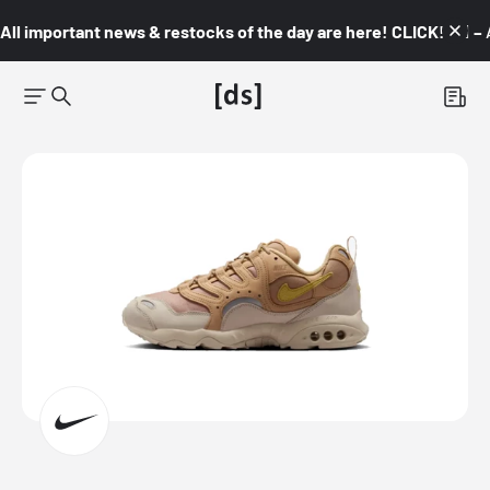
All important news & restocks of the day are here! CLICK! 👇🏼 –