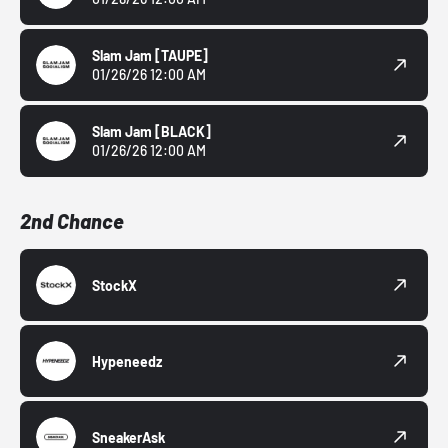
Slam Jam
[TAUPE]
01/26/26 12:00 AM
Slam Jam
[BLACK]
01/26/26 12:00 AM
2nd Chance
StockX
Hypeneedz
SneakerAsk