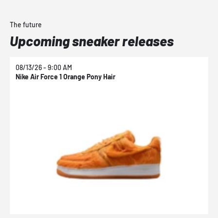
The future
Upcoming sneaker releases
08/13/26 - 9:00 AM
0
Nike Air Force 1 Orange Pony Hair
N