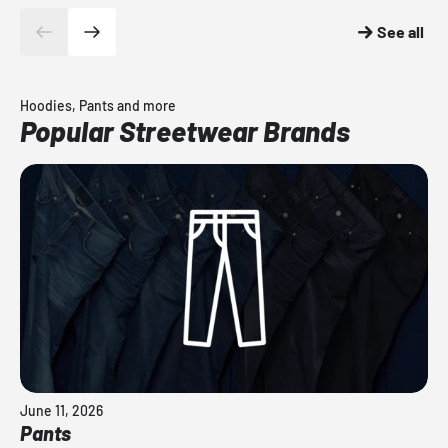
See all
Hoodies, Pants and more
Popular Streetwear Brands
June 11, 2026
Pants