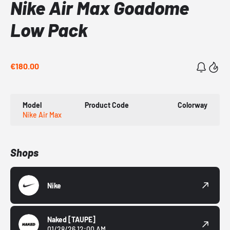
Nike Air Max Goadome
Low Pack
€180.00
Model
Product Code
Colorway
Nike Air Max
Shops
Nike
Naked
[TAUPE]
01/28/26 12:00 AM