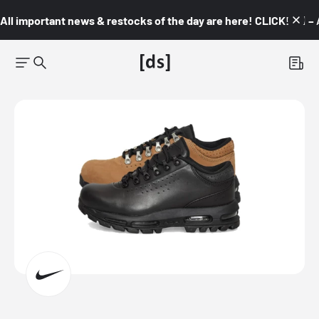
All important news & restocks of the day are here! CLICK! 👇🏼 –