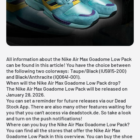
All information about the Nike Air Max Goadome Low Pack
can be found in this article! You have the choice between
the following two colorways: Taupe/Black (IU5915-200)
and Black/Anthracite (IQ0641-001).
When will the Nike Air Max Goadome Low Pack drop?
The Nike Air Max Goadome Low Pack will be released on
January 28, 2026.
You can set a reminder for future releases via our
Dead
Stock App
. There are also many other features waiting for
you that you can't access via deadstock.de. So take a look
and turn on the push notifications!
Where can you buy the Nike Air Max Goadome Low Pack?
You can find all the stores that offer the Nike Air Max
Goadome Low Pack in this overview. You can buy the shoe