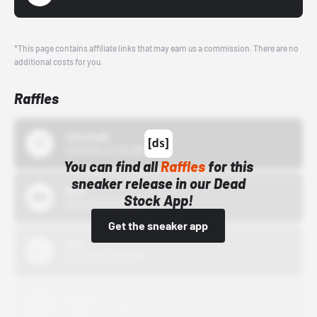
*This page contains affiliate links that may earn us a commission. There are no
additional costs for you.
Raffles
43einhalb
10/15/24 12:00 AM
You can find all
Raffles
for this
sneaker release in our Dead
Bstn
Stock App!
10/01/22 12:00 AM
Get the sneaker app
Nike
10/01/22 12:00 AM
Adidas
10/01/22 12:00 AM