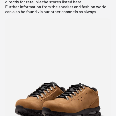
directly for retail via the stores listed here.
Further information from the
sneaker
and
fashion world
can also be found via our other channels as always.