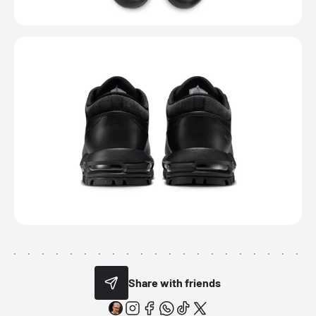
Share with friends