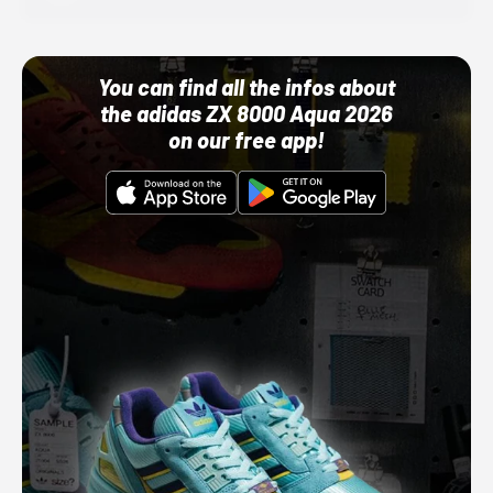
You can find all the infos about
the adidas ZX 8000 Aqua 2026
on our free app!