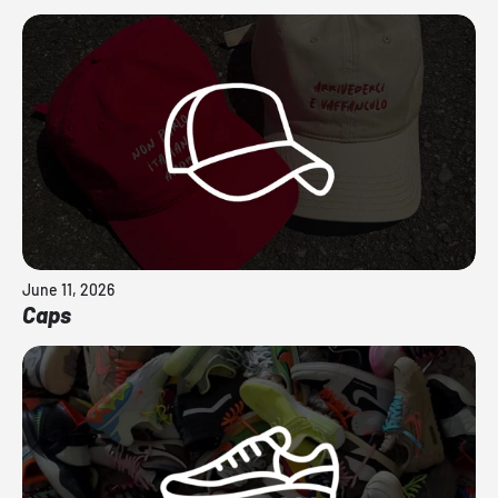
June 11, 2026
Caps