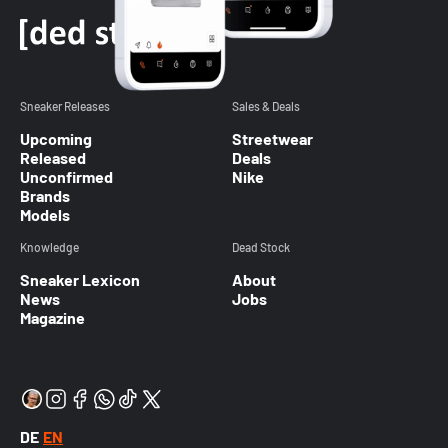
Sneaker Releases
Sales & Deals
Upcoming
Streetwear
Released
Deals
Unconfirmed
Nike
Brands
Models
Knowledge
Dead Stock
Sneaker Lexicon
About
News
Jobs
Magazine
DE
EN