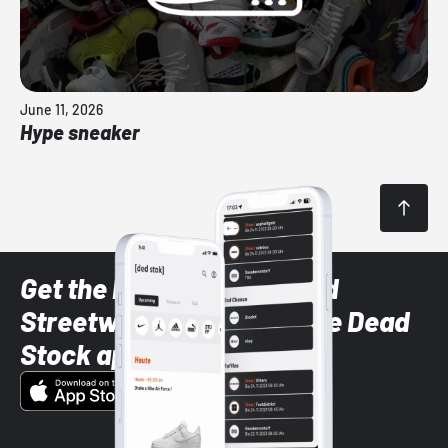
June 11, 2026
Hype sneaker
Get the latest Sneaker and
Streetwear styles with the Dead
Stock app