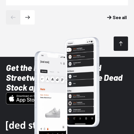
See all
Get the latest Sneaker and
Streetwear styles with the Dead
Stock app