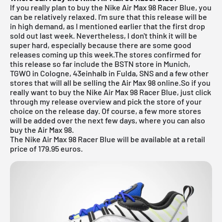
If you really plan to buy the Nike Air Max 98 Racer Blue, you
can be relatively relaxed. I'm sure that this release will be
in high demand, as I mentioned earlier that the first drop
sold out last week. Nevertheless, I don't think it will be
super hard, especially because there are some good
releases coming up this week.The stores confirmed for
this release so far include the
BSTN store in Munich
,
TGWO in Cologne
,
43einhalb in Fulda
,
SNS
and a few other
stores that will all be selling the Air Max 98 online.So if you
really want to buy the Nike Air Max 98 Racer Blue, just click
through my
release overview
and pick the store of your
choice on the release day. Of course, a few more stores
will be added over the next few days, where you can also
buy the Air Max 98.
The Nike Air Max 98 Racer Blue will be available at a retail
price of 179.95 euros.