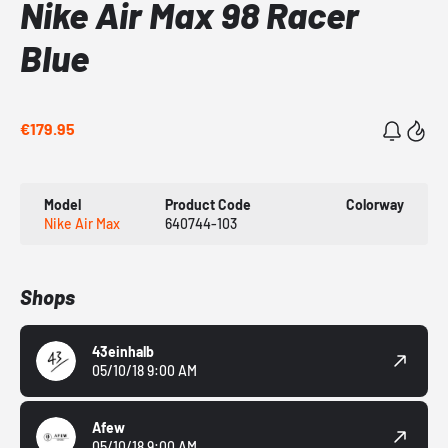
Nike Air Max 98 Racer
Blue
€179.95
Model
Product Code
Colorway
Nike Air Max
640744-103
Shops
43einhalb
05/10/18 9:00 AM
Afew
05/10/18 9:00 AM