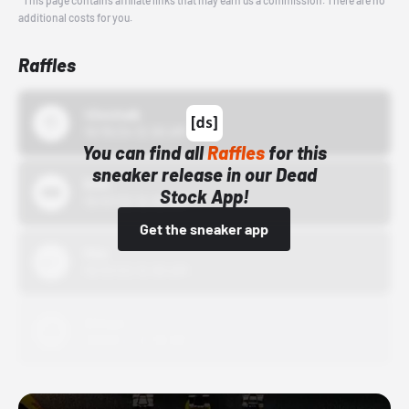
*This page contains affiliate links that may earn us a commission. There are no
additional costs for you.
Raffles
43einhalb
10/15/24 12:00 AM
You can find all
Raffles
for this
sneaker release in our Dead
Bstn
Stock App!
10/01/22 12:00 AM
Get the sneaker app
Nike
10/01/22 12:00 AM
Adidas
10/01/22 12:00 AM