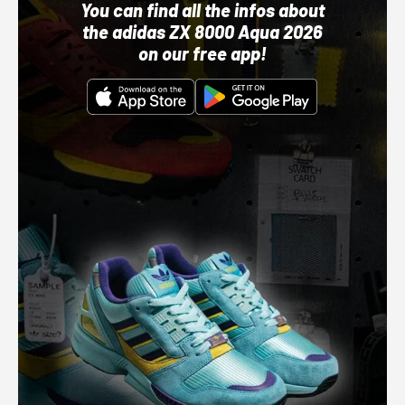
You can find all the infos about
the adidas ZX 8000 Aqua 2026
on our free app!