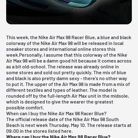
This week, the Nike Air Max 98 Racer Blue, a blue and black
colorway of the
Nike Air Max
98 will be released in local
sneaker stores and international online stores this
week.Personally, I assume that this colorway of the Nike
Air Max 98 will be a damn good hit because it comes across
as a bit old-school. The release was already online in
some stores and sold out pretty quickly. The mix of blue
and black is also pretty damn sexy - there's no other way
to put it. The upper of the Air Max 98 is made from a mix of
different textiles and types of leather. The model is
rounded off by the full-length Air Max unit in the midsole,
which is designed to give the wearer the greatest
possible comfort.
When can I buy the Nike Air Max 98 Racer Blue?
The official release date of the Nike Air Max 98 South
Beach is next week Thursday, May 10. The release starts at
09:00 in the stores listed here.
Where can I buy the Nike Air Max 98 Racer Blue?