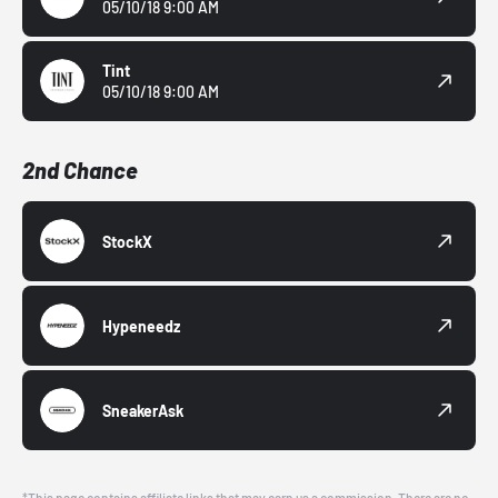
05/10/18 9:00 AM
Tint
05/10/18 9:00 AM
2nd Chance
StockX
Hypeneedz
SneakerAsk