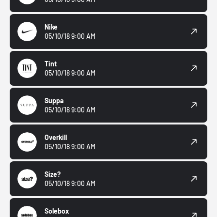
Nike
05/10/18 9:00 AM
Tint
05/10/18 9:00 AM
Suppa
05/10/18 9:00 AM
Overkill
05/10/18 9:00 AM
Size?
05/10/18 9:00 AM
Solebox