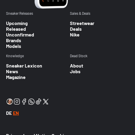
Sneaker Releases
Sales & Deals
Upcoming
Streetwear
Released
Deals
Unconfirmed
Nike
Brands
Models
Knowledge
Dead Stock
Sneaker Lexicon
About
News
Jobs
Magazine
DE
EN