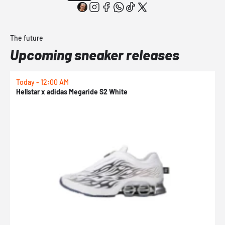
The future
Upcoming sneaker releases
Today - 12:00 AM
T
Hellstar x adidas Megaride S2 White
N