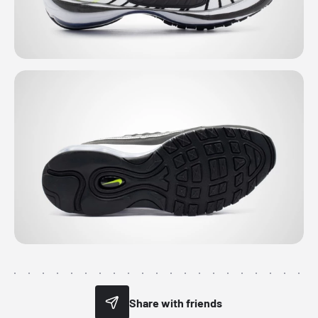
Share with friends