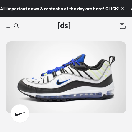
All important news & restocks of the day are here! CLICK! 👇🏼 –