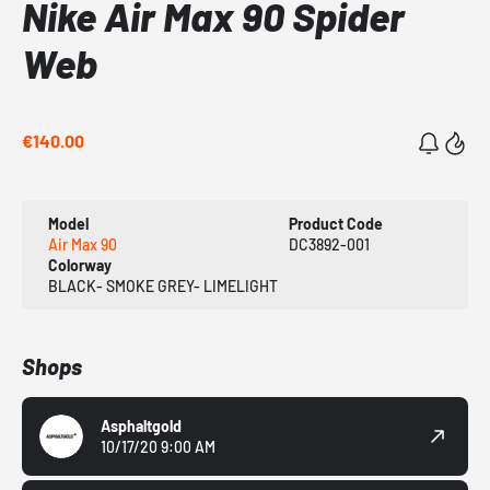
Nike Air Max 90 Spider
Web
€140.00
Model
Product Code
Air Max 90
DC3892-001
Colorway
BLACK- SMOKE GREY- LIMELIGHT
Shops
Asphaltgold
10/17/20 9:00 AM