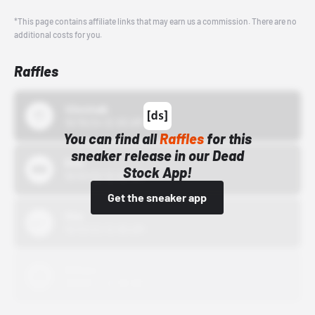
*This page contains affiliate links that may earn us a commission. There are no
additional costs for you.
Raffles
43einhalb
10/15/24 12:00 AM
You can find all
Raffles
for this
sneaker release in our Dead
Bstn
Stock App!
10/01/22 12:00 AM
Get the sneaker app
Nike
10/01/22 12:00 AM
Adidas
10/01/22 12:00 AM