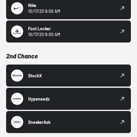
Nike
10/17/20 9:00 AM
Foot Locker
10/17/20 9:00 AM
2nd Chance
StockX
Hypeneedz
SneakerAsk