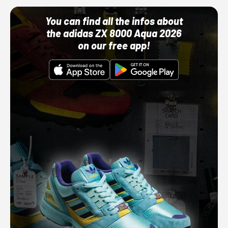
You can find all the infos about
the adidas ZX 8000 Aqua 2026
on our free app!