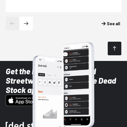
See all
Get the latest Sneaker and
Streetwear styles with the Dead
Stock app