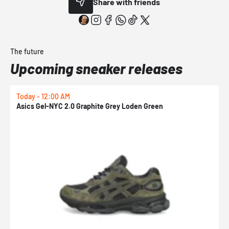
Share with friends
The future
Upcoming sneaker releases
Today - 12:00 AM
T
Asics Gel-NYC 2.0 Graphite Grey Loden Green
A