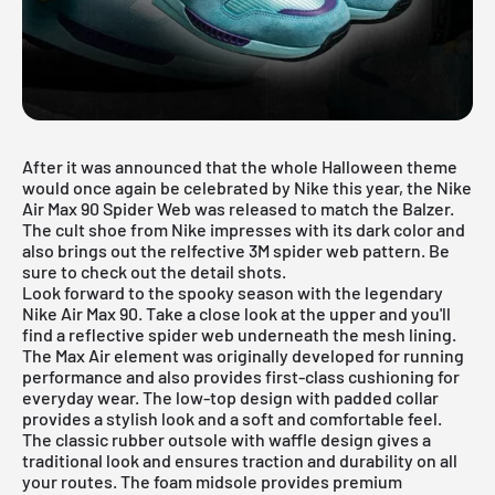
After it was announced that the whole Halloween theme
would once again be celebrated by Nike this year, the Nike
Air Max 90 Spider Web was released to match the
Balzer
.
The cult shoe from Nike impresses with its dark color and
also brings out the relfective 3M spider web pattern. Be
sure to check out the detail shots.
Look forward to the spooky season with the legendary
Nike Air Max 90. Take a close look at the upper and you'll
find a reflective spider web underneath the mesh lining.
The Max Air element was originally developed for running
performance and also provides first-class cushioning for
everyday wear. The low-top design with padded collar
provides a stylish look and a soft and comfortable feel.
The classic rubber outsole with waffle design gives a
traditional look and ensures traction and durability on all
your routes. The foam midsole provides premium