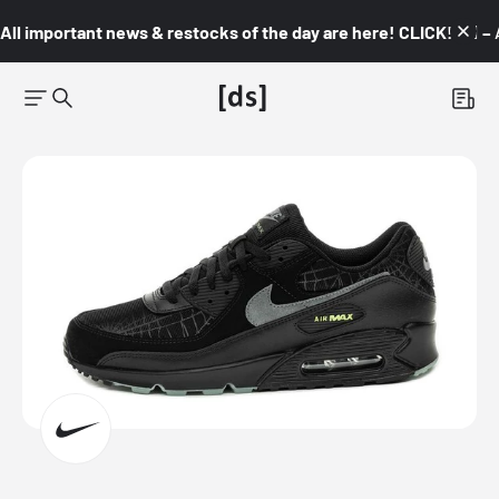
All important news & restocks of the day are here! CLICK! 👇🏼 –