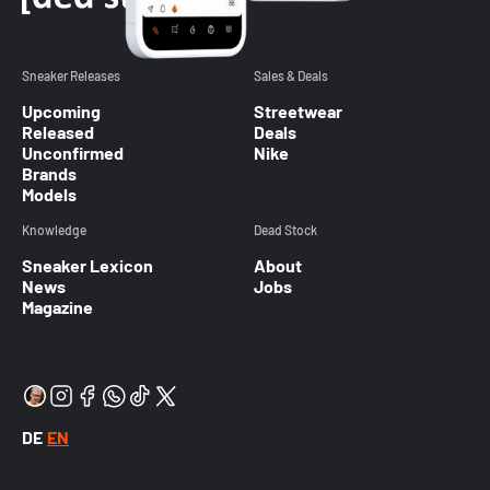
Sneaker Releases
Sales & Deals
Upcoming
Streetwear
Released
Deals
Unconfirmed
Nike
Brands
Models
Knowledge
Dead Stock
Sneaker Lexicon
About
News
Jobs
Magazine
DE
EN