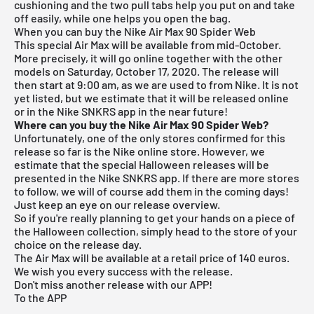
cushioning and the two pull tabs help you put on and take
off easily, while one helps you open the bag.
When you can buy the Nike Air Max 90 Spider Web
This special Air Max will be available from mid-October.
More precisely, it will go online together with the other
models on Saturday, October 17, 2020. The release will
then start at 9:00 am, as we are used to from Nike. It is not
yet listed, but we estimate that it will be released online
or in the Nike SNKRS app in the near future!
Where can you buy the Nike Air Max 90 Spider Web?
Unfortunately, one of the only stores confirmed for this
release so far is the
Nike online store
. However, we
estimate that the special Halloween releases will be
presented in the Nike SNKRS app. If there are more stores
to follow, we will of course add them in the coming days!
Just keep an eye on our
release overview
.
So if you're really planning to get your hands on a piece of
the Halloween collection, simply head to the store of your
choice on the release day.
The Air Max will be available at a retail price of 140 euros.
We wish you every success with the release.
Don't miss another release with our APP!
To the APP