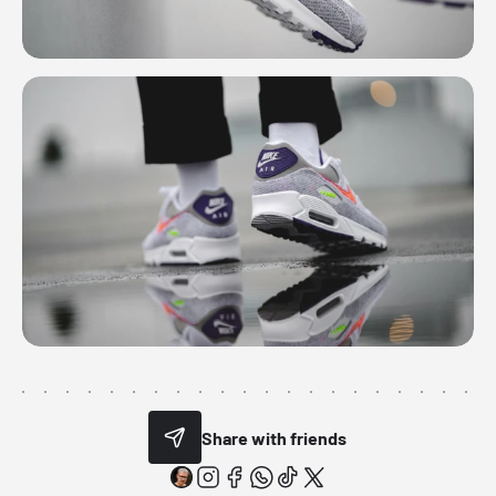
Share with friends