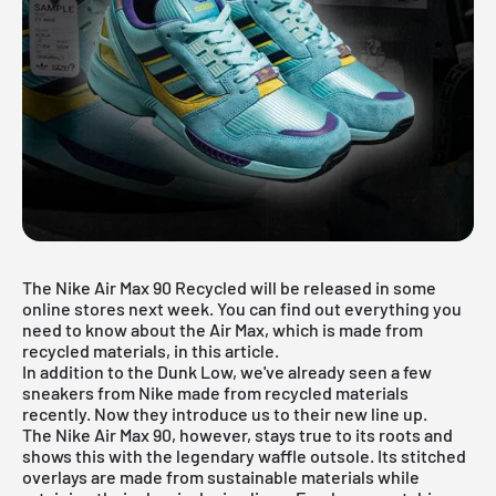
The Nike Air Max 90 Recycled will be released in some
online stores next week. You can find out everything you
need to know about the Air Max, which is made from
recycled materials, in this article.
In addition to the
Dunk Low
, we've already seen a few
sneakers from Nike made from recycled materials
recently. Now they introduce us to their new line up.
The Nike Air Max 90, however, stays true to its roots and
shows this with the legendary waffle outsole. Its stitched
overlays are made from sustainable materials while