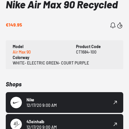
Nike Air Max 90 Recycled
€149.95
Model
Product Code
Air Max 90
CT1684-100
Colorway
WHITE- ELECTRIC GREEN- COURT PURPLE
Shops
Nike
12/17/20 9:00 AM
43einhalb
12/17/20 9:00 AM