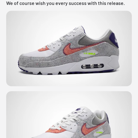
We of course wish you every success with this release.