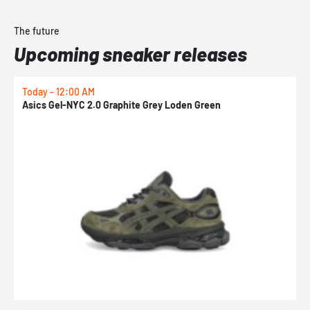
The future
Upcoming sneaker releases
Today - 12:00 AM
T
Asics Gel-NYC 2.0 Graphite Grey Loden Green
A