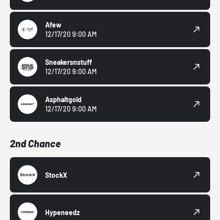
Afew
12/17/20 9:00 AM
Sneakersnstuff
12/17/20 9:00 AM
Asphaltgold
12/17/20 9:00 AM
2nd Chance
StockX
Hypeneedz