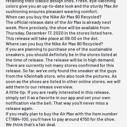
retaining their classic design lines. Fresh, eye-catching
colors give you an up-to-date look and the sturdy Max Air
cushioning ensures pleasant wearing comfort.
When can you buy the Nike Air Max 90 Recycled?
The official release date of the Air Max is already next
week. More precisely, the shoe will be available from
Thursday, December 17, 2020 in the stores listed here.
This release will take place at 09:00 on the dot.
Where can you buy the Nike Air Max 90 Recycled?
If you are planning to purchase one of the sustainable
sneakers, you should definitely be in the stores listed at
the time of release. The release will be in high demand.
There are currently not many stores confirmed for this
release. So far, we've only found the sneaker at the guys
from the
43einhalb store
, who also took the pictures. As
soon as the shoes are listed in other online stores, we will
add them to our
release overview
.
A little tip: If you are really interested in this release,
simply set it as a favorite in our app and set your own
notification via the bell. That way you'll never miss a
release again.
If you really plan to buy the Air Max with the item number
CT1684-100, you'll have to pay around €150 for the shoe.
We think that's a fair deal.