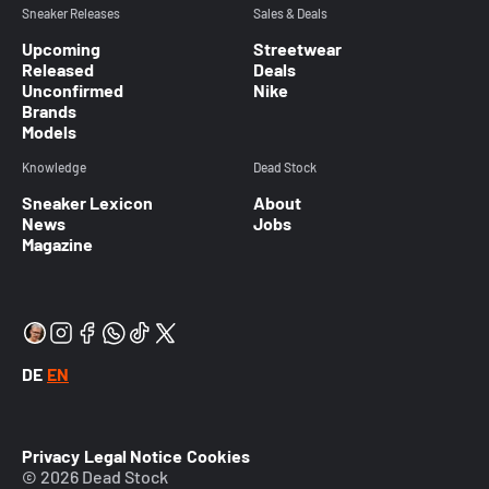
Sneaker Releases
Sales & Deals
Upcoming
Streetwear
Released
Deals
Unconfirmed
Nike
Brands
Models
Knowledge
Dead Stock
Sneaker Lexicon
About
News
Jobs
Magazine
DE
EN
Privacy
Legal Notice
Cookies
© 2026 Dead Stock