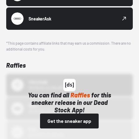
SneakerAsk
*This page contains affiliate links that may earn us a commission. There are no
additional costs for you.
Raffles
43einhalb
10/15/24 12:00 AM
You can find all
Raffles
for this
sneaker release in our Dead
Bstn
Stock App!
10/01/22 12:00 AM
Get the sneaker app
Nike
10/01/22 12:00 AM