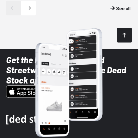
See all
Get the latest Sneaker and
Streetwear styles with the Dead
Stock app