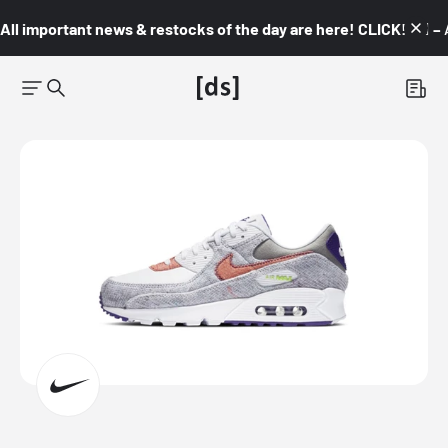
All important news & restocks of the day are here! CLICK! 👇🏼 –