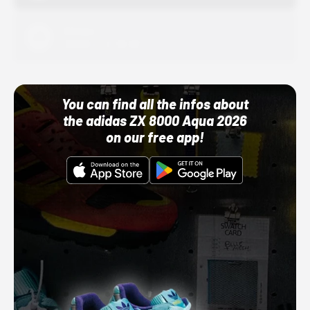
Adidas
10/01/22 12:00 AM
You can find all the infos about
the adidas ZX 8000 Aqua 2026
on our free app!