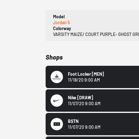
Model
Jordan 5
Colorway
VARSITY MAIZE/ COURT PURPLE- GHOST G
Shops
Foot Locker
[MEN]
11/18/20 9:00 AM
Nike
[DRAW]
11/07/20 9:00 AM
BSTN
11/07/20 9:00 AM