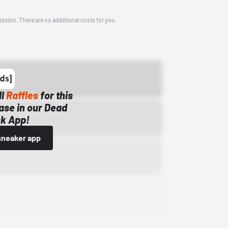
ission. There are no additional costs for you.
ll
Raffles
for this
ase in our Dead
k App!
sneaker app