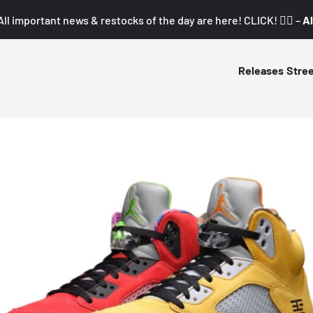
All important news & restocks of the day are here! CLICK! 👇🏼 –
Al
Releases
Stre