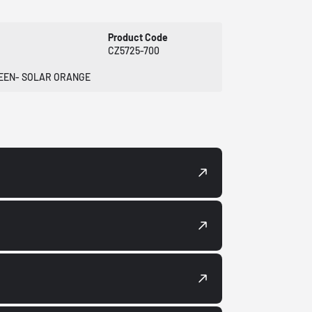
Product Code
CZ5725-700
REEN- SOLAR ORANGE