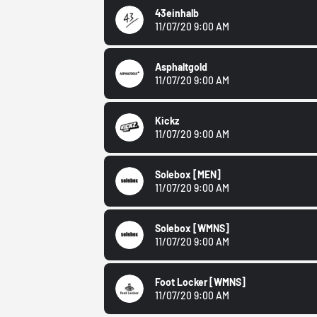
43einhalb
11/07/20 9:00 AM
Asphaltgold
11/07/20 9:00 AM
Kickz
11/07/20 9:00 AM
Solebox
[MEN]
11/07/20 9:00 AM
Solebox
[WMNS]
11/07/20 9:00 AM
Foot Locker
[WMNS]
11/07/20 9:00 AM