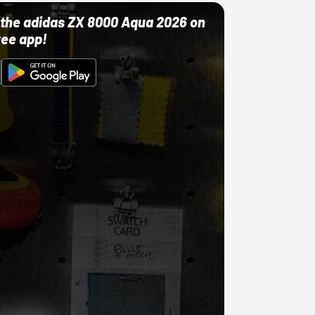
ut the adidas ZX 8000 Aqua 2026 on
ree app!