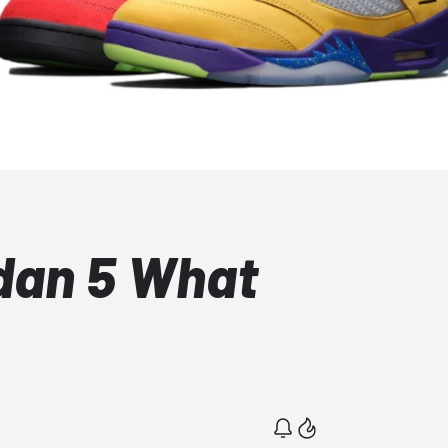
rdan 5 What