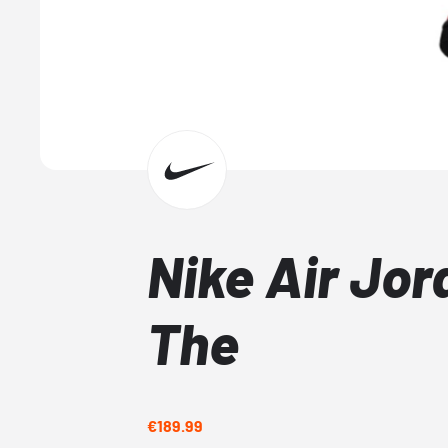
Nike Air Jo
The
€189.99