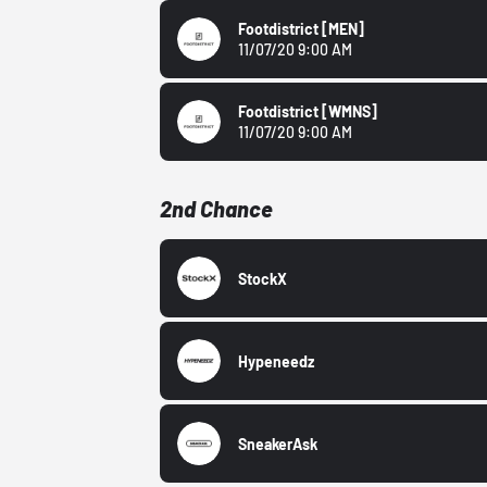
Footdistrict
[MEN]
11/07/20 9:00 AM
Footdistrict
[WMNS]
11/07/20 9:00 AM
2nd Chance
StockX
Hypeneedz
SneakerAsk