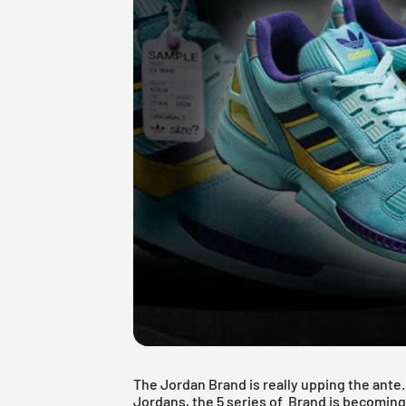
The Jordan Brand is really upping the ant
Jordans, the 5 series of Brand is becoming