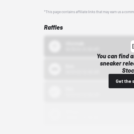
*This page contains affiliate links that may earn us a comm
Raffles
43einhalb
10/15/24 12:00 AM
You can find a
sneaker rele
Bstn
Stoc
10/01/22 12:00 AM
Get the 
Nike
10/01/22 12:00 AM
Adidas
10/01/22 12:00 AM