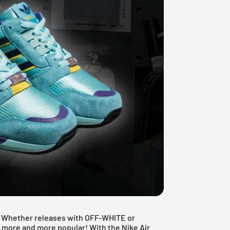
e. Whether releases with OFF-WHITE or
 more and more popular! With the Nike Air