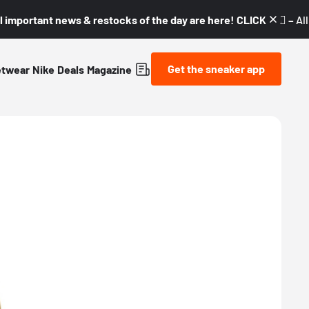
l important news & restocks of the day are here! CLICK! 👇🏼 –
Al
Get the sneaker app
etwear
Nike
Deals
Magazine