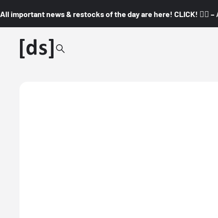
All important news & restocks of the day are here! CLICK! 👇🏼 –