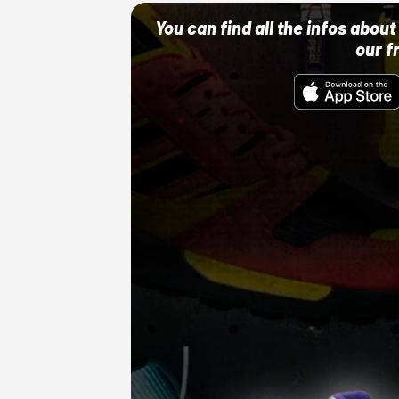
You can find all the infos abo
our f