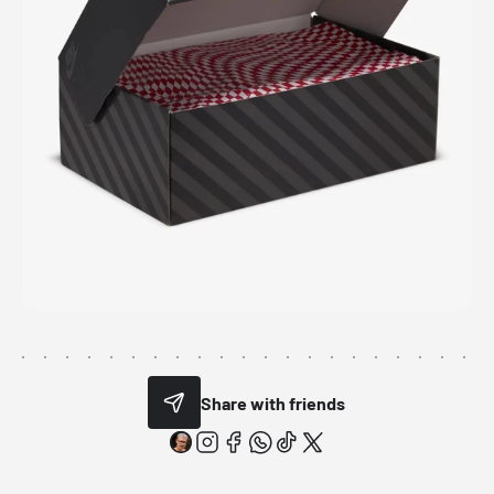
Share with friends