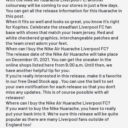
colourway will be coming to our stores in just a few days.
You can get all the release information for this Huarache in
this post.
When it fits so well and looks so great, you know it's right
for Kopites. Celebrate the steadfast Liverpool FC fan
base with shoes that match your team jersey. Red and
white checkered graphics, interchangeable patches and
the team crest adorn your feet.
When can I buy the Nike Air Huarache Liverpool FC?
The release date of the Nike Air Huarache will take place
on December 01, 2021. You can get the sneaker in the
online shops listed here from 9:00 a.m. Until then, we
have another helpful tip for you:
If you're really interested in this release, make it a favorite
in our
free Dead Stock app
. You can use the bell to set
your own notification for each release so that you don't
miss any updates. This is of course possible with all
releases!
Where can I buy the Nike Air Huarache Liverpool FC?
If you want to buy the
Nike Huarache
, you have to really
put your back into it. We're sure this release will be quite
popular as there are many Liverpool fans outside of
England too!