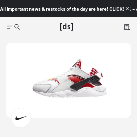
All important news & restocks of the day are here! CLICK! 👇🏼 –