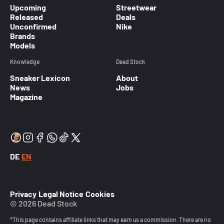
Upcoming
Streetwear
Released
Deals
Unconfirmed
Nike
Brands
Models
Knowledge
Dead Stock
Sneaker Lexicon
About
News
Jobs
Magazine
DE
EN
Privacy
Legal Notice
Cookies
© 2026 Dead Stock
*This page contains affiliate links that may earn us a commission. There are no