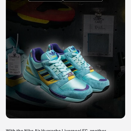
With the Nike Air Huarache Liverpool FC, another