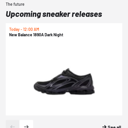
The future
Upcoming sneaker releases
Today - 12:00 AM
T
New Balance 1890A Dark Night
A
See all