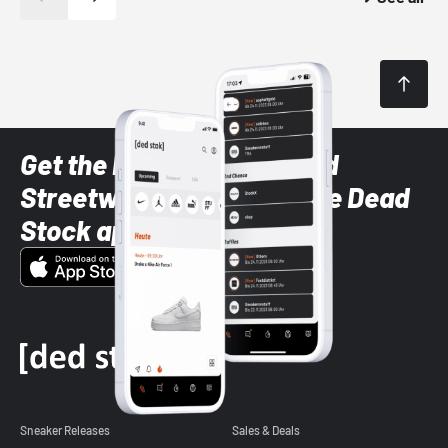
Get the latest Sneaker and
Streetwear styles with the Dead
Stock app
Sneaker Releases
Sales & Deals