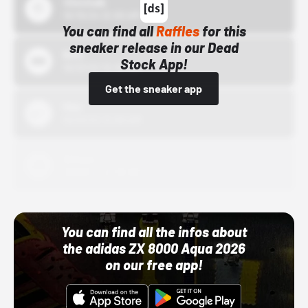
43einhalb
10/15/24 12:00 AM
You can find all
Raffles
for this
sneaker release in our Dead
Bstn
Stock App!
10/01/22 12:00 AM
Get the sneaker app
Nike
10/01/22 12:00 AM
Adidas
10/01/22 12:00 AM
You can find all the infos about
the adidas ZX 8000 Aqua 2026
on our free app!