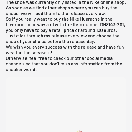
The shoe was currently only listed in the
Nike online shop
.
As soon as we find other shops where you can buy the
shoes, we will add them to the release overview.
So if you really want to buy the Nike Huarache in the
Liverpool colorway and with the item number DH8143-201,
you only have to pay a retail price of around 130 euros.
Just click through my
release overview
and choose the
shop of your choice before the release day.
We wish you every success with the release and have fun
wearing the sneakers!
Otherwise, feel free to check our other social media
channels so that you don't miss any information from the
sneaker world.