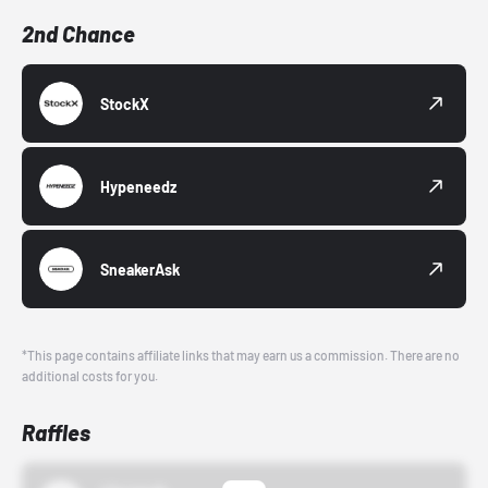
2nd Chance
StockX
Hypeneedz
SneakerAsk
*This page contains affiliate links that may earn us a commission. There are no
additional costs for you.
Raffles