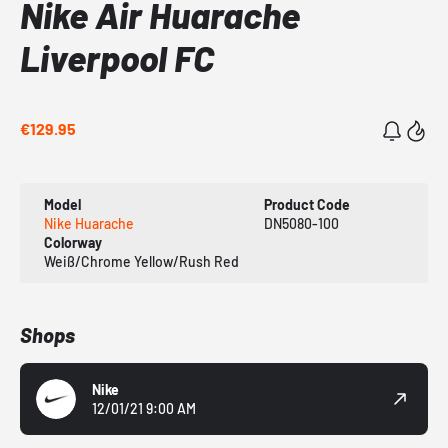
Nike Air Huarache
Liverpool FC
€129.95
Model
Product Code
Nike Huarache
DN5080-100
Colorway
Weiß/Chrome Yellow/Rush Red
Shops
Nike
12/01/21 9:00 AM