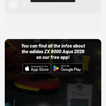
Nike
10/01/22 12:00 AM
Adidas
10/01/22 12:00 AM
You can find all the infos about
the adidas ZX 8000 Aqua 2026
on our free app!