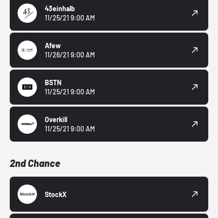
43einhalb
11/25/21 9:00 AM
Afew
11/26/21 9:00 AM
BSTN
11/25/21 9:00 AM
Overkill
11/25/21 9:00 AM
2nd Chance
StockX