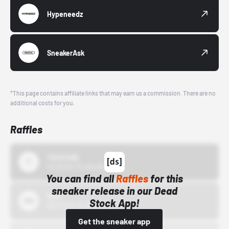
Hypeneedz
SneakerAsk
*This page contains affiliate links that may earn us a commission. There are no
additional costs for you.
Raffles
43einhalb
10/15/24 12:00 AM
You can find all
Raffles
for this
sneaker release in our Dead
Bstn
Stock App!
10/01/22 12:00 AM
Get the sneaker app