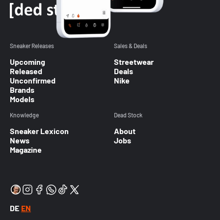
Sneaker Releases
Sales & Deals
Upcoming
Streetwear
Released
Deals
Unconfirmed
Nike
Brands
Models
Knowledge
Dead Stock
Sneaker Lexicon
About
News
Jobs
Magazine
DE
EN