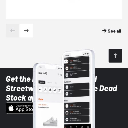
See all
Get the latest Sneaker and
Streetwear styles with the Dead
Stock app