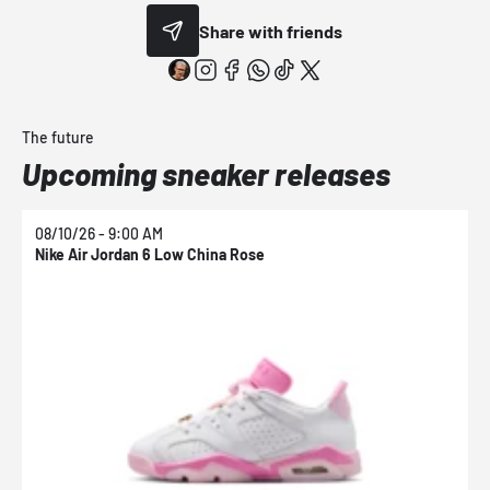
Share with friends
The future
Upcoming sneaker releases
08/10/26 - 9:00 AM
0
Nike Air Jordan 6 Low China Rose
N