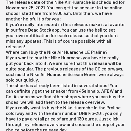
The release date of the Nike Air Huarache is scheduled for
November 25, 2021. You can get the sneaker in the online
shops listed here from 9:00 a.m. Until then, we have
another helpful tip for you:
If you're really interested in this release, make it a favorite
in our
free Dead Stock app
. You can use the bell to set
your own notification for each release so that you don't
miss any updates. This is of course possible with all
releases!
Where can I buy the Nike Air Huarache LE Praline?
If you want to buy the
Nike Huarache
, you have to really
put your back into it. We are sure that this release will be
quite popular. The previous releases of the OG colorways,
such as the
Nike Air Huarache Scream Green
, were always
sold out quickly.
The shoe has already been listed in several shops! You
can definitely get the sneaker from 43einhalb, AFEW and
Co. As soon as we find other shops where you can buy the
shoes, we will add them to the release overview.
If you really want to buy the Nike Huarache in the Praline
colorway and with the item number DH8143-201, you only
have to pay a retail price of around 130 euros. Just click
through my
release overview
and choose the shop of your
choice before the release day.