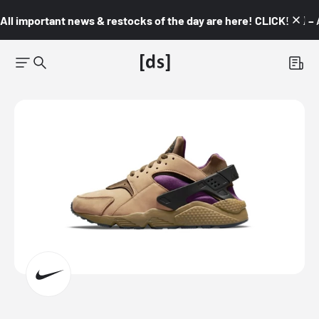
All important news & restocks of the day are here! CLICK! 👇🏼 –