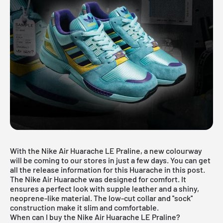
With the Nike Air Huarache LE Praline, a new colourway
will be coming to our stores in just a few days. You can get
all the release information for this Huarache in this post.
The
Nike
Air Huarache was designed for comfort. It
ensures a perfect look with supple leather and a shiny,
neoprene-like material. The low-cut collar and ''sock''
construction make it slim and comfortable.
When can I buy the Nike Air Huarache LE Praline?