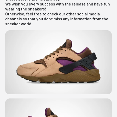
We wish you every success with the release and have fun
wearing the sneakers!
Otherwise, feel free to check our other social media
channels so that you don't miss any information from the
sneaker world.