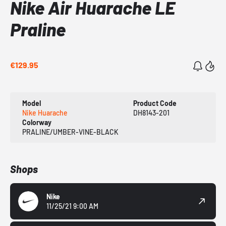
Nike Air Huarache LE
Praline
€129.95
Model
Product Code
Nike Huarache
DH8143-201
Colorway
PRALINE/UMBER-VINE-BLACK
Shops
Nike
11/25/21 9:00 AM