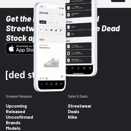
Get the latest Sneaker and
Streetwear styles with the Dead
Stock app
Sneaker Releases
Sales & Deals
Upcoming
Streetwear
Released
Deals
Unconfirmed
Nike
Brands
Models