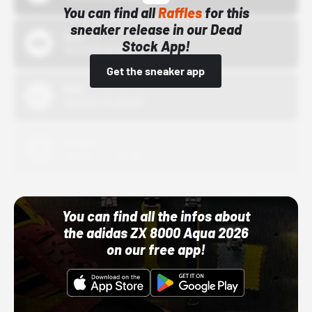
You can find all
Raffles
for this
sneaker release in our Dead
Bstn
Stock App!
10/01/22 12:00 AM
Get the sneaker app
Nike
10/01/22 12:00 AM
Adidas
10/01/22 12:00 AM
You can find all the infos about
the adidas ZX 8000 Aqua 2026
on our free app!