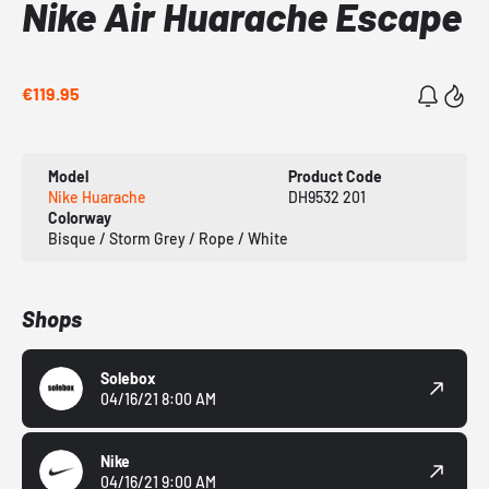
Nike Air Huarache Escape
€119.95
Model
Product Code
Nike Huarache
DH9532 201
Colorway
Bisque / Storm Grey / Rope / White
Shops
Solebox
04/16/21 8:00 AM
Nike
04/16/21 9:00 AM