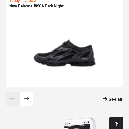
Today - 12:00 AM
T
New Balance 1890A Dark Night
A
See all