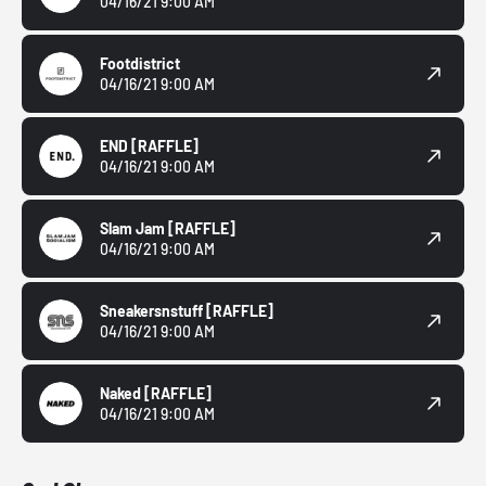
04/16/21 9:00 AM
Footdistrict
04/16/21 9:00 AM
END
[RAFFLE]
04/16/21 9:00 AM
Slam Jam
[RAFFLE]
04/16/21 9:00 AM
Sneakersnstuff
[RAFFLE]
04/16/21 9:00 AM
Naked
[RAFFLE]
04/16/21 9:00 AM