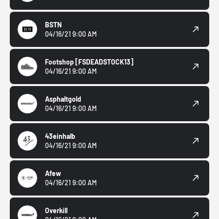
BSTN
04/16/21 9:00 AM
Footshop
[FSDEADSTOCK13]
04/16/21 9:00 AM
Asphaltgold
04/16/21 9:00 AM
43einhalb
04/16/21 9:00 AM
Afew
04/16/21 9:00 AM
Overkill