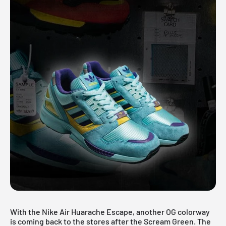
With the Nike Air Huarache Escape, another OG colorway
is coming back to the stores after the
Scream Green
. The