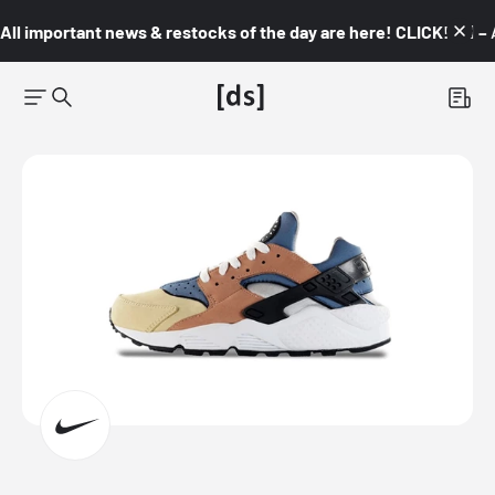
All important news & restocks of the day are here! CLICK! 👇🏼 –