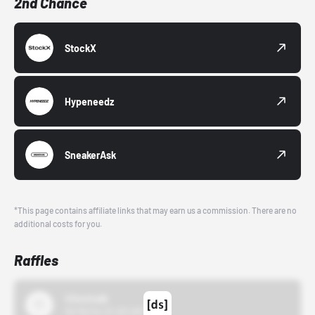
2nd Chance
StockX
Hypeneedz
SneakerAsk
*This page contains affiliate links that may earn us a commission. There are no
additional costs for you.
Raffles
43einhalb
10/15/24 12:00 AM