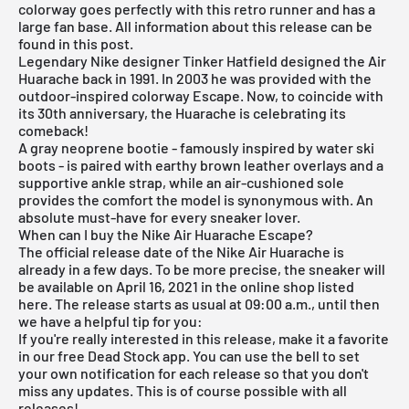
colorway goes perfectly with this retro runner and has a
large fan base. All information about this release can be
found in this post.
Legendary Nike designer Tinker Hatfield designed the Air
Huarache back in 1991. In 2003 he was provided with the
outdoor-inspired colorway Escape. Now, to coincide with
its 30th anniversary, the Huarache is celebrating its
comeback!
A gray neoprene bootie - famously inspired by water ski
boots - is paired with earthy brown leather overlays and a
supportive ankle strap, while an air-cushioned sole
provides the comfort the model is synonymous with. An
absolute must-have for every sneaker lover.
When can I buy the Nike Air Huarache Escape?
The official release date of the Nike Air Huarache is
already in a few days. To be more precise, the sneaker will
be available on April 16, 2021 in the online shop listed
here. The release starts as usual at 09:00 a.m., until then
we have a helpful tip for you:
If you're really interested in this release, make it a favorite
in our
free Dead Stock app
. You can use the bell to set
your own notification for each release so that you don't
miss any updates. This is of course possible with all
releases!