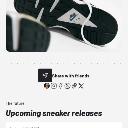
Share with friends
The future
Upcoming sneaker releases