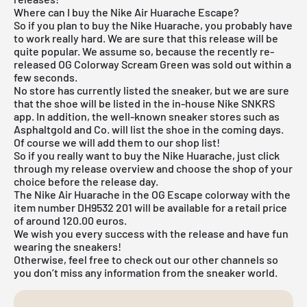
Where can I buy the Nike Air Huarache Escape?
So if you plan to buy the
Nike Huarache
, you probably have
to work really hard. We are sure that this release will be
quite popular. We assume so, because the recently re-
released OG Colorway Scream Green was sold out within a
few seconds.
No store has currently listed the sneaker, but we are sure
that the shoe will be listed in the in-house
Nike SNKRS
app
. In addition, the well-known sneaker stores such as
Asphaltgold
and Co. will list the shoe in the coming days.
Of course we will add them to our shop list!
So if you really want to buy the Nike Huarache, just click
through my
release overview
and choose the shop of your
choice before the release day.
The Nike Air Huarache in the OG Escape colorway with the
item number DH9532 201 will be available for a retail price
of around 120.00 euros.
We wish you every success with the release and have fun
wearing the sneakers!
Otherwise, feel free to check out our other channels so
you don’t miss any information from the sneaker world.