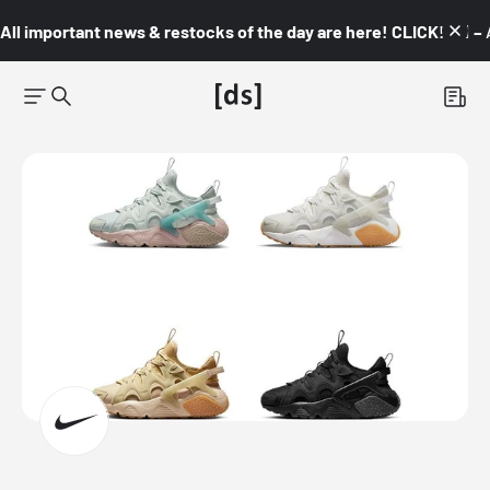
All important news & restocks of the day are here! CLICK! 👇🏼 –