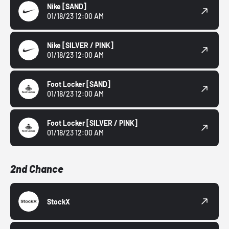
Nike
[SAND]
01/18/23 12:00 AM
Nike
[SILVER / PINK]
01/18/23 12:00 AM
Foot Locker
[SAND]
01/18/23 12:00 AM
Foot Locker
[SILVER / PINK]
01/18/23 12:00 AM
2nd Chance
StockX