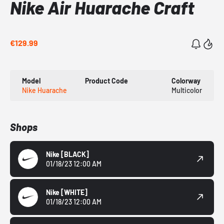
Nike Air Huarache Craft
€129.99
Model
Product Code
Colorway
Nike Huarache
Multicolor
Shops
Nike
[BLACK]
01/18/23 12:00 AM
Nike
[WHITE]
01/18/23 12:00 AM