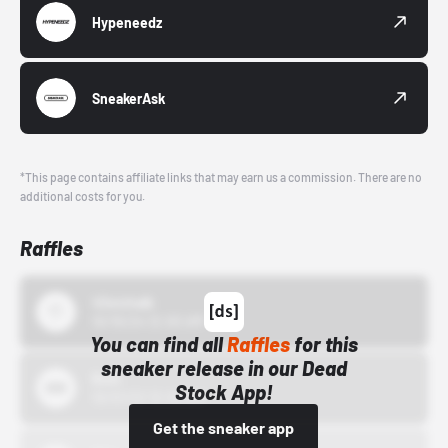
Hypeneedz
SneakerAsk
*This page contains affiliate links that may earn us a commission. There are no
additional costs for you.
Raffles
43einhalb
10/15/24 12:00 AM
You can find all
Raffles
for this
sneaker release in our Dead
Bstn
Stock App!
10/01/22 12:00 AM
Get the sneaker app