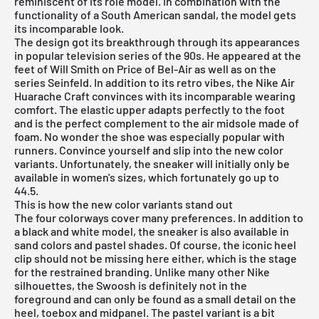
reminiscent of its role model. In combination with the
functionality of a South American sandal, the model gets
its incomparable look.
The design got its breakthrough through its appearances
in popular television series of the 90s. He appeared at the
feet of Will Smith on Price of Bel-Air as well as on the
series Seinfeld. In addition to its retro vibes, the Nike Air
Huarache Craft convinces with its incomparable wearing
comfort. The elastic upper adapts perfectly to the foot
and is the perfect complement to the air midsole made of
foam. No wonder the shoe was especially popular with
runners. Convince yourself and slip into the new color
variants. Unfortunately, the sneaker will initially only be
available in women's sizes, which fortunately go up to
44.5.
This is how the new color variants stand out
The four colorways cover many preferences. In addition to
a black and white model, the sneaker is also available in
sand colors and pastel shades. Of course, the iconic heel
clip should not be missing here either, which is the stage
for the restrained branding. Unlike many other Nike
silhouettes, the Swoosh is definitely not in the
foreground and can only be found as a small detail on the
heel, toebox and midpanel. The pastel variant is a bit