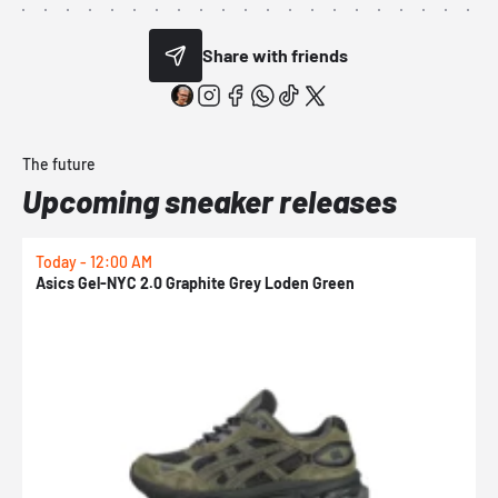
Share with friends
The future
Upcoming sneaker releases
Today - 12:00 AM
T
Asics Gel-NYC 2.0 Graphite Grey Loden Green
A