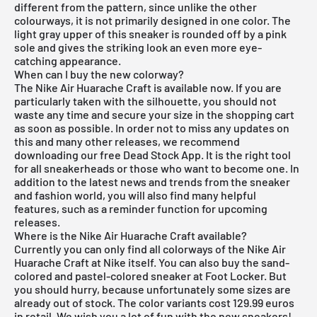
different from the pattern, since unlike the other
colourways, it is not primarily designed in one color. The
light gray upper of this sneaker is rounded off by a pink
sole and gives the striking look an even more eye-
catching appearance.
When can I buy the new colorway?
The Nike Air Huarache Craft is available now. If you are
particularly taken with the silhouette, you should not
waste any time and secure your size in the shopping cart
as soon as possible. In order not to miss any updates on
this and many other releases, we recommend
downloading our
free Dead Stock App
. It is the right tool
for all sneakerheads or those who want to become one. In
addition to the latest news and trends from the sneaker
and fashion world, you will also find many helpful
features, such as a reminder function for
upcoming
releases
.
Where is the Nike Air Huarache Craft available?
Currently you can only find all colorways of the Nike Air
Huarache Craft at Nike itself. You can also buy the sand-
colored and pastel-colored sneaker at Foot Locker. But
you should hurry, because unfortunately some sizes are
already out of stock. The color variants cost 129.99 euros
in retail. We wish you a lot of fun with the new sneakers!