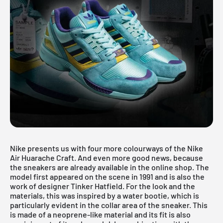
Nike presents us with four more colourways of the Nike
Air Huarache Craft. And even more good news, because
the sneakers are already available in the online shop. The
model first appeared on the scene in 1991 and is also the
work of designer Tinker Hatfield. For the look and the
materials, this was inspired by a water bootie, which is
particularly evident in the collar area of the sneaker. This
is made of a neoprene-like material and its fit is also