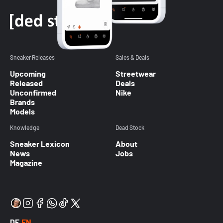
Sneaker Releases
Sales & Deals
Upcoming
Streetwear
Released
Deals
Unconfirmed
Nike
Brands
Models
Knowledge
Dead Stock
Sneaker Lexicon
About
News
Jobs
Magazine
DE
EN