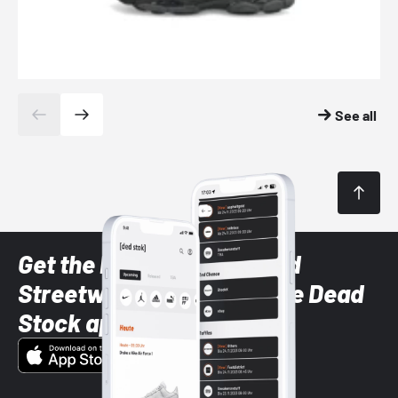
See all
Get the latest Sneaker and
Streetwear styles with the Dead
Stock app