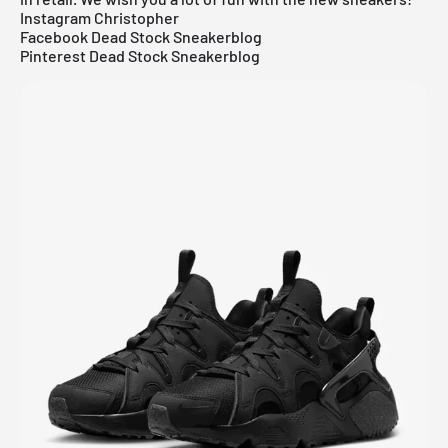
Instagram Christopher
Facebook Dead Stock Sneakerblog
Pinterest Dead Stock Sneakerblog