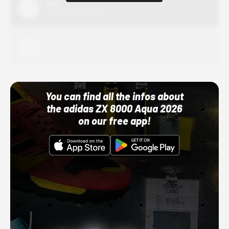
Nike
10/01/22 12:00 AM
Adidas
10/01/22 12:00 AM
You can find all the infos about
the adidas ZX 8000 Aqua 2026
on our free app!