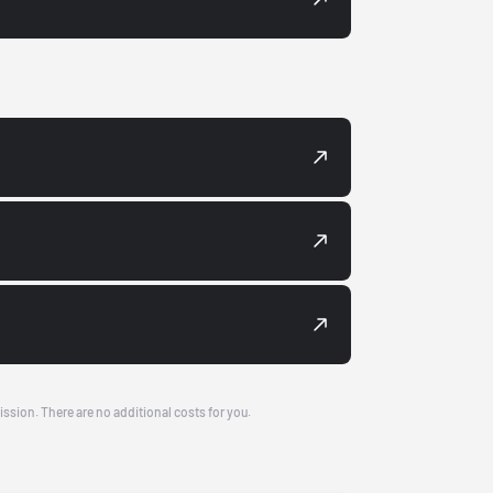
ission. There are no additional costs for you.