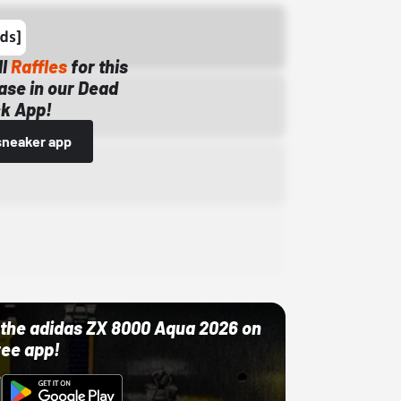
ll
Raffles
for this
ase in our Dead
k App!
sneaker app
ut the adidas ZX 8000 Aqua 2026 on
ree app!