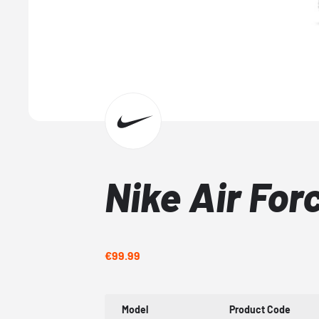
Nike Air For
€99.99
Model
Product Code