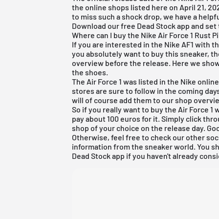
the online shops listed here on April 21, 2021
to miss such a shock drop, we have a helpful
Download our
free Dead Stock app
and set 
Where can I buy the Nike Air Force 1 Rust P
If you are interested in the Nike AF1 with 
you absolutely want to buy this sneaker, the
overview before the release. Here we show
the shoes.
The Air Force 1 was listed in the
Nike onlin
stores are sure to follow in the coming da
will of course add them to our shop overvi
So if you really want to buy the Air Force 
pay about 100 euros for it. Simply click thr
shop of your choice on the release day. Goo
Otherwise, feel free to check our other soc
information from the sneaker world. You s
Dead Stock app
if you haven't already consi