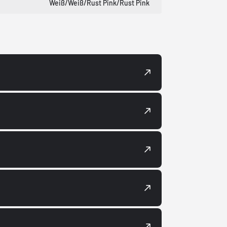
Weiß/Weiß/Rust Pink/Rust Pink