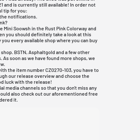
 and is currently still available! In order not
 tip for you:
the notifications.
ink?
the Mini Soowsh in the Rust Pink Colorway and
n you should definitely take a look at this
 you every available shop where you can buy
e shop
. BSTN, Asphaltgold and a few other
ys. As soon as we have found more shops, we
ew.
1 with the item number CZ0270-103, you have to
ough our
release overview
and choose the
d luck with the release!
ial media channels so that you don't miss any
hould also check out our aforementioned
free
dered it.