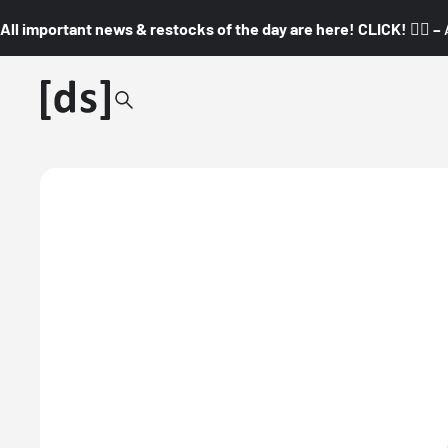
All important news & restocks of the day are here! CLICK! 👇🏼 –