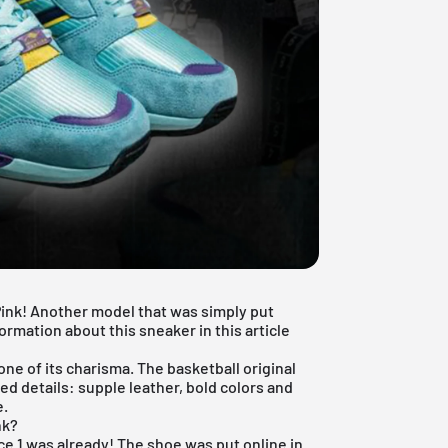
Pink! Another model that was simply put
ormation about this sneaker in this article
one of its charisma. The basketball original
ed details: supple leather, bold colors and
e.
nk?
rce 1 was already! The shoe was put online in