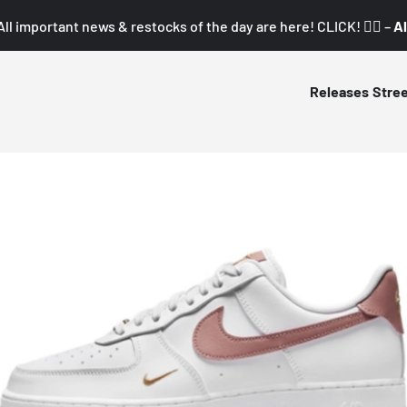
All important news & restocks of the day are here! CLICK! 👇🏼 –
Al
Releases
Stre