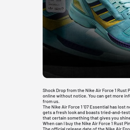
Shock Drop from the Nike Air Force 1 Rust 
online without notice. You can get more inf
from us.
The
Nike Air Force 1
'07 Essential has lost n
gets a fresh look and boasts tried-and-test
that certain something that gives you shin
When can I buy the Nike Air Force 1 Rust Pi
The official release date of the Nike Air Fo