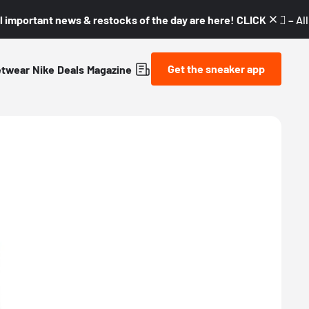
l important news & restocks of the day are here! CLICK! 👇🏼 –
Al
Get the sneaker app
etwear
Nike
Deals
Magazine