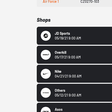
Air Force 1
CZ0270-103
Shops
JD Sports
05/19/21 9:00 AM
Overkill
05/17/21 9:00 AM
Nike
04/21/21 9:00 AM
Others
05/12/21 9:00 AM
Asos