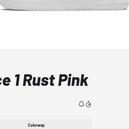
ce 1 Rust Pink
Colorway