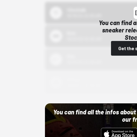
43einhalb
10/15/24 12:00 AM
You can find a
sneaker rele
Bstn
Stoc
10/01/22 12:00 AM
Get the 
Nike
10/01/22 12:00 AM
Adidas
10/01/22 12:00 AM
You can find all the infos abo
our f