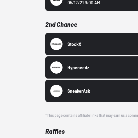
05/12/21 9:00 AM
2nd Chance
StockX
Hypeneedz
SneakerAsk
*This page contains affiliate links that may earn us a comm
Raffles