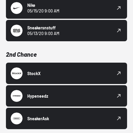
Nike
05/15/20 9:00 AM
Sneakersnstuff
05/13/20 9:00 AM
2nd Chance
StockX
Hypeneedz
SneakerAsk