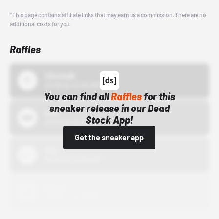
*This page contains affiliate links that may earn us a commission. There are no
additional costs for you.
Raffles
43einhalb
10/15/24 12:00 AM
You can find all
Raffles
for this
sneaker release in our Dead
Bstn
Stock App!
10/01/22 12:00 AM
Get the sneaker app
Nike
10/01/22 12:00 AM
Adidas
10/01/22 12:00 AM