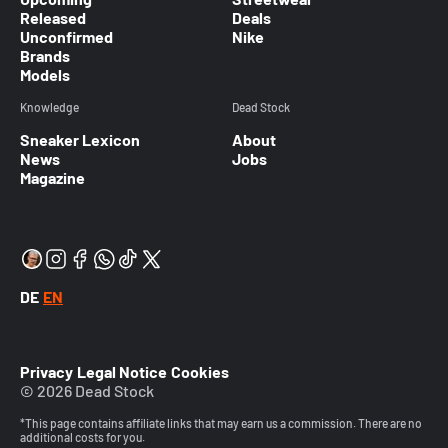
Released
Deals
Unconfirmed
Nike
Brands
Models
Knowledge
Dead Stock
Sneaker Lexicon
About
News
Jobs
Magazine
DE
EN
Privacy
Legal Notice
Cookies
© 2026 Dead Stock
*This page contains affiliate links that may earn us a commission. There are no
additional costs for you.