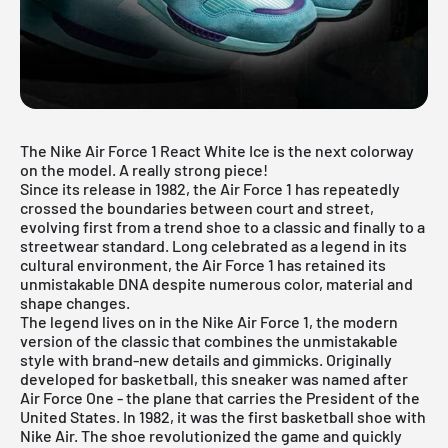
The Nike Air Force 1 React White Ice is the next colorway
on the model. A really strong piece!
Since its release in 1982, the Air Force 1 has repeatedly
crossed the boundaries between court and street,
evolving first from a trend shoe to a classic and finally to a
streetwear standard. Long celebrated as a legend in its
cultural environment, the Air Force 1 has retained its
unmistakable DNA despite numerous color, material and
shape changes.
The legend lives on in the
Nike Air Force 1
, the modern
version of the classic that combines the unmistakable
style with brand-new details and gimmicks. Originally
developed for basketball, this sneaker was named after
Air Force One - the plane that carries the President of the
United States. In 1982, it was the first basketball shoe with
Nike Air. The shoe revolutionized the game and quickly