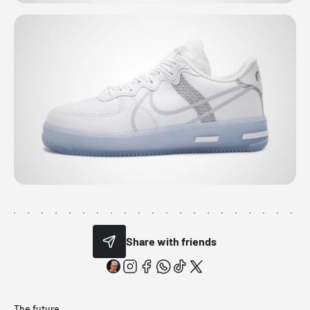
Share with friends
The future