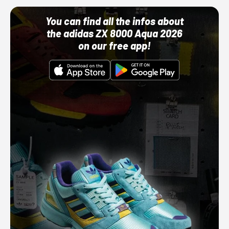
You can find all the infos about
the adidas ZX 8000 Aqua 2026
on our free app!