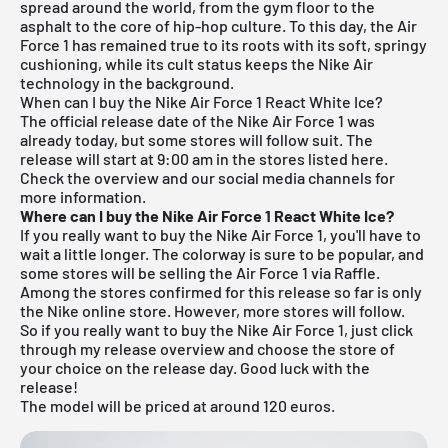
spread around the world, from the gym floor to the
asphalt to the core of hip-hop culture. To this day, the Air
Force 1 has remained true to its roots with its soft, springy
cushioning, while its cult status keeps the Nike Air
technology in the background.
When can I buy the Nike Air Force 1 React White Ice?
The official release date of the Nike Air Force 1 was
already today, but some stores will follow suit. The
release will start at 9:00 am in the stores listed here.
Check the overview and our social media channels for
more information.
Where can I buy the Nike Air Force 1 React White Ice?
If you really want to buy the Nike Air Force 1, you'll have to
wait a little longer. The colorway is sure to be popular, and
some stores will be selling the Air Force 1 via Raffle.
Among the stores confirmed for this release so far is only
the Nike online store. However, more stores will follow.
So if you really want to buy the Nike Air Force 1, just click
through my
release overview
and choose the store of
your choice on the release day. Good luck with the
release!
The model will be priced at around 120 euros.