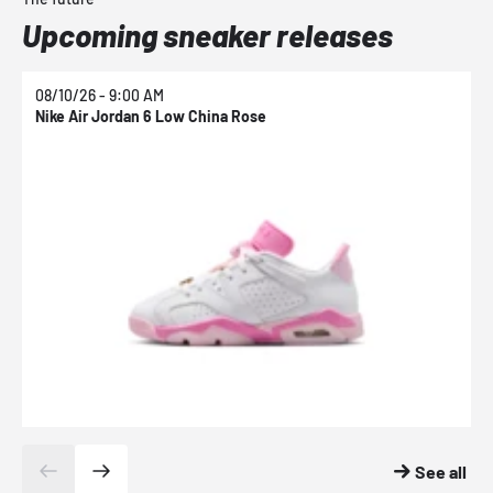
Upcoming sneaker releases
08/10/26 - 9:00 AM
0
Nike Air Jordan 6 Low China Rose
N
See all