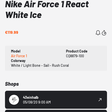
Nike Air Force 1 React
White Ice
€119.99
Model
Product Code
Air Force 1
CQ8879-100
Colorway
White / Light Bone - Sail - Rush Coral
Shops
43einhalb
05/08/20 9:00 AM