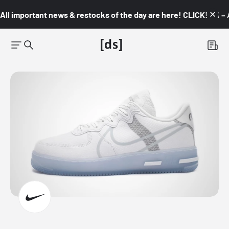
All important news & restocks of the day are here! CLICK! 👇🏼 –