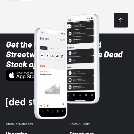
Get the latest Sneaker and
Streetwear styles with the Dead
Stock app
Sneaker Releases
Sales & Deals
Upcoming
Streetwear