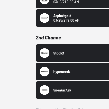
03/19/21 9:00 AM
Asphaltgold
03/25/21 9:00 AM
2nd Chance
StockX
Hypeneedz
SneakerAsk