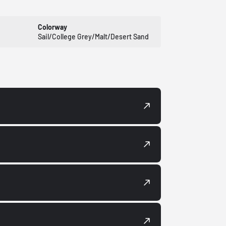
Colorway
Sail/College Grey/Malt/Desert Sand