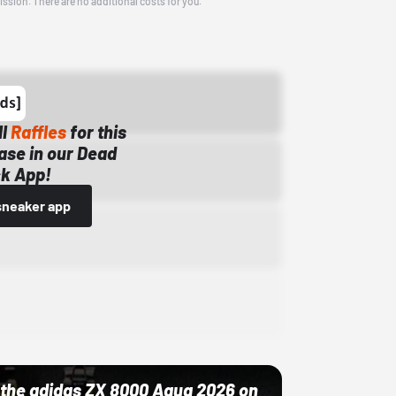
ission. There are no additional costs for you.
ll
Raffles
for this
ase in our Dead
k App!
sneaker app
ut the adidas ZX 8000 Aqua 2026 on