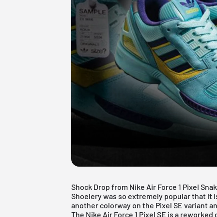
Shock Drop from Nike Air Force 1 Pixel Sn
Shoelery
was so extremely popular that it 
another colorway on the Pixel SE variant an
The Nike Air Force 1 Pixel SE is a reworked