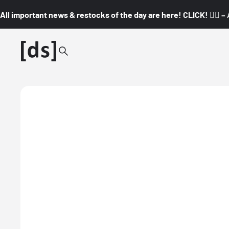
All important news & restocks of the day are here! CLICK! 👇🏼 –