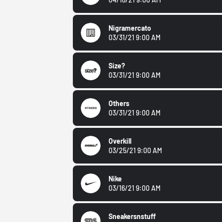
Nigramercato
03/31/21 9:00 AM
Size?
03/31/21 9:00 AM
Others
03/31/21 9:00 AM
Overkill
03/25/21 9:00 AM
Nike
03/16/21 9:00 AM
Sneakersnstuff