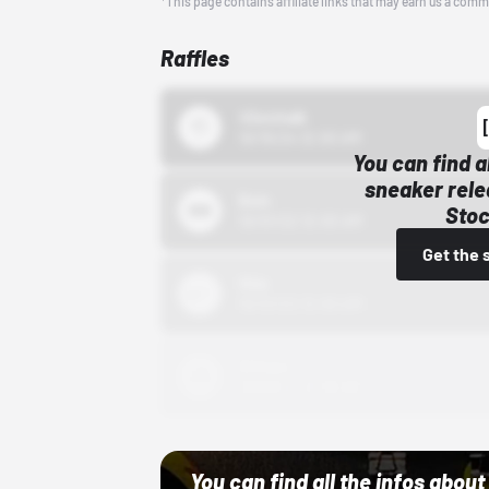
*This page contains affiliate links that may earn us a comm
Raffles
43einhalb
10/15/24 12:00 AM
You can find a
sneaker rele
Bstn
Stoc
10/01/22 12:00 AM
Get the 
Nike
10/01/22 12:00 AM
Adidas
10/01/22 12:00 AM
You can find all the infos abo