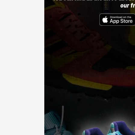
our f