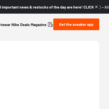
l important news & restocks of the day are here! CLICK! 👇🏼 –
Al
Get the sneaker app
etwear
Nike
Deals
Magazine