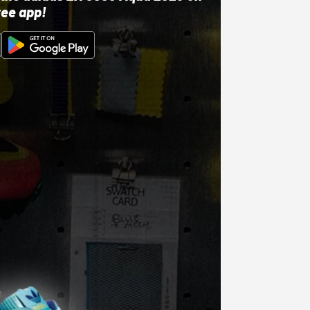
ree app!