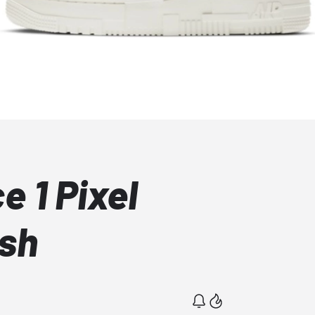
e 1 Pixel
sh