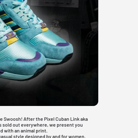
ake Swoosh! After the
Pixel Cuban Link aka
is sold out everywhere, we present you
d with an animal print.
 casual style designed by and for women.