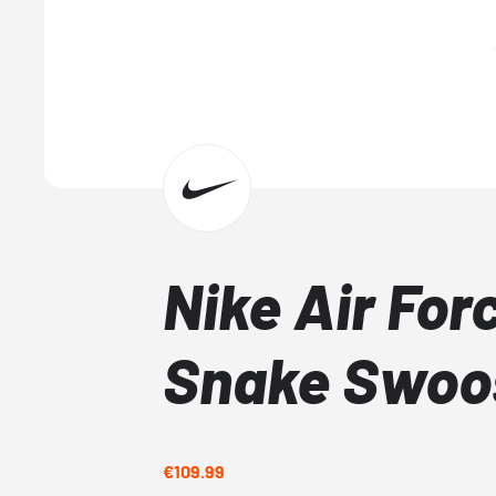
Nike Air Forc
Snake Swoo
€109.99