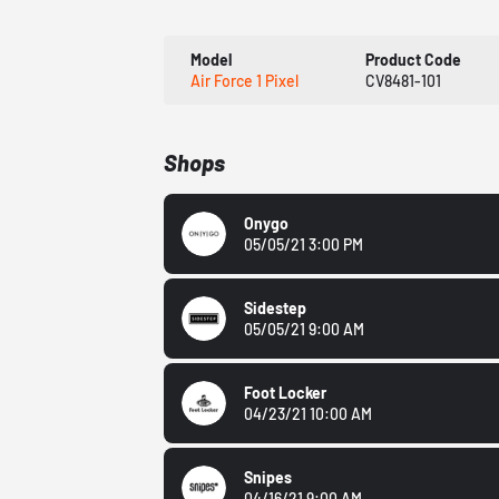
Model
Product Code
Air Force 1 Pixel
CV8481-101
Shops
Onygo
05/05/21 3:00 PM
Sidestep
05/05/21 9:00 AM
Foot Locker
04/23/21 10:00 AM
Snipes
04/16/21 9:00 AM