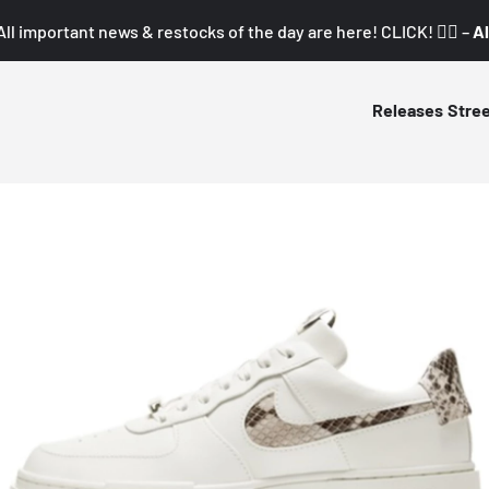
All important news & restocks of the day are here! CLICK! 👇🏼 –
Al
Releases
Stre