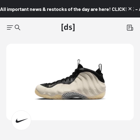
All important news & restocks of the day are here! CLICK! 👇🏼 –