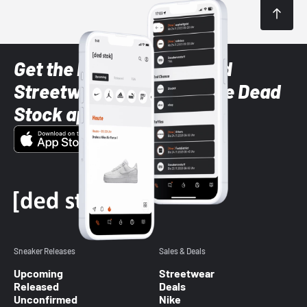
Get the latest Sneaker and
Streetwear styles with the Dead
Stock app
Sneaker Releases
Sales & Deals
Upcoming
Streetwear
Released
Deals
Unconfirmed
Nike