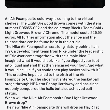
An Air Foamposite colorway is coming to the virtual
shelves. The Light Orewood Brown comes with the item
number FD5855-002 and the colorway Black / Team Gold /
Light Orewood Brown / Chrome. The model costs 229.99
euros. All further information about the shoe and the
release date can be found here in the article.
The Nike Air Foamposite has a long history behind it. In
1997, a development team from
Nike
under the leadership
of Eric Avar came together with the simple idea: "I
imagined what it would look like if you dipped your foot
into liquid material that then encased your foot. And what
it would be like if you could then play basketball with it."
This creative impulse led to the birth of the Air
Foamposite One. The shoe first entered the basketball
stage through NBA star Penny Hardaway and has since
not only conquered the halls but also achieved cult
status.
When will the Nike Air Foamposite One Light Orewood
Brown drop?
The new Nike Air Foamposite One will drop on May 31 at