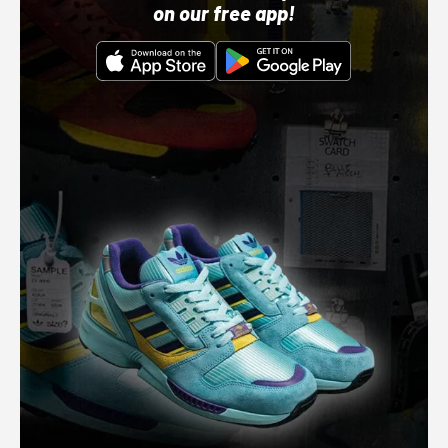
on our free app!