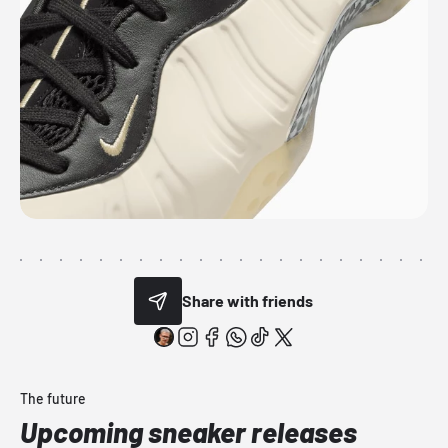
Share with friends
The future
Upcoming sneaker releases