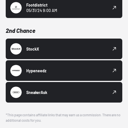
Footdistrict
05/31/24 9:00 AM
2nd Chance
StockX
Hypeneedz
SneakerAsk
*This page contains affiliate links that may earn us a commission. There are no
additional costs for you.