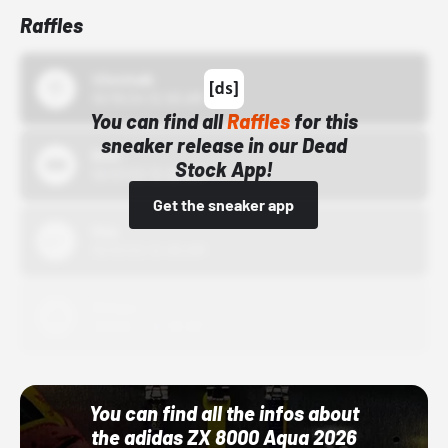
Raffles
43einhalb
10/15/24 12:00 AM
You can find all
Raffles
for this
sneaker release in our Dead
Bstn
Stock App!
10/01/22 12:00 AM
Get the sneaker app
Nike
10/01/22 12:00 AM
Adidas
10/01/22 12:00 AM
You can find all the infos about
the adidas ZX 8000 Aqua 2026