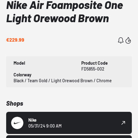
Nike Air Foamposite One
Light Orewood Brown
€229.99
Model
Product Code
FD5855-002
Colorway
Black / Team Gold / Light Orewood Brown / Chrome
Shops
Nike
05/31/24 9:00 AM