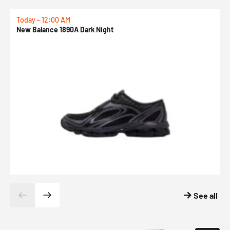
Today - 12:00 AM
T
New Balance 1890A Dark Night
A
See all