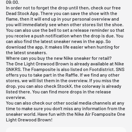
09:00.
In order not to forget the drop until then, check our
free
Dead Stock App
. There you can save the shoe with the
flame, then it will end up in your personal overview and
you will immediately see when other stores list the shoe.
You can also use the bell to set a release reminder so that
you receive a push notification when the drop is due. You
can also find the latest sneaker news in the app. So
download the app, it makes life easier when hunting for
the latest sneakers.
Where can you buy the new Nike sneaker for retail?
The One Light Orewood Brown is already available at
Nike
SNKRS
. The Foamposite is also listed on Footdistrict. SNS
offers you to take part in the Raffle. If we find any other
stores, we will list them in the overview. If you miss the
drop, you can also check
StockX
, the colorway is already
listed there. You can find more drops in the
release
overview
.
You can also check our other social media channels at any
time to make sure you don't miss any information from the
sneaker world. Have fun with the Nike Air Foamposite One
Light Orewood Brown!