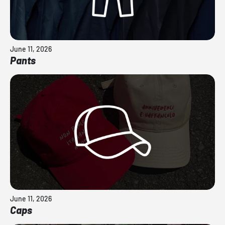
June 11, 2026
Pants
June 11, 2026
Caps