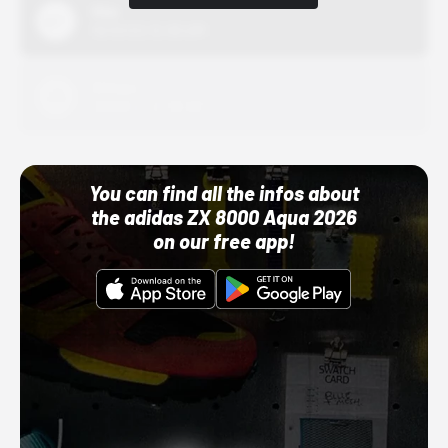
Nike
10/01/22 12:00 AM
Adidas
10/01/22 12:00 AM
You can find all the infos about
the adidas ZX 8000 Aqua 2026
on our free app!