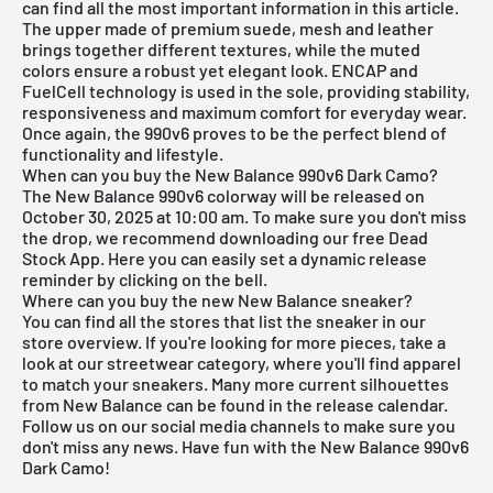
can find all the most important information in this article.
The upper made of premium suede, mesh and leather
brings together different textures, while the muted
colors ensure a robust yet elegant look. ENCAP and
FuelCell technology is used in the sole, providing stability,
responsiveness and maximum comfort for everyday wear.
Once again, the 990v6 proves to be the perfect blend of
functionality and lifestyle.
When can you buy the New Balance 990v6 Dark Camo?
The New Balance 990v6 colorway will be released on
October 30, 2025 at 10:00 am. To make sure you don't miss
the drop, we recommend downloading our
free Dead
Stock App
. Here you can easily set a dynamic release
reminder by clicking on the bell.
Where can you buy the new New Balance sneaker?
You can find all the stores that list the sneaker in our
store overview. If you're looking for more pieces, take a
look at our
streetwear category
, where you'll find apparel
to match your sneakers. Many more current silhouettes
from
New Balance
can be found in the
release calendar
.
Follow us on our social media channels to make sure you
don't miss any news. Have fun with the New Balance 990v6
Dark Camo!