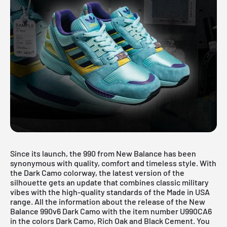
Since its launch, the 990 from New Balance has been
synonymous with quality, comfort and timeless style. With
the Dark Camo colorway, the latest version of the
silhouette gets an update that combines classic military
vibes with the high-quality standards of the Made in USA
range. All the information about the release of the
New
Balance
990v6 Dark Camo with the item number U990CA6
in the colors Dark Camo, Rich Oak and Black Cement. You