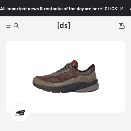
All important news & restocks of the day are here! CLICK! 👇🏼 –