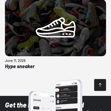
June 11, 2026
Hype sneaker
Get the latest Sneaker and