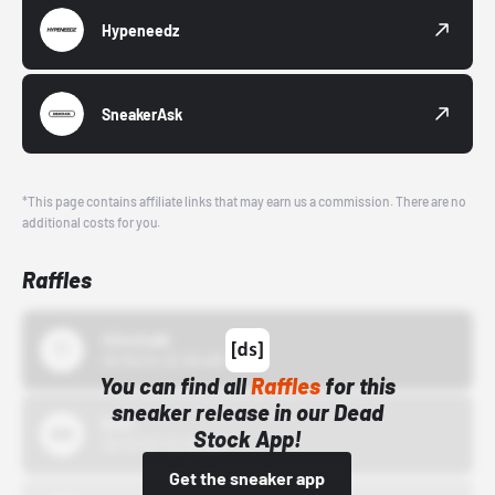
Hypeneedz
SneakerAsk
*This page contains affiliate links that may earn us a commission. There are no
additional costs for you.
Raffles
43einhalb
10/15/24 12:00 AM
You can find all
Raffles
for this
sneaker release in our Dead
Bstn
Stock App!
10/01/22 12:00 AM
Get the sneaker app