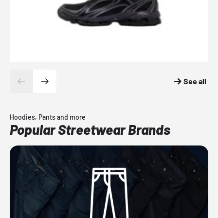
See all
Hoodies, Pants and more
Popular Streetwear Brands