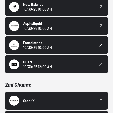
New Balance
10/30/25 10:00 AM
Asphaltgold
10/30/25 10:00 AM
Footdistrict
10/30/25 10:00 AM
BSTN
10/30/25 12:00 AM
2nd Chance
StockX