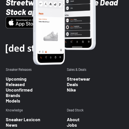
Streetwear styles with the Dead
Stock app
Sneaker Releases
Sales & Deals
Upcoming
Streetwear
Released
Deals
Unconfirmed
Nike
Brands
Models
Knowledge
Dead Stock
Sneaker Lexicon
About
News
Jobs