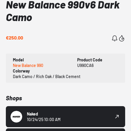
New Balance 990v6 Dark
Camo
€250.00
Model
Product Code
New Balance 990
U990CA6
Colorway
Dark Camo / Rich Oak / Black Cement
Shops
Naked
10/24/25 10:00 AM