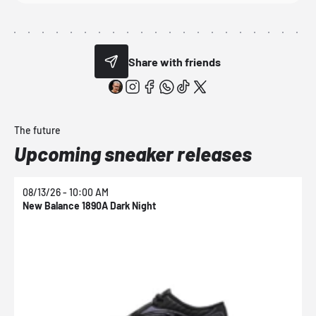
Share with friends
The future
Upcoming sneaker releases
08/13/26 - 10:00 AM
0
New Balance 1890A Dark Night
N